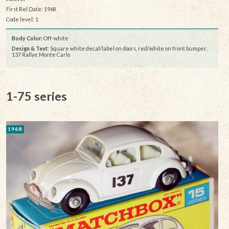
First Rel Date: 1968
Code level: 1
Body Color:
Off-white
Design & Text
: Square white decal/label on doors, red/white on front bumper,
137 Rallye Monte Carlo
1-75 series
1968