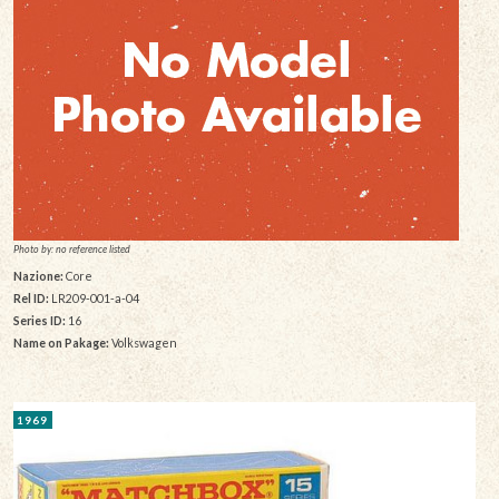
Photo by: no reference listed
Nazione:
Core
Rel ID:
LR209-001-a-04
Series ID:
16
Name on Pakage:
Volkswagen
1969