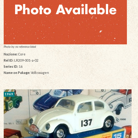
Photo by: no reference listed
Nazione:
Core
Rel ID:
LR209-001-a-02
Series ID:
16
Name on Pakage:
Volkswagen
1969