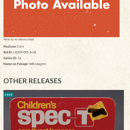
Photo by: no reference listed
Nazione:
Core
Rel ID:
LR209-001-b-02
Series ID:
16
Name on Pakage:
Volkswagen
OTHER RELEASES
1969