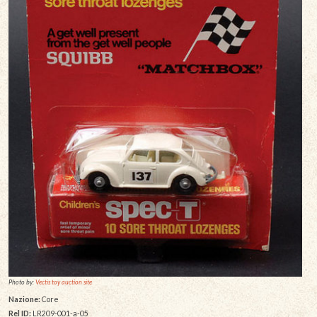
Photo by:
Vectis toy auction site
Nazione:
Core
Rel ID:
LR209-001-a-05