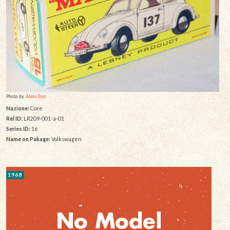
Photo by:
Alans Toys
Nazione:
Core
Rel ID:
LR209-001-a-01
Series ID:
16
Name on Pakage:
Volkswagen
1968