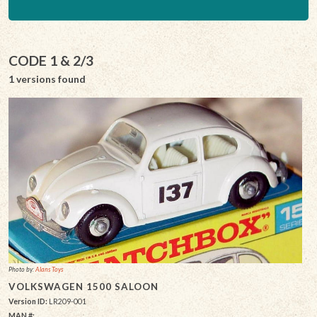
CODE 1 & 2/3
1 versions found
Photo by:
Alans Toys
VOLKSWAGEN 1500 SALOON
Version ID:
LR209-001
MAN #: