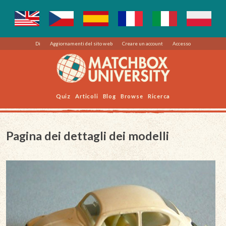
Di
Aggiornamenti del sito web
Creare un account
Accesso
Quiz
Articoli
Blog
Browse
Ricerca
Pagina dei dettagli dei modelli