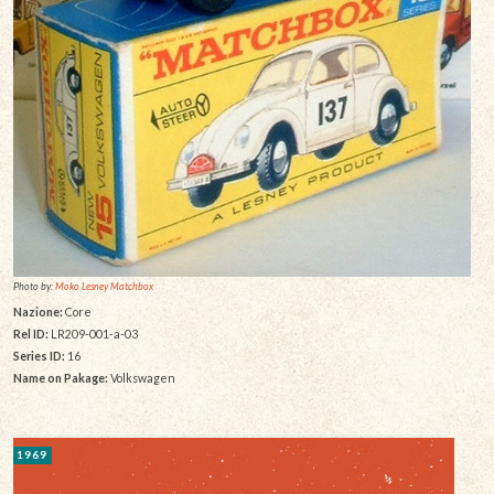
Photo by:
Moko Lesney Matchbox
Nazione:
Core
Rel ID:
LR209-001-a-03
Series ID:
16
Name on Pakage:
Volkswagen
1969