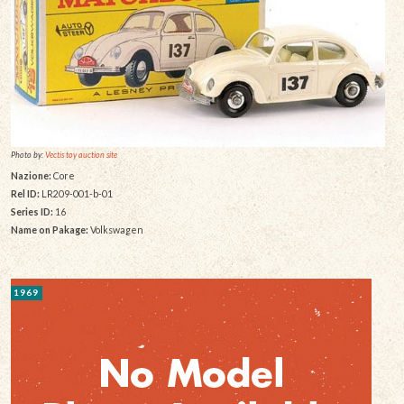
Photo by:
Vectis toy auction site
Nazione:
Core
Rel ID:
LR209-001-b-01
Series ID:
16
Name on Pakage:
Volkswagen
1969