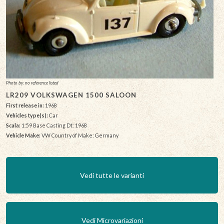
Photo by: no reference listed
LR209 VOLKSWAGEN 1500 SALOON
First release in:
1968
Vehicles type(s):
Car
Scala:
1:59 Base Casting Dt: 1968
Vehicle Make:
VW Country of Make: Germany
Vedi tutte le varianti
Vedi Microvariazioni