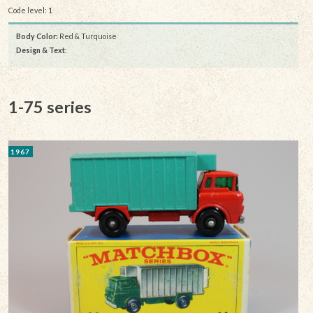
Code level: 1
Body Color:
Red & Turquoise
Design & Text
:
1-75 series
1967