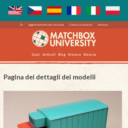
Di
Aggiornamenti del sito web
Creare un account
Accesso
Quiz
Articoli
Blog
Browse
Ricerca
Pagina dei dettagli dei modelli