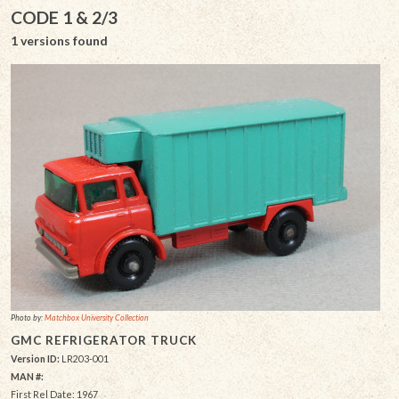
CODE 1 & 2/3
1 versions found
Photo by:
Matchbox University Collection
GMC REFRIGERATOR TRUCK
Version ID:
LR203-001
MAN #:
First Rel Date: 1967