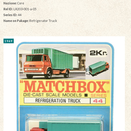
Nazione:
Core
Rel ID:
LR203-001-a-05
Series ID:
44
Name on Pakage:
Refrigerator Truck
1969