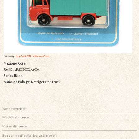
Photo by:
Bay Area MB Collectors Assoc.
Nazione:
Core
Rel ID:
LR203-001-a-06
Series ID:
44
Name on Pakage:
Refrigerator Truck
pagine correlate:
Modelli di ricerca
Rilasci di ricerca
Suggerimenti sulla ricerca di modelli