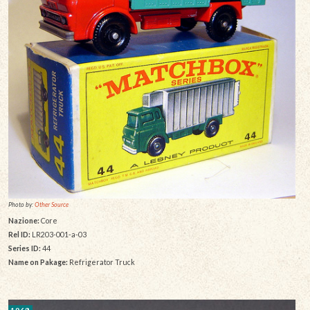
Photo by:
Other Source
Nazione:
Core
Rel ID:
LR203-001-a-03
Series ID:
44
Name on Pakage:
Refrigerator Truck