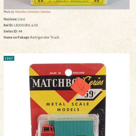
Photo by:
Matchbox University Collection
Nazione:
Core
Rel ID:
LR203-001-a-01
Series ID:
44
Name on Pakage:
Refrigerator Truck
1967