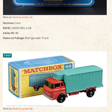
Photo by:
Vectis toy auction site
Nazione:
Core
Rel ID:
LR203-001-a-04
Series ID:
44
Name on Pakage:
Refrigerator Truck
1969
Photo by:
Vectis toy auction site