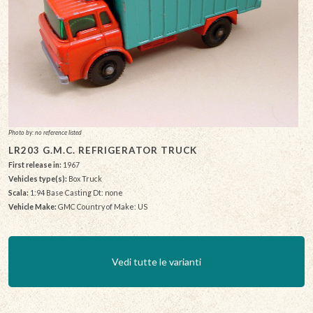
Photo by: no reference listed
LR203 G.M.C. REFRIGERATOR TRUCK
First release in:
1967
Vehicles type(s):
Box Truck
Scala:
1:94 Base Casting Dt: none
Vehicle Make:
GMC Country of Make: US
Vedi tutte le varianti