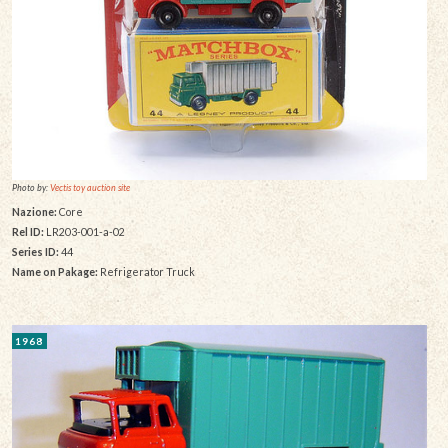
Photo by:
Vectis toy auction site
Nazione:
Core
Rel ID:
LR203-001-a-02
Series ID:
44
Name on Pakage:
Refrigerator Truck
1968