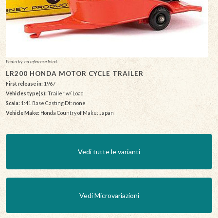
Photo by: no reference listed
LR200 HONDA MOTOR CYCLE TRAILER
First release in:
1967
Vehicles type(s):
Trailer w/ Load
Scala:
1:41 Base Casting Dt: none
Vehicle Make:
Honda Country of Make: Japan
Vedi tutte le varianti
Vedi Microvariazioni