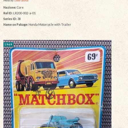
Photo by:
Other Source
Nazione:
Core
Rel ID:
LR200-002-a-01
Series ID:
38
Name on Pakage:
Honda Motorcycle with Trailer
1969