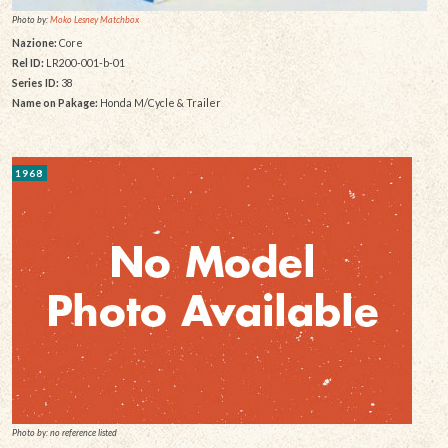
Photo by:
Moko Lesney Matchbox
Nazione:
Core
Rel ID:
LR200-001-b-01
Series ID:
38
Name on Pakage:
Honda M/Cycle & Trailer
1968
Photo by: no reference listed