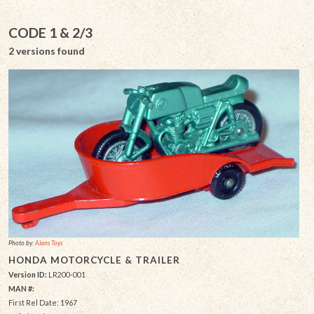
CODE 1 & 2/3
2 versions found
Photo by:
Alans Toys
HONDA MOTORCYCLE & TRAILER
Version ID:
LR200-001
MAN #:
First Rel Date: 1967