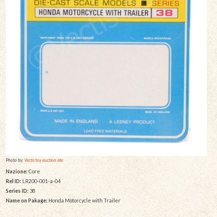
Photo by:
Vectis toy auction site
Nazione:
Core
Rel ID:
LR200-001-a-04
Series ID:
38
Name on Pakage:
Honda Motorcycle with Trailer