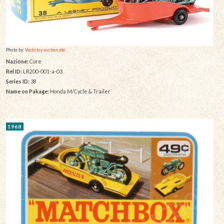
Photo by:
Vectis toy auction site
Nazione:
Core
Rel ID:
LR200-001-a-03
Series ID:
38
Name on Pakage:
Honda M/Cycle & Trailer
1968