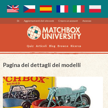
Di
Aggiornamenti del sito web
Creare un account
Accesso
Quiz
Articoli
Blog
Browse
Ricerca
Pagina dei dettagli dei modelli