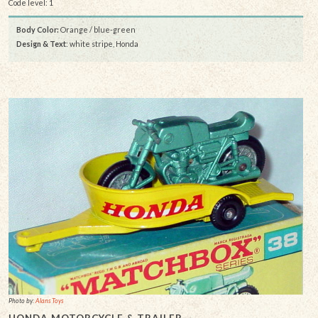
Code level: 1
Body Color:
Orange / blue-green
Design & Text
: white stripe, Honda
Photo by:
Alans Toys