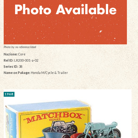
Photo by: no reference listed
Nazione:
Core
Rel ID:
LR200-001-a-02
Series ID:
38
Name on Pakage:
Honda M/Cycle & Trailer
1968