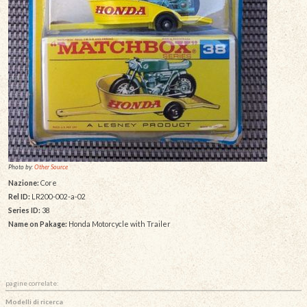
Photo by:
Other Source
Nazione:
Core
Rel ID:
LR200-002-a-02
Series ID:
38
Name on Pakage:
Honda Motorcycle with Trailer
pagine correlate:
Modelli di ricerca