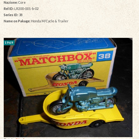
Nazione:
Core
Rel ID:
LR200-001-b-02
Series ID:
38
Name on Pakage:
Honda M/Cycle & Trailer
1969