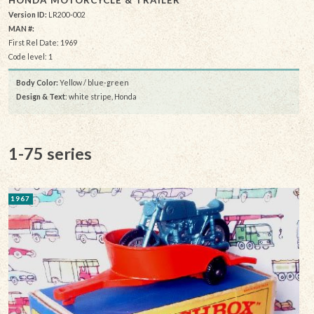
HONDA MOTORCYCLE & TRAILER
Version ID:
LR200-002
MAN #:
First Rel Date: 1969
Code level: 1
Body Color:
Yellow / blue-green
Design & Text
: white stripe, Honda
1-75 series
1967