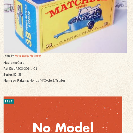
Photo by:
Moko Lesney Matchbox
Nazione:
Core
Rel ID:
LR200-001-a-01
Series ID:
38
Name on Pakage:
Honda M/Cycle & Trailer
1967