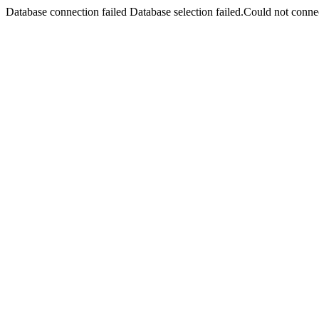
Database connection failed Database selection failed.Could not connec