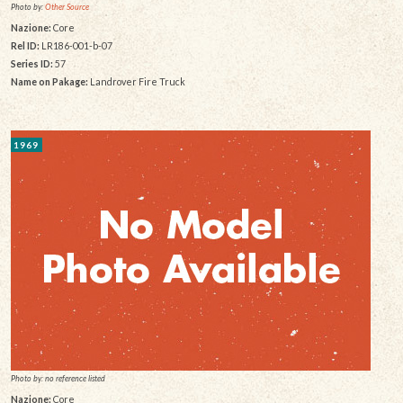
Photo by:
Other Source
Nazione:
Core
Rel ID:
LR186-001-b-07
Series ID:
57
Name on Pakage:
Landrover Fire Truck
1969
Photo by: no reference listed
Nazione:
Core