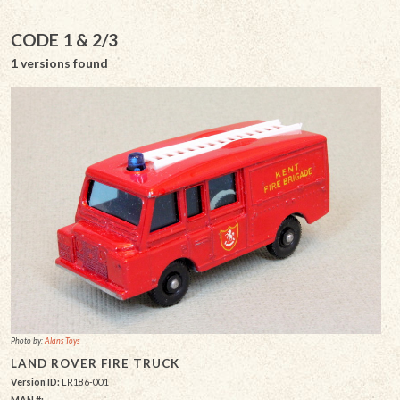
CODE 1 & 2/3
1 versions found
Photo by:
Alans Toys
LAND ROVER FIRE TRUCK
Version ID:
LR186-001
MAN #: