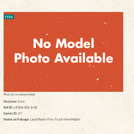
1966
Photo by: no reference listed
Nazione:
Core
Rel ID:
LR186-001-b-02
Series ID:
57
Name on Pakage:
Land Rover Fire Truck New Model