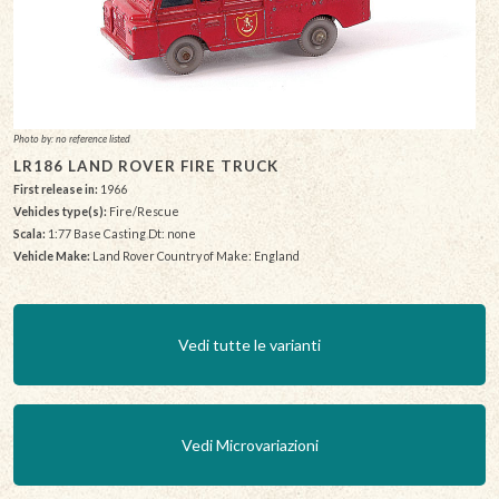
Photo by: no reference listed
LR186 LAND ROVER FIRE TRUCK
First release in:
1966
Vehicles type(s):
Fire/Rescue
Scala:
1:77 Base Casting Dt: none
Vehicle Make:
Land Rover Country of Make: England
Vedi tutte le varianti
Vedi Microvariazioni