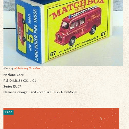
Photo by:
Moko Lesney Matchbox
Nazione:
Core
Rel ID:
LR186-001-a-01
Series ID:
57
Name on Pakage:
Land Rover Fire Truck New Model
1966