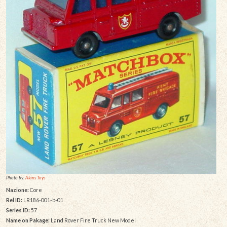
Photo by:
Alans Toys
Nazione:
Core
Rel ID:
LR186-001-b-01
Series ID:
57
Name on Pakage:
Land Rover Fire Truck New Model