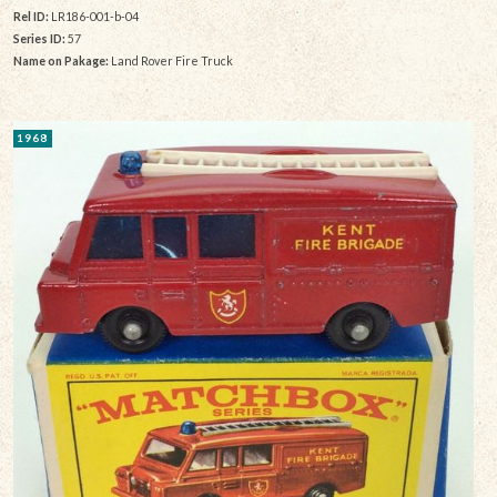
Rel ID:
LR186-001-b-04
Series ID:
57
Name on Pakage:
Land Rover Fire Truck
1968