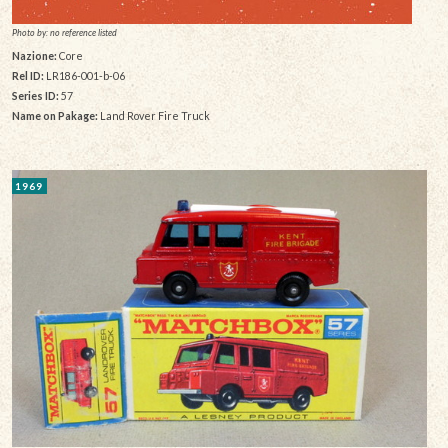
Photo by: no reference listed
Nazione:
Core
Rel ID:
LR186-001-b-06
Series ID:
57
Name on Pakage:
Land Rover Fire Truck
1969