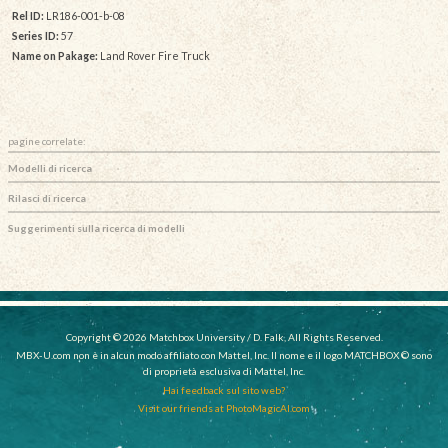
Rel ID:
LR186-001-b-08
Series ID:
57
Name on Pakage:
Land Rover Fire Truck
pagine correlate:
Modelli di ricerca
Rilasci di ricerca
Suggerimenti sulla ricerca di modelli
Copyright © 2026 Matchbox University / D. Falk, All Rights Reserved.
MBX-U.com non è in alcun modo affiliato con Mattel, Inc. Il nome e il logo MATCHBOX © sono
di proprietà esclusiva di Mattel, Inc.
Hai feedback sul sito web?
Visit our friends at PhotoMagicAI.com