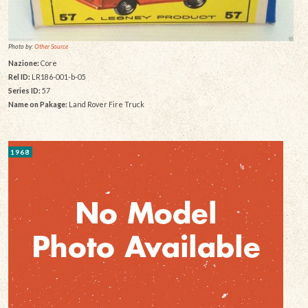
Photo by:
Other Source
Nazione:
Core
Rel ID:
LR186-001-b-05
Series ID:
57
Name on Pakage:
Land Rover Fire Truck
1968