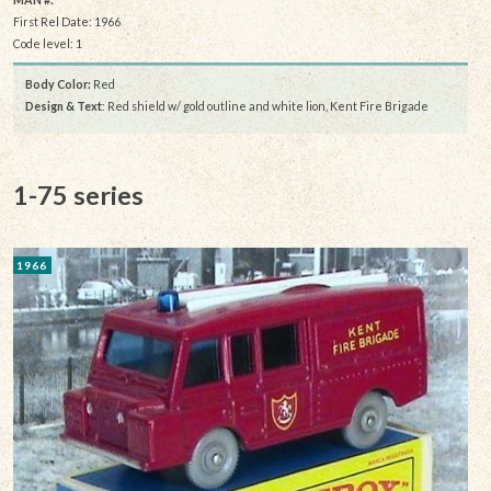
First Rel Date: 1966
Code level: 1
Body Color:
Red
Design & Text
: Red shield w/ gold outline and white lion, Kent Fire Brigade
1-75 series
1966