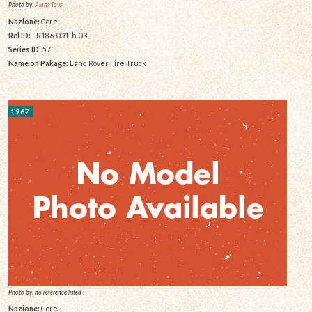
Photo by:
Alans Toys
Nazione:
Core
Rel ID:
LR186-001-b-03
Series ID:
57
Name on Pakage:
Land Rover Fire Truck
1967
Photo by: no reference listed
Nazione:
Core