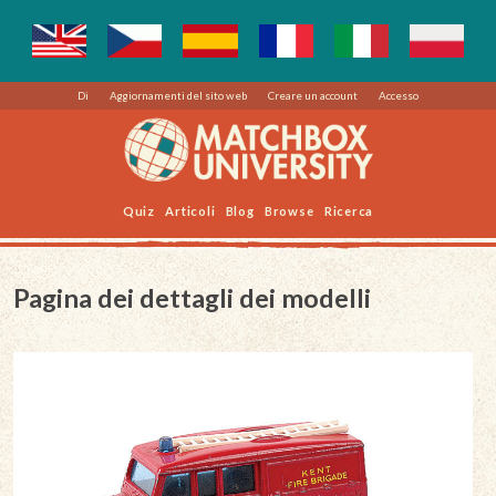
Di
Aggiornamenti del sito web
Creare un account
Accesso
Quiz
Articoli
Blog
Browse
Ricerca
Pagina dei dettagli dei modelli