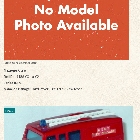
Photo by: no reference listed
Nazione:
Core
Rel ID:
LR186-001-a-02
Series ID:
57
Name on Pakage:
Land Rover Fire Truck New Model
1966