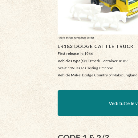
Photo by: no reference listed
LR183 DODGE CATTLE TRUCK
First release in:
1966
Vehicles type(s):
Flatbed/Container Truck
Scala:
1:86 Base Casting Dt: none
Vehicle Make:
Dodge Country of Make: England
Vedi tutte le v
CODE 1 & 2/3