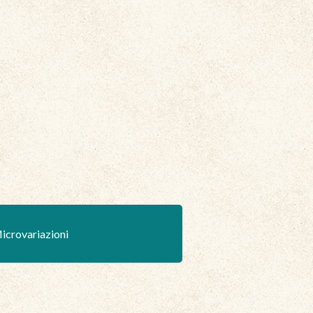
icrovariazioni