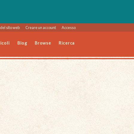
del sito web
Creare un account
Accesso
icoli
Blog
Browse
Ricerca