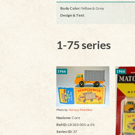
Body Color:
Yellow & Grey
Design & Text
:
1-75 series
1966
1966
Photo by:
Harveys Matchbox
Nazione:
Core
Rel ID:
LR183-001-a-01
Series ID:
37