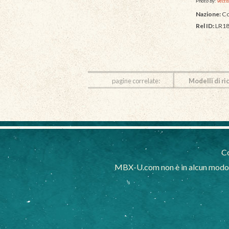
Photo by:
Vectis
Nazione:
Co
Rel ID:
LR18
pagine correlate:
Modelli di ri
Co
MBX-U.com non è in alcun modo af