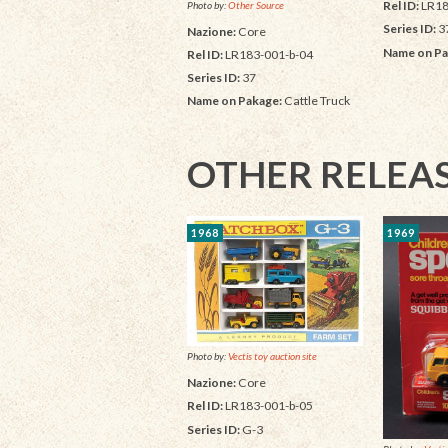
Rel ID:
LR18
Photo by:
Other Source
Series ID:
3
Nazione:
Core
Name on Pa
Rel ID:
LR183-001-b-04
Series ID:
37
Name on Pakage:
Cattle Truck
OTHER RELEA
1968
1969
Photo by:
Vectis toy auction site
Nazione:
Core
Rel ID:
LR183-001-b-05
Series ID:
G-3