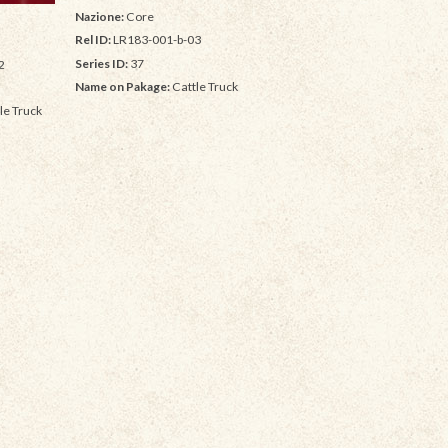
Nazione:
Core
Rel ID:
LR183-001-b-03
Series ID:
37
2
Name on Pakage:
Cattle Truck
le Truck