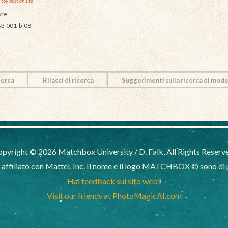
 toy auction site
re
3-001-b-08
cerca
Rilasci di ricerca
Suggerimenti sulla ricerca di mode
pyright © 2026 Matchbox University / D. Falk, All Rights Reserv
filiato con Mattel, Inc. Il nome e il logo MATCHBOX © sono di pr
Hai feedback sul sito web?
Visit our friends at PhotoMagicAI.com