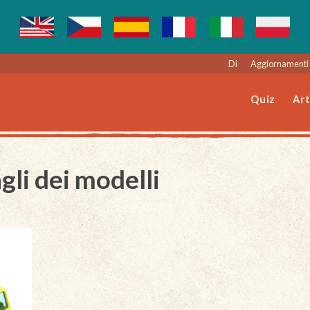
Di
Aggiornamenti 
Quiz
Art
gli dei modelli