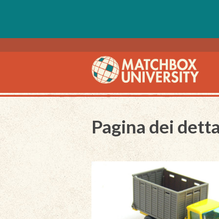
Pagina dei detta