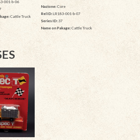
3-001-b-06
Nazione:
Core
7
Rel ID:
LR183-001-b-07
kage:
Cattle Truck
Series ID:
37
Name on Pakage:
Cattle Truck
SES