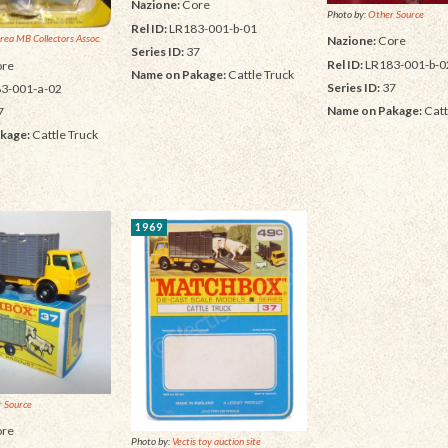
Nazione:
Core
Photo by:
Other Source
Rel ID:
LR183-001-b-01
rea MB Collectors Assoc.
Nazione:
Core
Series ID:
37
Rel ID:
LR183-001-b-0
re
Name on Pakage:
Cattle Truck
Series ID:
37
3-001-a-02
Name on Pakage:
Catt
7
kage:
Cattle Truck
1969
 Source
re
Photo by:
Vectis toy auction site