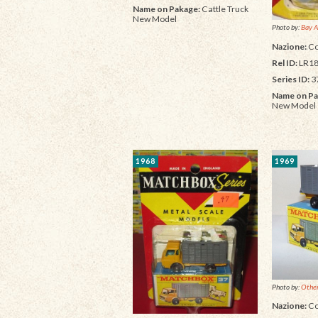
Name on Pakage:
Cattle Truck
New Model
Photo by:
Bay A
Nazione:
Co
Rel ID:
LR18
Series ID:
3
Name on Pa
New Model
1968
1969
Photo by:
Other
Nazione:
Co