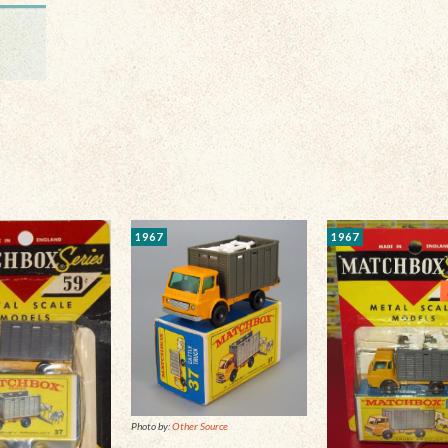
1967
1967
Photo by:
Other Source