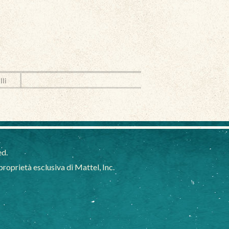
lli
ed.
oprietà esclusiva di Mattel, Inc.