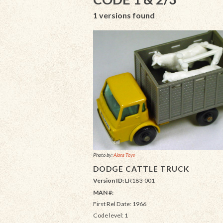
1 versions found
Photo by:
Alans Toys
DODGE CATTLE TRUCK
Version ID:
LR183-001
MAN #:
First Rel Date: 1966
Code level: 1