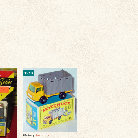
1968
Photo by:
Alans Toys