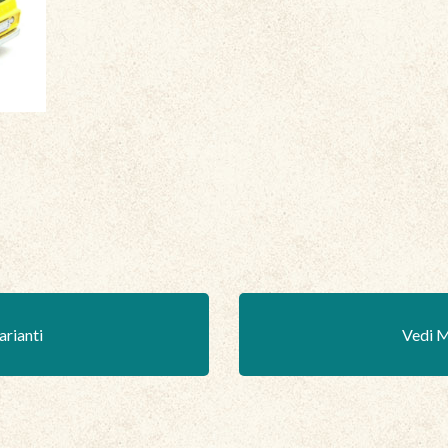
arianti
Vedi M