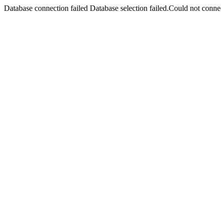
Database connection failed Database selection failed.Could not connec