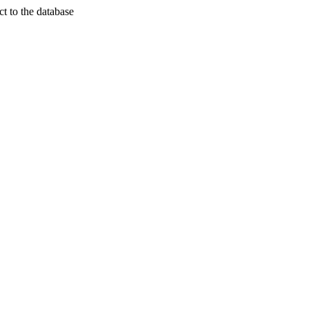
t to the database