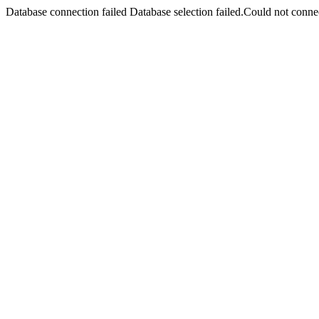
Database connection failed Database selection failed.Could not connec