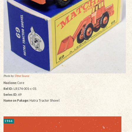
Photo by:
Other Source
Nazione:
Core
Rel ID:
LR174-001-c-01
Series ID:
69
Name on Pakage:
Hatra Tractor Shovel
1966