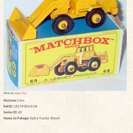
Photo by:
Alans Toys
Nazione:
Core
Rel ID:
LR174-003-b-04
Series ID:
69
Name on Pakage:
Hatra Tractor Shovel