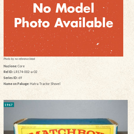
Photo by: no reference listed
Nazione:
Core
Rel ID:
LR174-002-a-02
Series ID:
69
Name on Pakage:
Hatra Tractor Shovel
1967