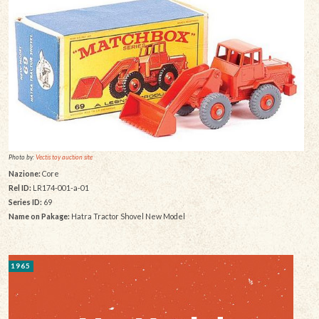
Photo by:
Vectis toy auction site
Nazione:
Core
Rel ID:
LR174-001-a-01
Series ID:
69
Name on Pakage:
Hatra Tractor Shovel New Model
1965