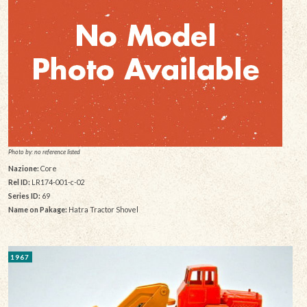
Photo by: no reference listed
Nazione:
Core
Rel ID:
LR174-001-c-02
Series ID:
69
Name on Pakage:
Hatra Tractor Shovel
1967