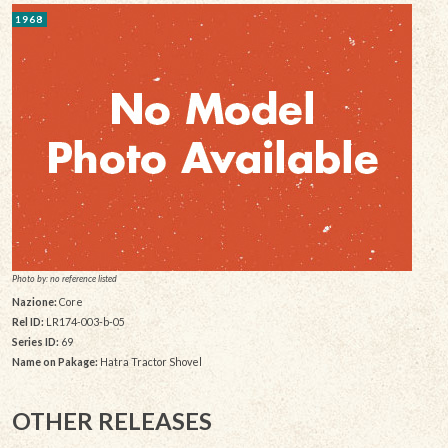
1968
Photo by: no reference listed
Nazione:
Core
Rel ID:
LR174-003-b-05
Series ID:
69
Name on Pakage:
Hatra Tractor Shovel
OTHER RELEASES