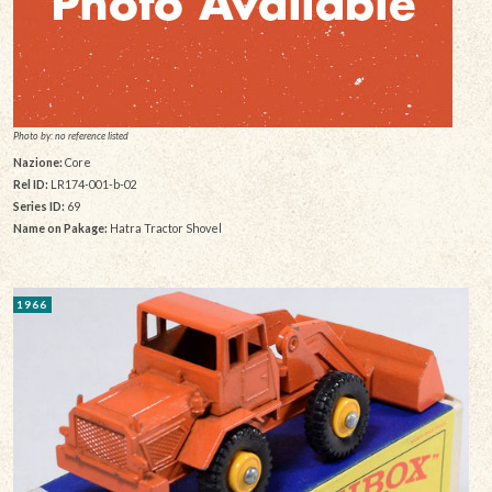
Photo by: no reference listed
Nazione:
Core
Rel ID:
LR174-001-b-02
Series ID:
69
Name on Pakage:
Hatra Tractor Shovel
1966