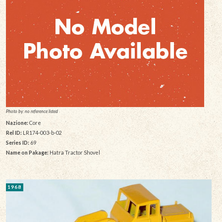
Photo by: no reference listed
Nazione:
Core
Rel ID:
LR174-003-b-02
Series ID:
69
Name on Pakage:
Hatra Tractor Shovel
1968