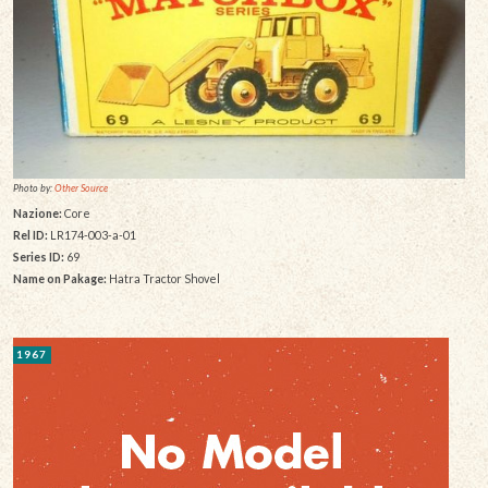
Photo by:
Other Source
Nazione:
Core
Rel ID:
LR174-003-a-01
Series ID:
69
Name on Pakage:
Hatra Tractor Shovel
1967