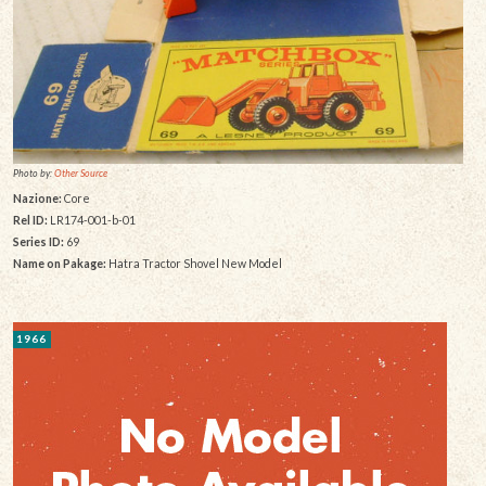
Photo by:
Other Source
Nazione:
Core
Rel ID:
LR174-001-b-01
Series ID:
69
Name on Pakage:
Hatra Tractor Shovel New Model
1966