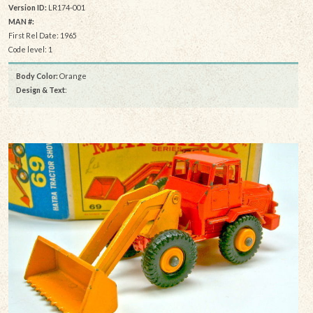
Version ID:
LR174-001
MAN #:
First Rel Date: 1965
Code level: 1
Body Color:
Orange
Design & Text
: