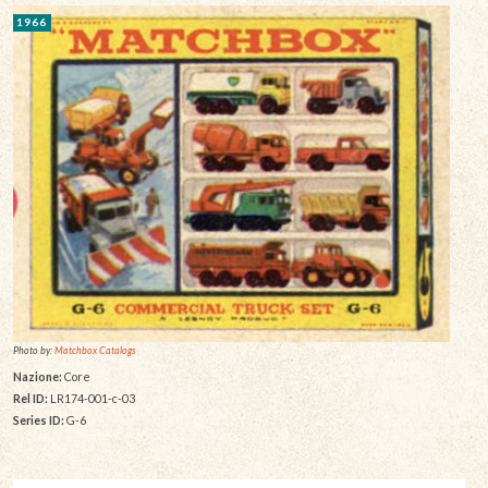
1966
Photo by:
Matchbox Catalogs
Nazione:
Core
Rel ID:
LR174-001-c-03
Series ID:
G-6