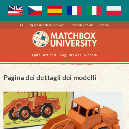
Di
Aggiornamenti del sito web
Creare un account
Accesso
Quiz
Articoli
Blog
Browse
Ricerca
Pagina dei dettagli dei modelli