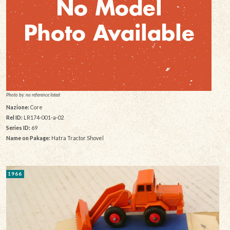
Photo by: no reference listed
Nazione:
Core
Rel ID:
LR174-001-a-02
Series ID:
69
Name on Pakage:
Hatra Tractor Shovel
1966