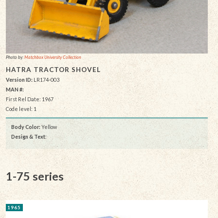
Photo by:
Matchbox University Collection
HATRA TRACTOR SHOVEL
Version ID:
LR174-003
MAN #:
First Rel Date: 1967
Code level: 1
Body Color:
Yellow
Design & Text
:
1-75 series
1965