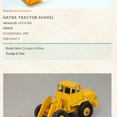
Photo by:
Harveys Matchbox
HATRA TRACTOR SHOVEL
Version ID:
LR174-002
MAN #:
First Rel Date: 1967
Code level: 1
Body Color:
Orange & Yellow
Design & Text
: