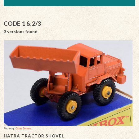
CODE 1 & 2/3
3 versions found
Photo by:
Other Source
HATRA TRACTOR SHOVEL