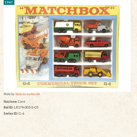
1967
Photo by:
Vectis toy auction site
Nazione:
Core
Rel ID:
LR174-003-b-03
Series ID:
G-6