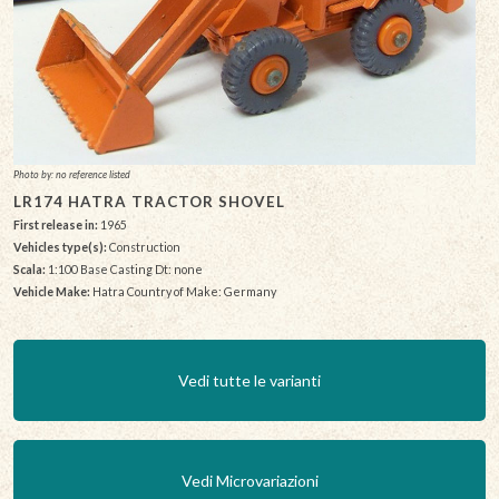
Photo by: no reference listed
LR174 HATRA TRACTOR SHOVEL
First release in:
1965
Vehicles type(s):
Construction
Scala:
1:100 Base Casting Dt: none
Vehicle Make:
Hatra Country of Make: Germany
Vedi tutte le varianti
Vedi Microvariazioni