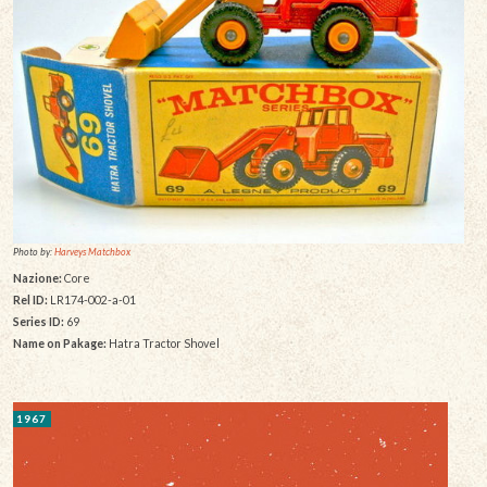
Photo by:
Harveys Matchbox
Nazione:
Core
Rel ID:
LR174-002-a-01
Series ID:
69
Name on Pakage:
Hatra Tractor Shovel
1967