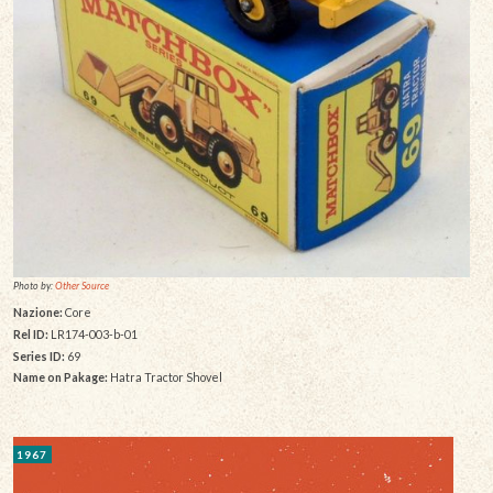
Photo by:
Other Source
Nazione:
Core
Rel ID:
LR174-003-b-01
Series ID:
69
Name on Pakage:
Hatra Tractor Shovel
1967