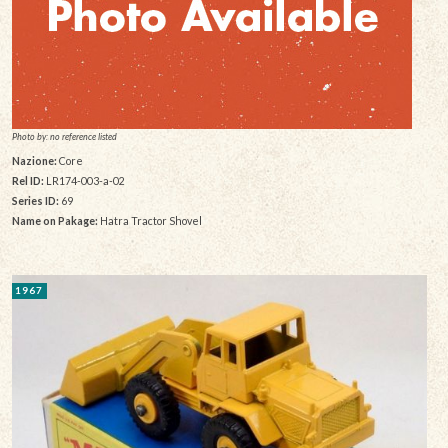
Photo by: no reference listed
Nazione:
Core
Rel ID:
LR174-003-a-02
Series ID:
69
Name on Pakage:
Hatra Tractor Shovel
1967