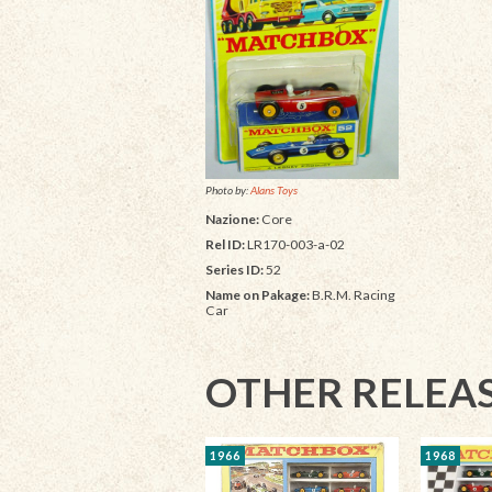
Photo by:
Alans Toys
Nazione:
Core
Rel ID:
LR170-003-a-02
Series ID:
52
Name on Pakage:
B.R.M. Racing
Car
OTHER RELEA
1966
1968