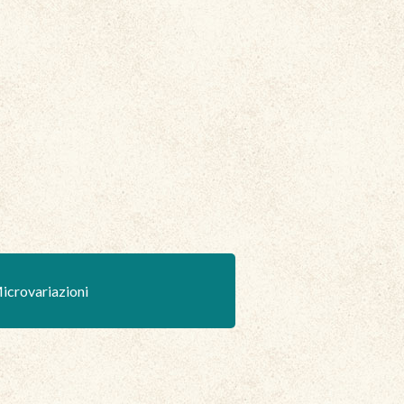
icrovariazioni