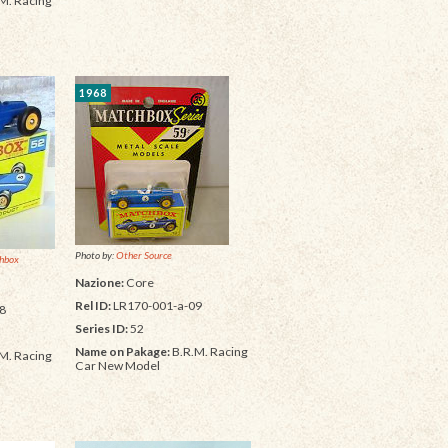
M. Racing
1968
Photo by:
Other Source
hbox
Nazione:
Core
Rel ID:
LR170-001-a-09
8
Series ID:
52
Name on Pakage:
B.R.M. Racing
M. Racing
Car New Model