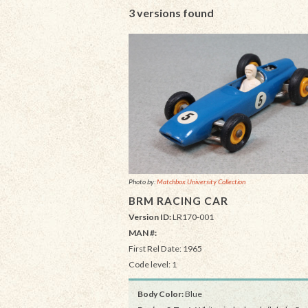
3 versions found
Photo by:
Matchbox University Collection
BRM RACING CAR
Version ID:
LR170-001
MAN #:
First Rel Date: 1965
Code level: 1
Body Color:
Blue