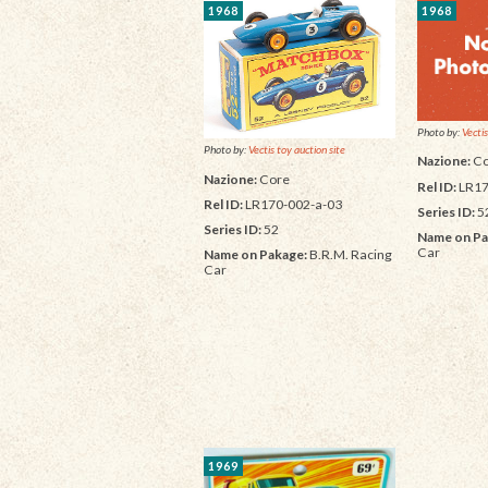
1968
1968
Photo by:
Vectis
Photo by:
Vectis toy auction site
Nazione:
Co
Nazione:
Core
Rel ID:
LR17
Rel ID:
LR170-002-a-03
Series ID:
5
Series ID:
52
Name on Pa
Car
Name on Pakage:
B.R.M. Racing
Car
1969