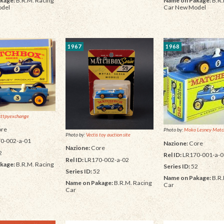
kage:
B.R.M. Racing
Name on Pakage:
B.R.
odel
Car New Model
1967
1968
sttpyexchange
re
Photo by:
Moko Lesney Matc
Photo by:
Vectis toy auction site
0-002-a-01
Nazione:
Core
Nazione:
Core
2
Rel ID:
LR170-001-a-0
Rel ID:
LR170-002-a-02
kage:
B.R.M. Racing
Series ID:
52
Series ID:
52
Name on Pakage:
B.R.
Name on Pakage:
B.R.M. Racing
Car
Car