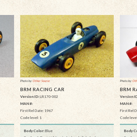
Photo by:
Other Source
Photo by:
Oth
BRM RACING CAR
BRM R
Version ID:
LR170-002
Version I
MAN #:
MAN #:
First Rel Date: 1967
First Rel 
Code level: 1
Code level
Body Color:
Blue
Body Co