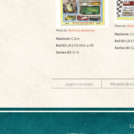
Photo by:
Vectis
Photo by:
Vectis toy auction site
Nazione:
Co
Nazione:
Core
Rel ID:
LR17
Rel ID:
LR170-001-a-05
Series ID:
G
Series ID:
G-4
pagine correlate:
Modelli di ri
Co