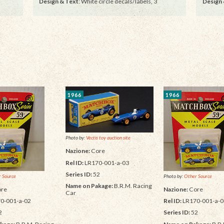
Design & Text
: White circle decals/labels, 3
Design 
1966
1966
Photo by:
Vectis toy auction site
Nazione:
Core
Rel ID:
LR170-001-a-03
Series ID:
52
 Source
Photo by:
Other Source
Name on Pakage:
B.R.M. Racing
re
Nazione:
Core
Car
0-001-a-02
Rel ID:
LR170-001-a-0
2
Series ID:
52