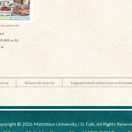
 toy auction site
re
0-001-a-10
-4
cerca
Rilasci di ricerca
Suggerimenti sulla ricerca di mode
pyright © 2026 Matchbox University / D. Falk, All Rights Reserv