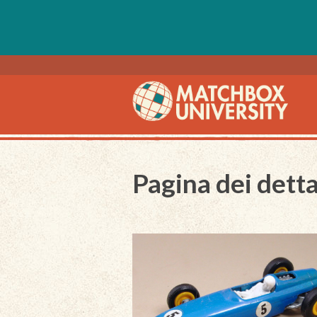
Pagina dei detta