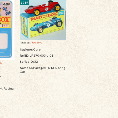
1969
Photo by:
Alans Toys
Nazione:
Core
Rel ID:
LR170-003-a-01
Series ID:
52
ite
Name on Pakage:
B.R.M. Racing
Car
2
M. Racing