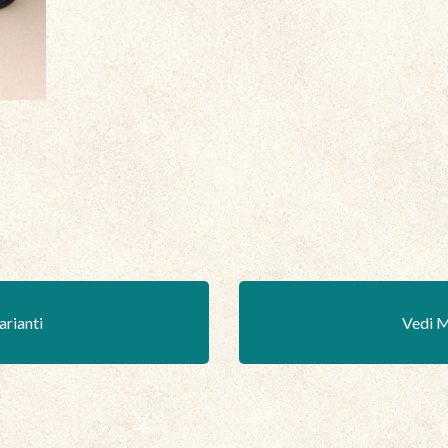
arianti
Vedi M