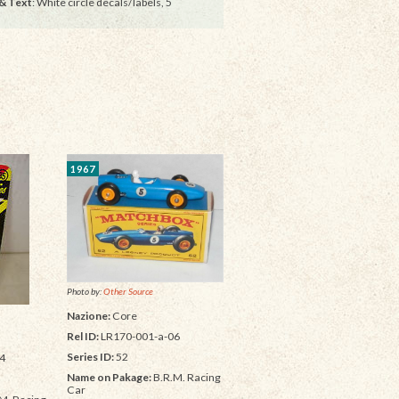
& Text
: White circle decals/labels, 5
1967
Photo by:
Other Source
Nazione:
Core
Rel ID:
LR170-001-a-06
Series ID:
52
4
Name on Pakage:
B.R.M. Racing
Car