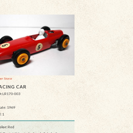
er Source
ACING CAR
D:
LR170-003
Date: 1969
: 1
lor:
Red