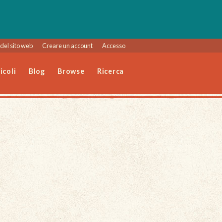
del sito web
Creare un account
Accesso
icoli
Blog
Browse
Ricerca