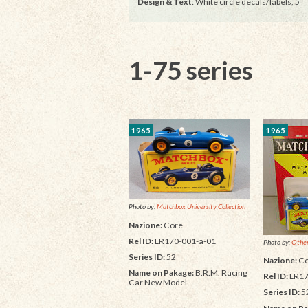
Design & Text
: White circle decals/labels, 5
1-75 series
1965
1965
Photo by:
Matchbox University Collection
Nazione:
Core
Rel ID:
LR170-001-a-01
Photo by:
Other
Series ID:
52
Nazione:
Co
Name on Pakage:
B.R.M. Racing
Rel ID:
LR17
Car New Model
Series ID:
5