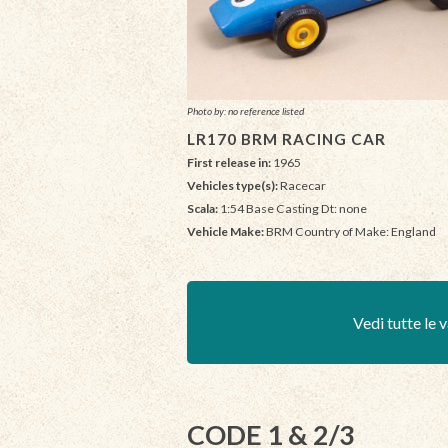
Photo by: no reference listed
LR170 BRM RACING CAR
First release in:
1965
Vehicles type(s):
Racecar
Scala:
1:54 Base Casting Dt: none
Vehicle Make:
BRM Country of Make: England
Vedi tutte le v
CODE 1 & 2/3