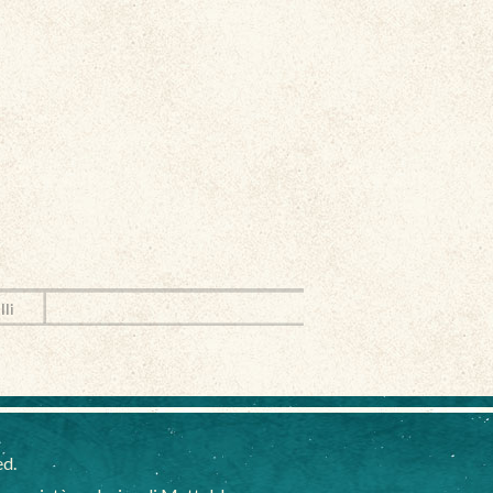
lli
ed.