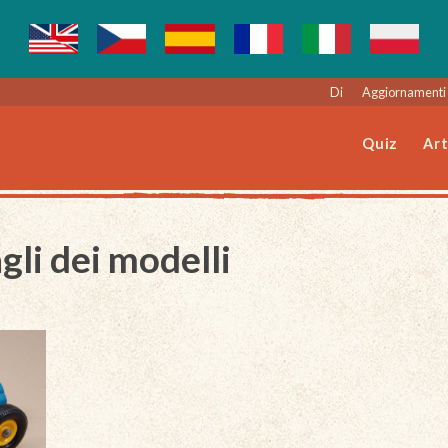
Di
Aggiornamenti 
Quiz
Art
gli dei modelli