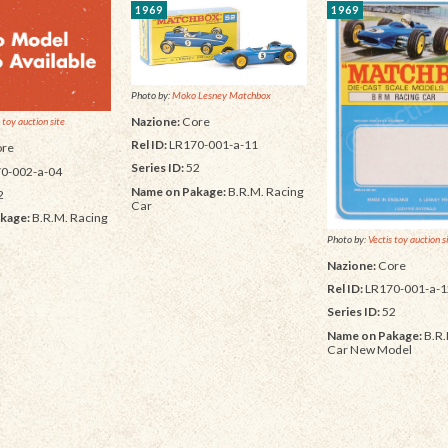
1969
1969
Photo by:
Moko Lesney Matchbox
Nazione:
Core
 toy auction site
Rel ID:
LR170-001-a-11
re
Series ID:
52
0-002-a-04
Name on Pakage:
B.R.M. Racing
2
Car
kage:
B.R.M. Racing
Photo by:
Vectis toy auction s
Nazione:
Core
Rel ID:
LR170-001-a-1
Series ID:
52
Name on Pakage:
B.R.
Car New Model