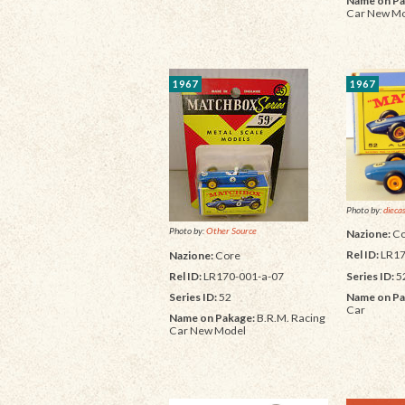
Name on Pa
Car New M
1967
1967
Photo by:
dieca
Photo by:
Other Source
Nazione:
Co
Rel ID:
LR17
Nazione:
Core
Series ID:
5
Rel ID:
LR170-001-a-07
Name on Pa
Series ID:
52
Car
Name on Pakage:
B.R.M. Racing
Car New Model