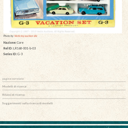
Photo by:
Vectis toy auction site
Nazione:
Core
Rel ID:
LR168-001-b-03
Series ID:
G-3
pagine correlate:
Modelli di ricerca
Rilasci di ricerca
Suggerimenti sulla ricerca di modelli