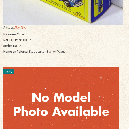
Photo by:
Alans Toys
Nazione:
Core
Rel ID:
LR168-001-d-01
Series ID:
42
Name on Pakage:
Studebaker Station Wagon
1969