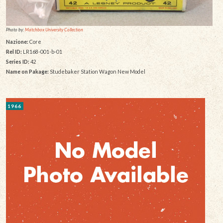
Photo by:
Matchbox University Collection
Nazione:
Core
Rel ID:
LR168-001-b-01
Series ID:
42
Name on Pakage:
Studebaker Station Wagon New Model
1966