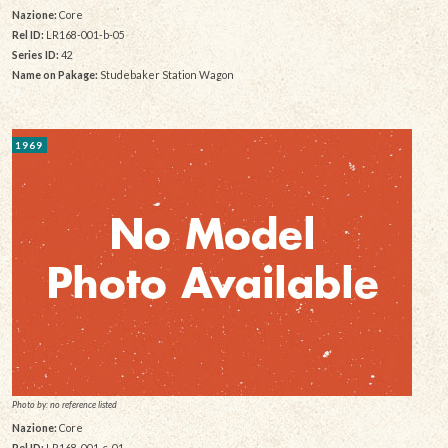
Nazione:
Core
Rel ID:
LR168-001-b-05
Series ID:
42
Name on Pakage:
Studebaker Station Wagon
1969
Photo by: no reference listed
Nazione:
Core
Rel ID:
LR168-001-c-01