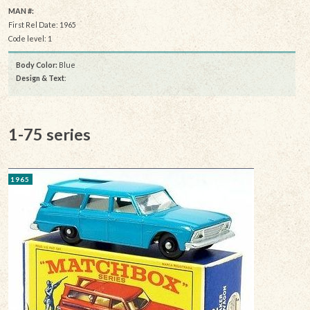
MAN #:
First Rel Date: 1965
Code level: 1
Body Color:
Blue
Design & Text
:
1-75 series
1965