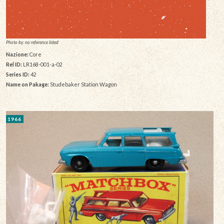
Photo by: no reference listed
Nazione:
Core
Rel ID:
LR168-001-a-02
Series ID:
42
Name on Pakage:
Studebaker Station Wagon
1966