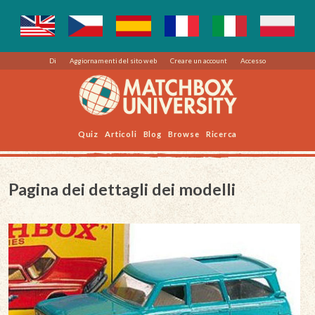
Di
Aggiornamenti del sito web
Creare un account
Accesso
Quiz
Articoli
Blog
Browse
Ricerca
Pagina dei dettagli dei modelli