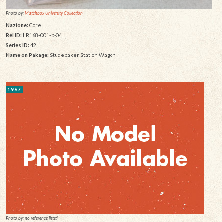
Photo by:
Matchbox University Collection
Nazione:
Core
Rel ID:
LR168-001-b-04
Series ID:
42
Name on Pakage:
Studebaker Station Wagon
1967
Photo by: no reference listed