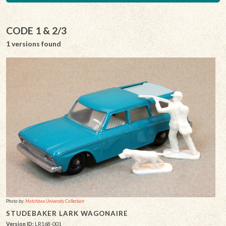
CODE 1 & 2/3
1 versions found
Photo by:
Matchbox University Collection
STUDEBAKER LARK WAGONAIRE
Version ID:
LR168-001