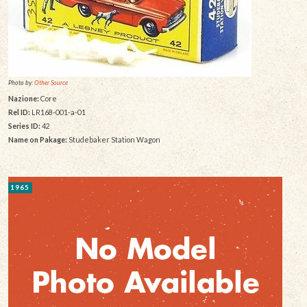
Photo by:
Other Source
Nazione:
Core
Rel ID:
LR168-001-a-01
Series ID:
42
Name on Pakage:
Studebaker Station Wagon
1965