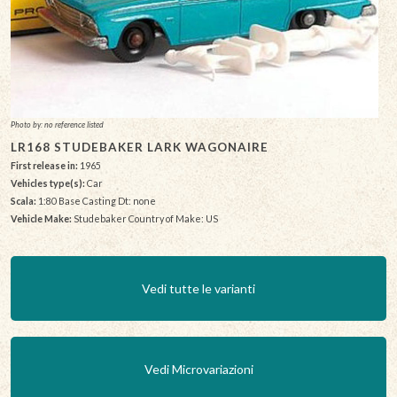
Photo by: no reference listed
LR168 STUDEBAKER LARK WAGONAIRE
First release in:
1965
Vehicles type(s):
Car
Scala:
1:80 Base Casting Dt: none
Vehicle Make:
Studebaker Country of Make: US
Vedi tutte le varianti
Vedi Microvariazioni