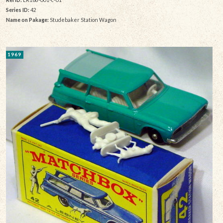
Series ID:
42
Name on Pakage:
Studebaker Station Wagon
1969