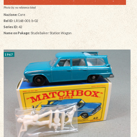
Photo by: no reference listed
Nazione:
Core
Rel ID:
LR168-001-b-02
Series ID:
42
Name on Pakage:
Studebaker Station Wagon
1967