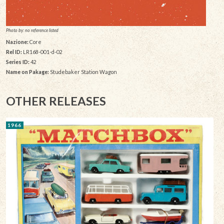
Photo by: no reference listed
Nazione:
Core
Rel ID:
LR168-001-d-02
Series ID:
42
Name on Pakage:
Studebaker Station Wagon
OTHER RELEASES
1966