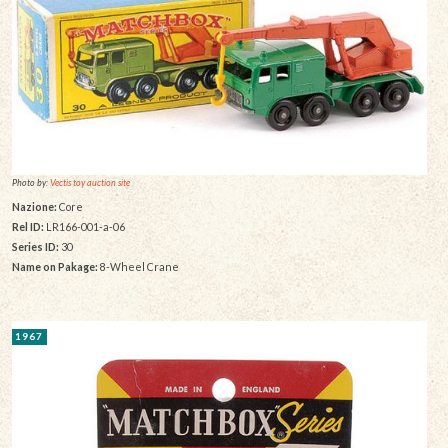
Photo by:
Vectis toy auction site
Nazione:
Core
Rel ID:
LR166-001-a-06
Series ID:
30
Name on Pakage:
8-Wheel Crane
1967