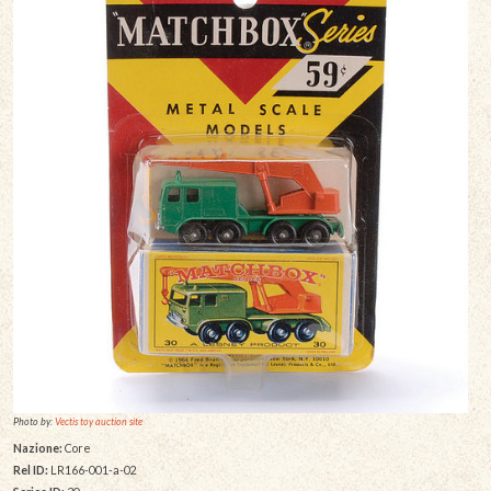
Photo by:
Vectis toy auction site
Nazione:
Core
Rel ID:
LR166-001-a-02