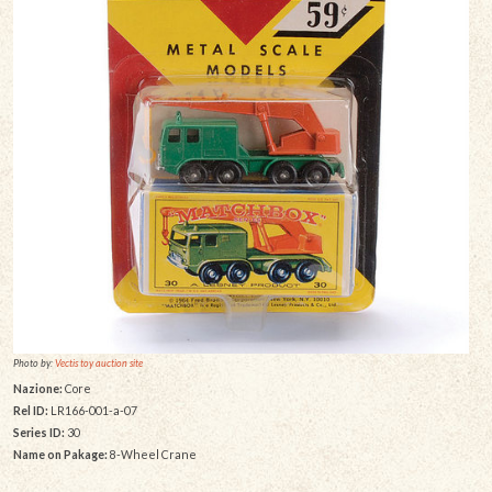
Photo by:
Vectis toy auction site
Nazione:
Core
Rel ID:
LR166-001-a-07
Series ID:
30
Name on Pakage:
8-Wheel Crane