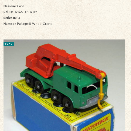
Nazione:
Core
Rel ID:
LR166-001-a-09
Series ID:
30
Name on Pakage:
8-Wheel Crane
1969