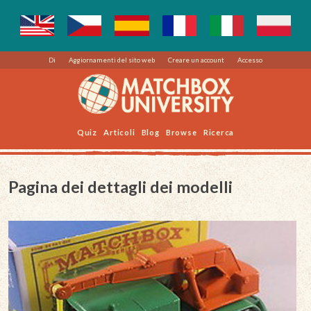
Di
Aggiornamenti del sito web
Creare un account
Accesso
Quiz
Articoli
Blog
Browse
Ricerca
Pagina dei dettagli dei modelli