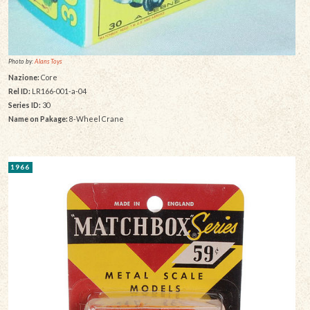
Photo by:
Alans Toys
Nazione:
Core
Rel ID:
LR166-001-a-04
Series ID:
30
Name on Pakage:
8-Wheel Crane
1966