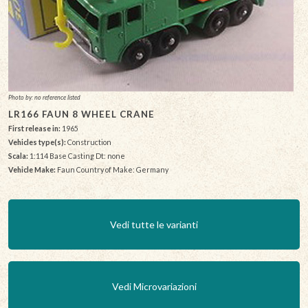
Photo by: no reference listed
LR166 FAUN 8 WHEEL CRANE
First release in:
1965
Vehicles type(s):
Construction
Scala:
1:114 Base Casting Dt: none
Vehicle Make:
Faun Country of Make: Germany
Vedi tutte le varianti
Vedi Microvariazioni