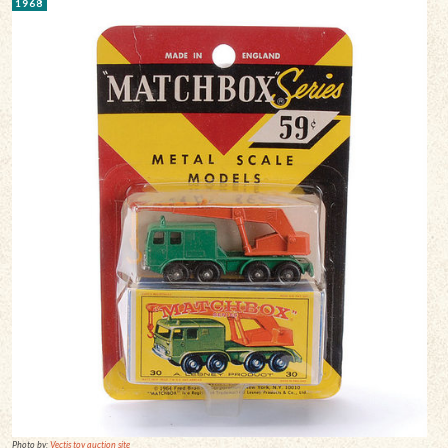
1968
Photo by:
Vectis toy auction site