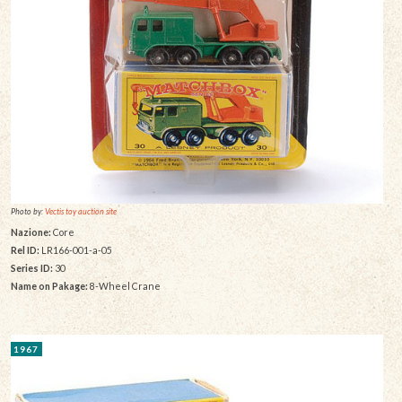
Photo by:
Vectis toy auction site
Nazione:
Core
Rel ID:
LR166-001-a-05
Series ID:
30
Name on Pakage:
8-Wheel Crane
1967