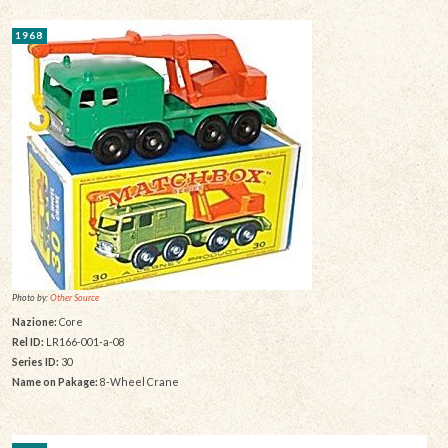
1968
Photo by:
Other Source
Nazione:
Core
Rel ID:
LR166-001-a-08
Series ID:
30
Name on Pakage:
8-Wheel Crane