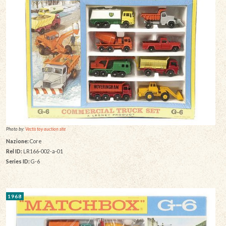
Photo by:
Vectis toy auction site
Nazione:
Core
Rel ID:
LR166-002-a-01
Series ID:
G-6
1968