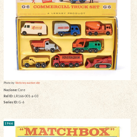
Photo by:
Vectis toy auction site
Nazione:
Core
Rel ID:
LR166-001-a-03
Series ID:
G-6
1966