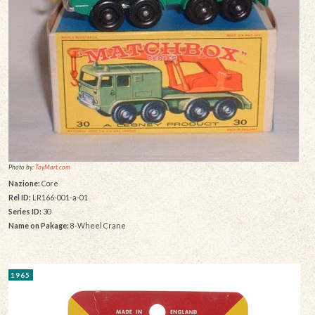
Photo by:
ToyMart.com
Nazione:
Core
Rel ID:
LR166-001-a-01
Series ID:
30
Name on Pakage:
8-Wheel Crane
1965