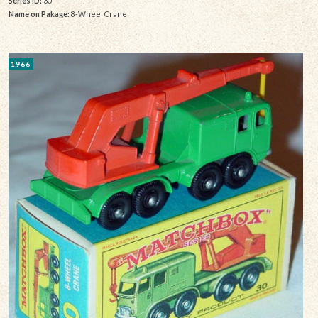
Series ID:
30
Name on Pakage:
8-Wheel Crane
1966