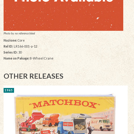
Photo by: no reference listed
Nazione:
Core
Rel ID:
LR166-001-a-12
Series ID:
30
Name on Pakage:
8-Wheel Crane
OTHER RELEASES
1965