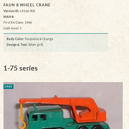
FAUN 8 WHEEL CRANE
Version ID:
LR166-002
MAN #:
First Rel Date: 1966
Code level: 1
Body Color:
Turquoise & Orange
Design & Text
: Silver grill,
1-75 series
1965