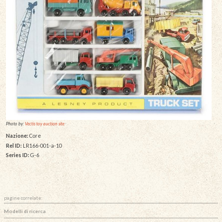
Photo by:
Vectis toy auction site
Nazione:
Core
Rel ID:
LR166-001-a-10
Series ID:
G-6
pagine correlate:
Modelli di ricerca