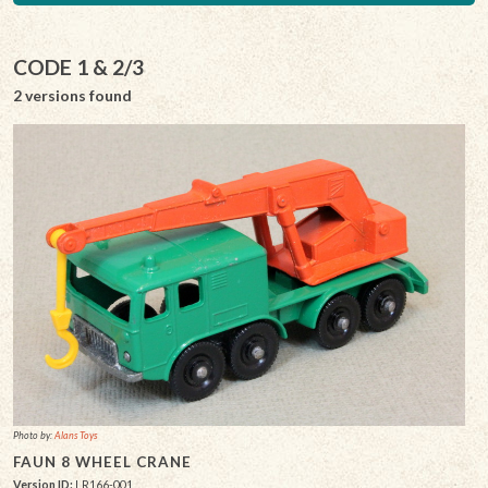
CODE 1 & 2/3
2 versions found
Photo by:
Alans Toys
FAUN 8 WHEEL CRANE
Version ID:
LR166-001