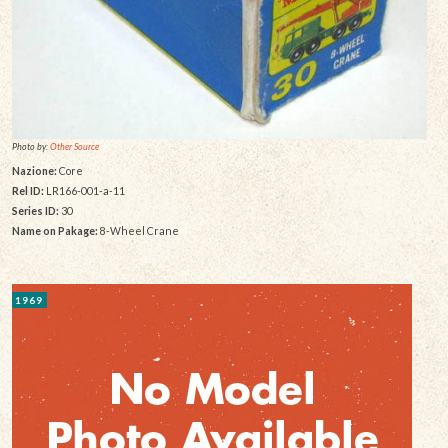
Photo by:
Other Source
Nazione:
Core
Rel ID:
LR166-001-a-11
Series ID:
30
Name on Pakage:
8-Wheel Crane
1969