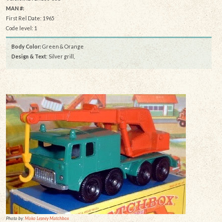
MAN #:
First Rel Date: 1965
Code level: 1
Body Color:
Green & Orange
Design & Text
: Silver grill,
Photo by:
Moko Lesney Matchbox