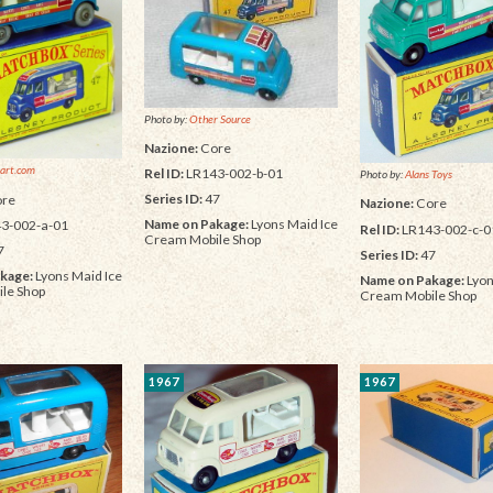
Photo by:
Other Source
Nazione:
Core
art.com
Rel ID:
LR143-002-b-01
Photo by:
Alans Toys
Series ID:
47
re
Nazione:
Core
Name on Pakage:
Lyons Maid Ice
3-002-a-01
Rel ID:
LR143-002-c-0
Cream Mobile Shop
7
Series ID:
47
kage:
Lyons Maid Ice
Name on Pakage:
Lyon
le Shop
Cream Mobile Shop
1967
1967