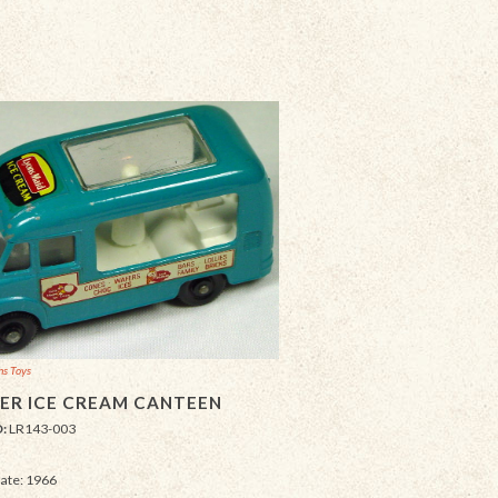
ns Toys
R ICE CREAM CANTEEN
D:
LR143-003
Date: 1966