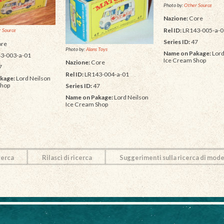
Photo by:
Other Source
Nazione:
Core
Rel ID:
LR143-005-a-0
 Source
Series ID:
47
re
Photo by:
Alans Toys
Name on Pakage:
Lord
3-003-a-01
Ice Cream Shop
Nazione:
Core
7
Rel ID:
LR143-004-a-01
kage:
Lord Neilson
Shop
Series ID:
47
Name on Pakage:
Lord Neilson
Ice Cream Shop
cerca
Rilasci di ricerca
Suggerimenti sulla ricerca di mode