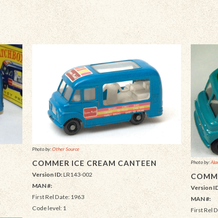
Photo by:
Other Source
COMMER ICE CREAM CANTEEN
Photo by:
Ala
Version ID:
LR143-002
COMME
MAN #:
Version I
First Rel Date: 1963
MAN #:
Code level: 1
First Rel 