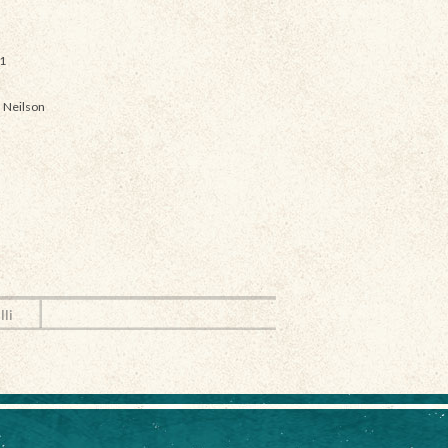
1
 Neilson
lli