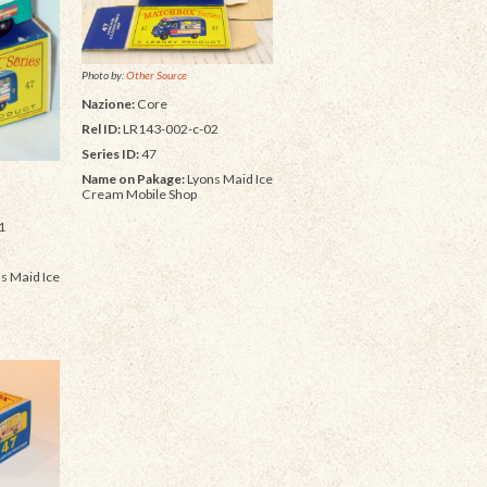
Photo by:
Other Source
Nazione:
Core
Rel ID:
LR143-002-c-02
Series ID:
47
Name on Pakage:
Lyons Maid Ice
Cream Mobile Shop
1
s Maid Ice