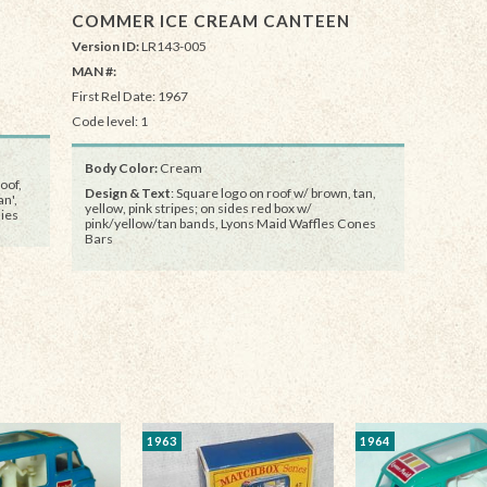
COMMER ICE CREAM CANTEEN
Version ID:
LR143-005
MAN #:
First Rel Date: 1967
Code level: 1
Body Color:
Cream
oof,
Design & Text
: Square logo on roof w/ brown, tan,
n',
yellow, pink stripes; on sides red box w/
ies
pink/yellow/tan bands, Lyons Maid Waffles Cones
Bars
1963
1964