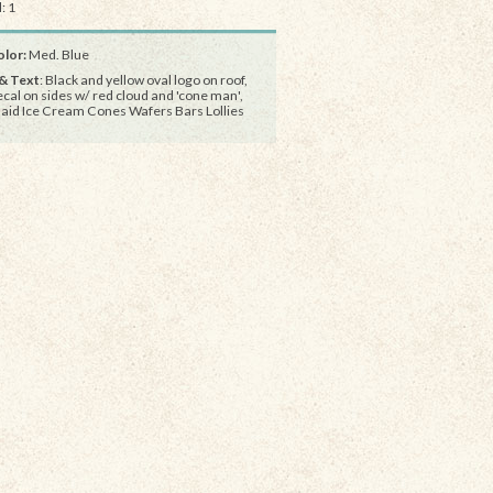
: 1
lor:
Med. Blue
& Text
: Black and yellow oval logo on roof,
ecal on sides w/ red cloud and 'cone man',
aid Ice Cream Cones Wafers Bars Lollies