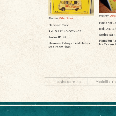
Photo by:
Other
Photo by:
Other Source
Nazione:
Co
Nazione:
Core
Rel ID:
LR14
Rel ID:
LR143-002-c-03
Series ID:
4
Series ID:
47
Name on Pa
Name on Pakage:
Lord Neilson
Ice Cream 
Ice Cream Shop
pagine correlate:
Modelli di ri