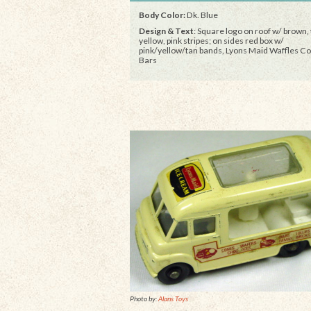
Body Color:
Dk. Blue
Design & Text
: Square logo on roof w/ brown, 
yellow, pink stripes; on sides red box w/
pink/yellow/tan bands, Lyons Maid Waffles C
Bars
Photo by:
Alans Toys