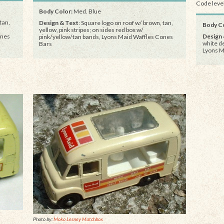
Code level
Body Color:
Med. Blue
tan,
Design & Text
: Square logo on roof w/ brown, tan,
Body Co
yellow, pink stripes; on sides red box w/
Design 
ones
pink/yellow/tan bands, Lyons Maid Waffles Cones
white d
Bars
Lyons M
Photo by:
Moko Lesney Matchbox