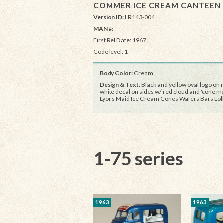
COMMER ICE CREAM CANTEEN
Version ID:
LR143-004
MAN #:
First Rel Date: 1967
Code level: 1
Body Color:
Cream
Design & Text
: Black and yellow oval logo on r
white decal on sides w/ red cloud and 'cone ma
Lyons Maid Ice Cream Cones Wafers Bars Loll
1-75 series
1963
1963