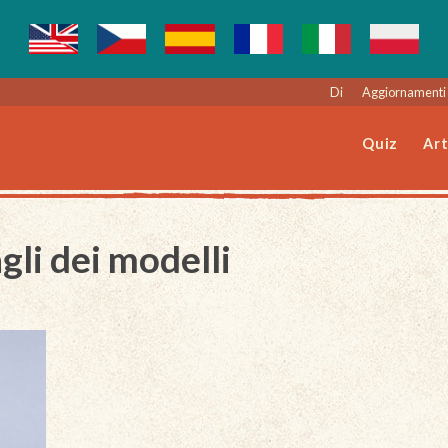
Di
Aggiornamenti 
Quiz
Art
gli dei modelli