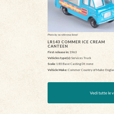
Photo by: no reference listed
LR143 COMMER ICE CREAM
CANTEEN
First release in:
1963
Vehicles type(s):
Services Truck
Scala:
1:85 Base Casting Dt: none
Vehicle Make:
Commer Country of Make: Engla
Vedi tutte le v