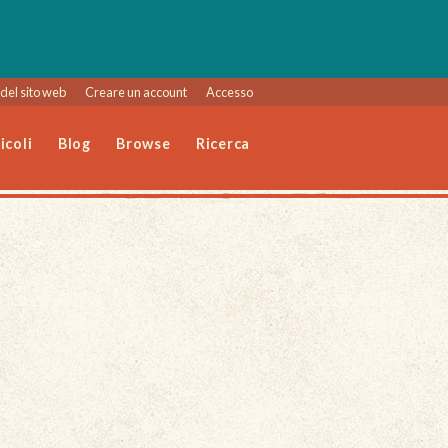
del sito web
Creare un account
Accesso
icoli
Blog
Browse
Ricerca