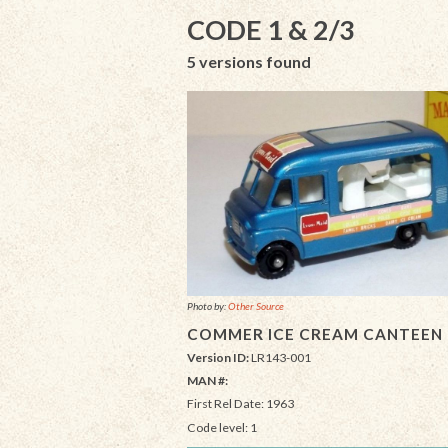
CODE 1 & 2/3
5 versions found
Photo by:
Other Source
COMMER ICE CREAM CANTEEN
Version ID:
LR143-001
MAN #:
First Rel Date: 1963
Code level: 1