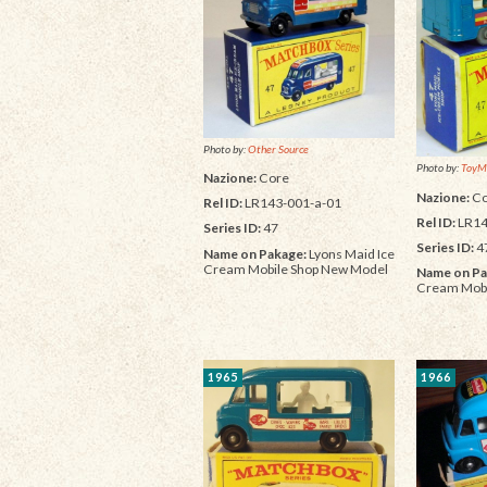
Photo by:
Other Source
Photo by:
ToyM
Nazione:
Core
Nazione:
Co
Rel ID:
LR143-001-a-01
Rel ID:
LR14
Series ID:
47
Series ID:
4
Name on Pakage:
Lyons Maid Ice
Cream Mobile Shop New Model
Name on Pa
Cream Mobi
1965
1966