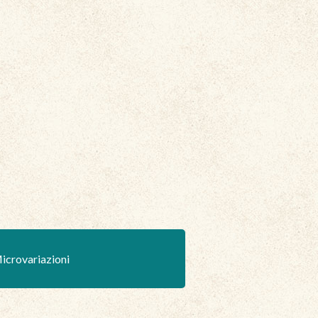
icrovariazioni