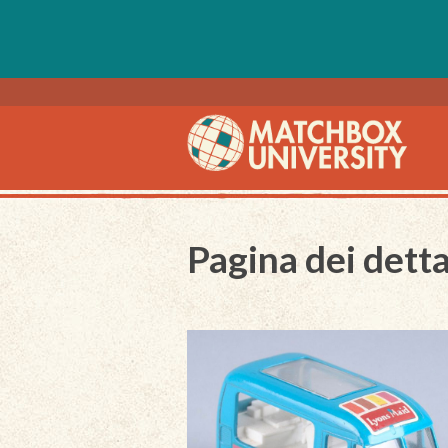
Pagina dei detta