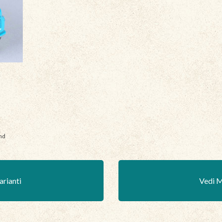
nd
arianti
Vedi M