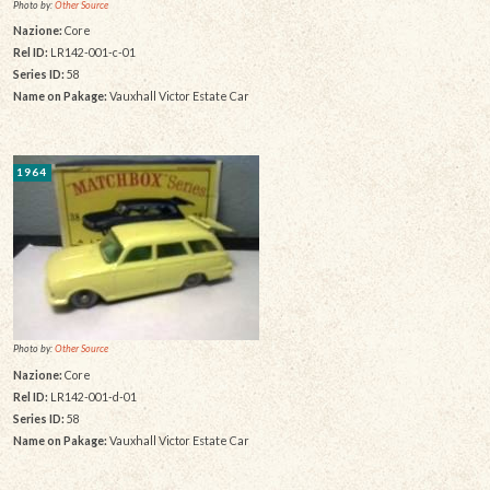
Photo by:
Other Source
Nazione:
Core
Rel ID:
LR142-001-c-01
Series ID:
58
Name on Pakage:
Vauxhall Victor Estate Car
1964
Photo by:
Other Source
Nazione:
Core
Rel ID:
LR142-001-d-01
Series ID:
58
Name on Pakage:
Vauxhall Victor Estate Car