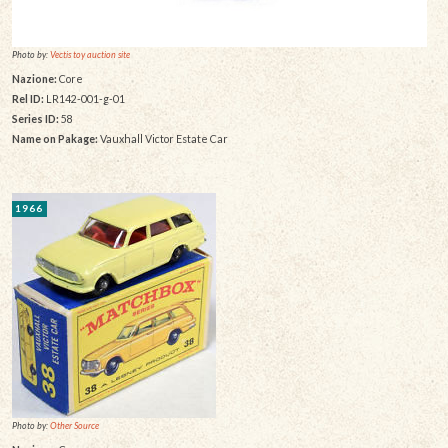
Photo by:
Vectis toy auction site
Nazione:
Core
Rel ID:
LR142-001-g-01
Series ID:
58
Name on Pakage:
Vauxhall Victor Estate Car
1966
Photo by:
Other Source