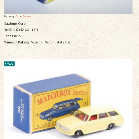
Photo by:
Other Source
Nazione:
Core
Rel ID:
LR142-001-f-01
Series ID:
58
Name on Pakage:
Vauxhall Victor Estate Car
1965