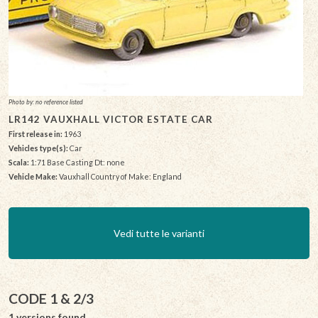
Photo by: no reference listed
LR142 VAUXHALL VICTOR ESTATE CAR
First release in:
1963
Vehicles type(s):
Car
Scala:
1:71 Base Casting Dt: none
Vehicle Make:
Vauxhall Country of Make: England
Vedi tutte le varianti
CODE 1 & 2/3
1 versions found