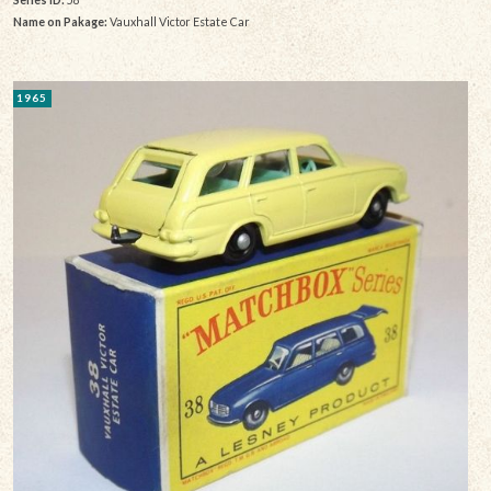
Name on Pakage:
Vauxhall Victor Estate Car
1965