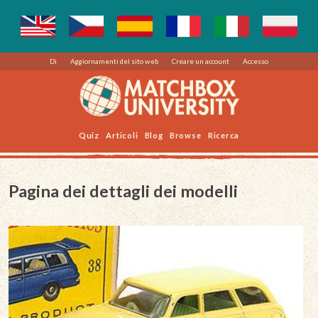
Di
Aggiornamenti del sito web
Creare un account
Accesso
Quiz
Articoli
Blog
Browse
Ricerca
Pagina dei dettagli dei modelli