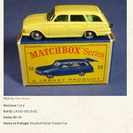
Photo by:
Other Source
Nazione:
Core
Rel ID:
LR142-001-b-01
Series ID:
58
Name on Pakage:
Vauxhall Victor Estate Car