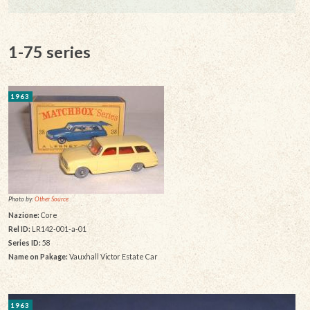
1-75 series
1963
Photo by:
Other Source
Nazione:
Core
Rel ID:
LR142-001-a-01
Series ID:
58
Name on Pakage:
Vauxhall Victor Estate Car
1963