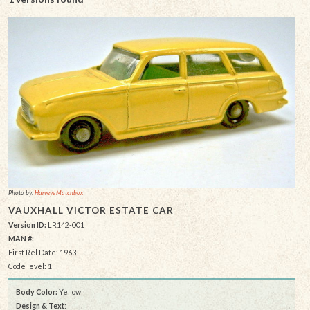
Photo by:
Harveys Matchbox
VAUXHALL VICTOR ESTATE CAR
Version ID:
LR142-001
MAN #:
First Rel Date: 1963
Code level: 1
Body Color:
Yellow
Design & Text
: