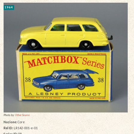
1964
Photo by:
Other Source
Nazione:
Core
Rel ID:
LR142-001-e-01
Series ID:
58