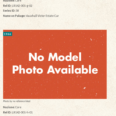
Nazione:
Core
Rel ID:
LR142-001-g-02
Series ID:
58
Name on Pakage:
Vauxhall Victor Estate Car
1966
Photo by: no reference listed
Nazione:
Core
Rel ID:
LR142-001-h-01