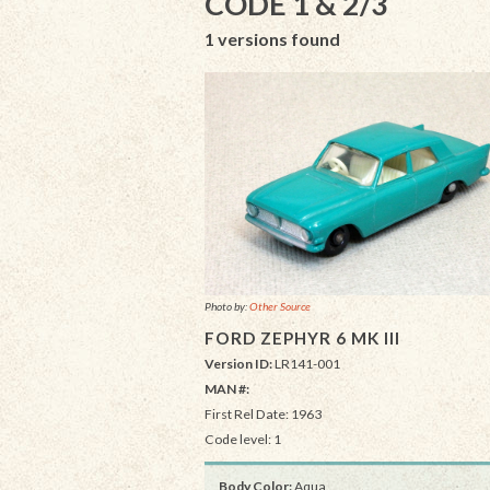
CODE 1 & 2/3
1 versions found
Photo by:
Other Source
FORD ZEPHYR 6 MK III
Version ID:
LR141-001
MAN #:
First Rel Date: 1963
Code level: 1
Body Color:
Aqua