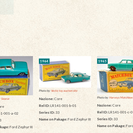
1964
1965
Photo by:
Vectis toy auction site
Photo by:
Harveys Matchbox
Nazione:
Core
 Source
Nazione:
Core
Rel ID:
LR141-001-b-01
re
Rel ID:
LR141-001-c-0
Series ID:
33
1-001-a-02
Series ID:
33
Name on Pakage:
Ford Zephyr III
3
Name on Pakage:
Ford
kage:
Ford Zephyr III