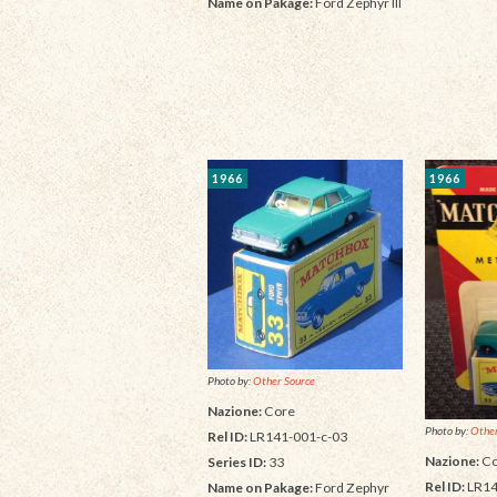
Name on Pakage:
Ford Zephyr III
1966
1966
Photo by:
Other Source
Nazione:
Core
Photo by:
Other
Rel ID:
LR141-001-c-03
Nazione:
Co
Series ID:
33
Rel ID:
LR14
Name on Pakage:
Ford Zephyr