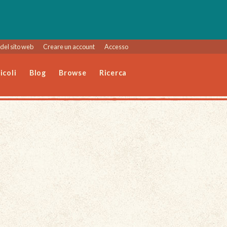
del sito web
Creare un account
Accesso
icoli
Blog
Browse
Ricerca