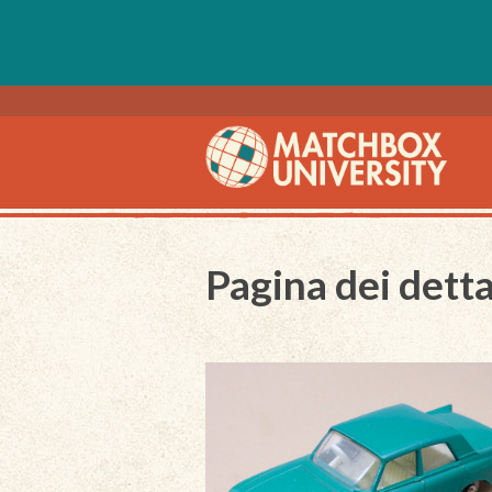
Pagina dei detta