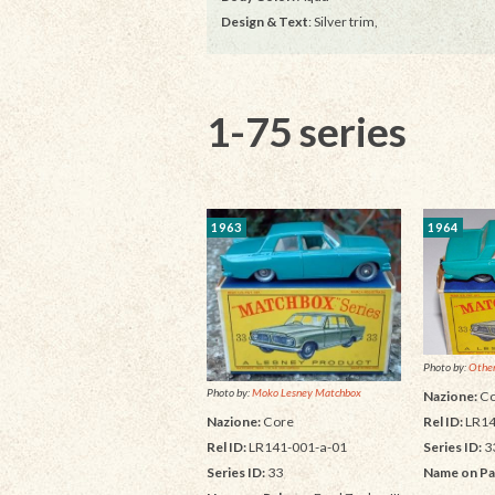
Design & Text
: Silver trim,
1-75 series
1963
1964
Photo by:
Other
Photo by:
Moko Lesney Matchbox
Nazione:
Co
Rel ID:
LR14
Nazione:
Core
Series ID:
3
Rel ID:
LR141-001-a-01
Name on Pa
Series ID:
33