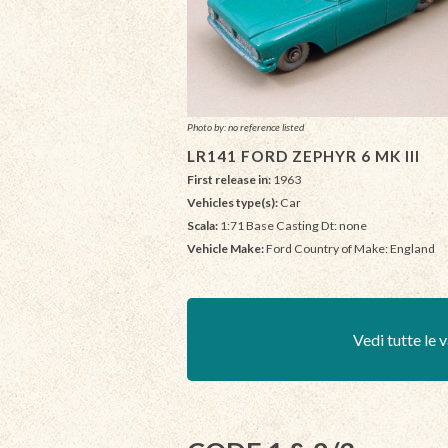
Photo by: no reference listed
LR141 FORD ZEPHYR 6 MK III
First release in:
1963
Vehicles type(s):
Car
Scala:
1:71 Base Casting Dt: none
Vehicle Make:
Ford Country of Make: England
Vedi tutte le v