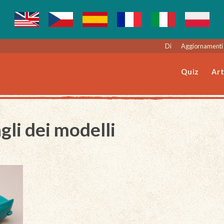
Di
Aggiornamenti 
Quiz
Art
gli dei modelli