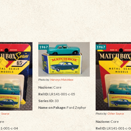
1967
1967
Photo by:
Harveys Matchbox
Nazione:
Core
Rel ID:
LR141-001-c-05
Series ID:
33
Name on Pakage:
Ford Zephyr
 Source
Photo by:
Other Source
re
Nazione:
Core
1-001-c-04
Rel ID:
LR141-001-c-0