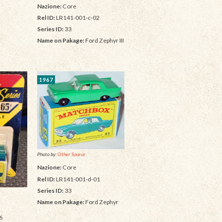
Nazione:
Core
Rel ID:
LR141-001-c-02
Series ID:
33
Name on Pakage:
Ford Zephyr III
1967
Photo by:
Other Source
Nazione:
Core
Rel ID:
LR141-001-d-01
Series ID:
33
Name on Pakage:
Ford Zephyr
6