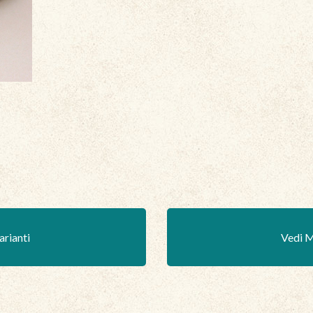
arianti
Vedi M