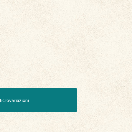
icrovariazioni