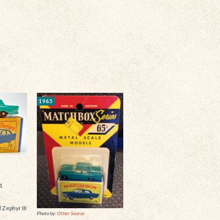
1965
1
 Zephyr III
Photo by:
Other Source