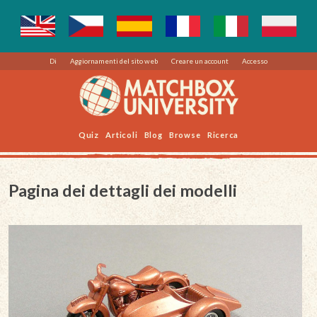
Di
Aggiornamenti del sito web
Creare un account
Accesso
Quiz
Articoli
Blog
Browse
Ricerca
Pagina dei dettagli dei modelli