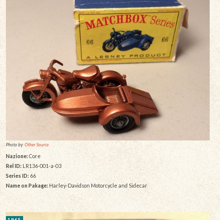
Photo by:
Other Source
Nazione:
Core
Rel ID:
LR136-001-a-03
Series ID:
66
Name on Pakage:
Harley-Davidson Motorcycle and Sidecar
1965