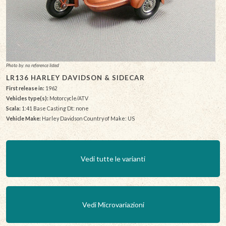
Photo by: no reference listed
LR136 HARLEY DAVIDSON & SIDECAR
First release in:
1962
Vehicles type(s):
Motorcycle/ATV
Scala:
1:41 Base Casting Dt: none
Vehicle Make:
Harley Davidson Country of Make: US
Vedi tutte le varianti
Vedi Microvariazioni