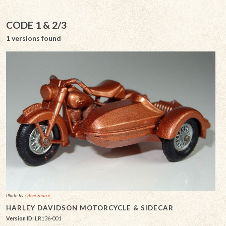
CODE 1 & 2/3
1 versions found
Photo by:
Other Source
HARLEY DAVIDSON MOTORCYCLE & SIDECAR
Version ID:
LR136-001