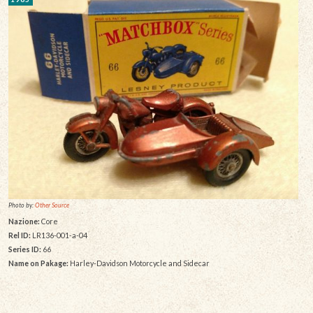
Photo by:
Other Source
Nazione:
Core
Rel ID:
LR136-001-a-04
Series ID:
66
Name on Pakage:
Harley-Davidson Motorcycle and Sidecar