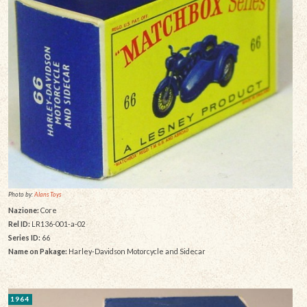
Photo by:
Alans Toys
Nazione:
Core
Rel ID:
LR136-001-a-02
Series ID:
66
Name on Pakage:
Harley-Davidson Motorcycle and Sidecar
1964