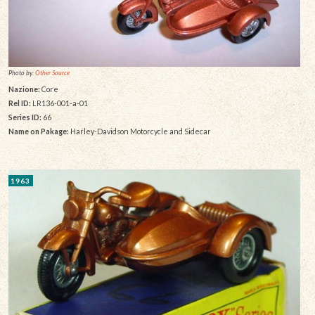
Photo by:
Other Source
Nazione:
Core
Rel ID:
LR136-001-a-01
Series ID:
66
Name on Pakage:
Harley-Davidson Motorcycle and Sidecar
1963