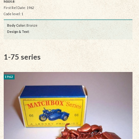
MAN #:
First Rel Date: 1962
Code level: 1
Body Color:
Bronze
Design & Text
:
1-75 series
1962