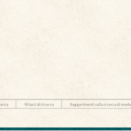
cerca
Rilasci di ricerca
Suggerimenti sulla ricerca di mode