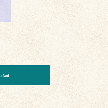
arianti