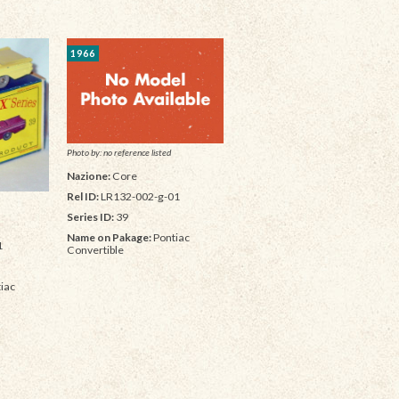
1966
Photo by: no reference listed
Nazione:
Core
Rel ID:
LR132-002-g-01
Series ID:
39
Name on Pakage:
Pontiac
1
Convertible
iac