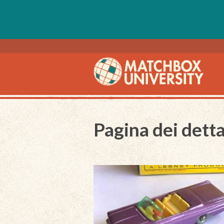
Pagina dei detta