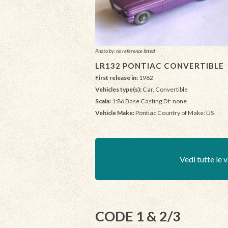
Photo by: no reference listed
LR132 PONTIAC CONVERTIBLE
First release in:
1962
Vehicles type(s):
Car, Convertible
Scala:
1:86 Base Casting Dt: none
Vehicle Make:
Pontiac Country of Make: US
Vedi tutte le v
CODE 1 & 2/3