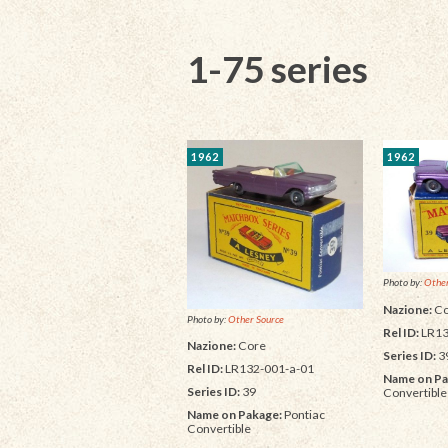
1-75 series
1962
1962
Photo by:
Other
Nazione:
Co
Photo by:
Other Source
Rel ID:
LR13
Nazione:
Core
Series ID:
3
Rel ID:
LR132-001-a-01
Name on Pa
Series ID:
39
Convertible
Name on Pakage:
Pontiac
Convertible