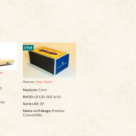
1964
ite
Photo by:
Other Source
1
Nazione:
Core
Rel ID:
LR132-002-b-01
iac
Series ID:
39
Name on Pakage:
Pontiac
Convertible