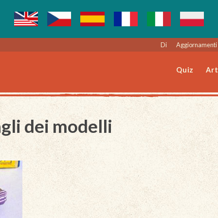
Di
Aggiornamenti 
Quiz
Art
gli dei modelli