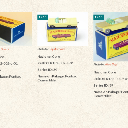
1965
1965
Photo by:
ToyMart.com
 Source
Nazione:
Core
re
Rel ID:
LR132-002-e-01
2-002-d-01
Photo by:
Alans Toys
Series ID:
39
9
Nazione:
Core
Name on Pakage:
Pontiac
kage:
Pontiac
Rel ID:
LR132-002-f-0
Convertible
Series ID:
39
Name on Pakage:
Pont
Convertible