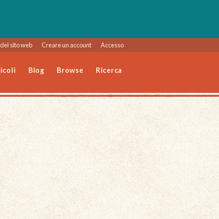
del sito web
Creare un account
Accesso
icoli
Blog
Browse
Ricerca