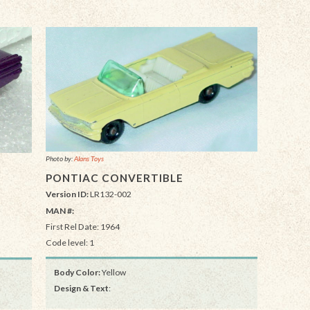
Photo by:
Alans Toys
PONTIAC CONVERTIBLE
Version ID:
LR132-002
MAN #:
First Rel Date: 1964
Code level: 1
Body Color:
Yellow
Design & Text
: