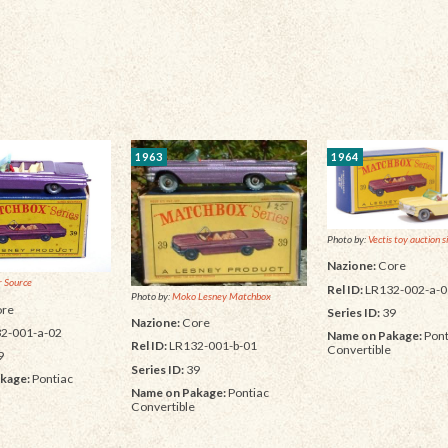
1963
1964
Photo by:
Vectis toy auction s
Nazione:
Core
 Source
Rel ID:
LR132-002-a-0
Photo by:
Moko Lesney Matchbox
re
Series ID:
39
Nazione:
Core
2-001-a-02
Name on Pakage:
Pont
Rel ID:
LR132-001-b-01
Convertible
9
Series ID:
39
kage:
Pontiac
Name on Pakage:
Pontiac
Convertible