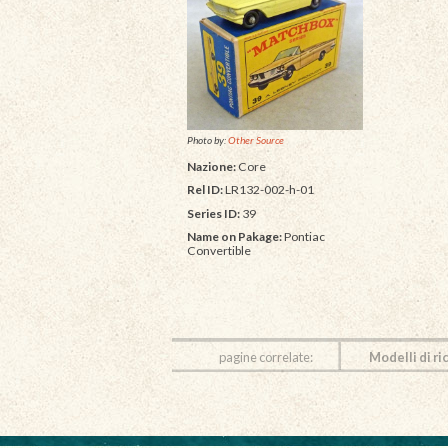
Photo by:
Other Source
Nazione:
Core
Rel ID:
LR132-002-h-01
Series ID:
39
Name on Pakage:
Pontiac
Convertible
pagine correlate:
Modelli di ri