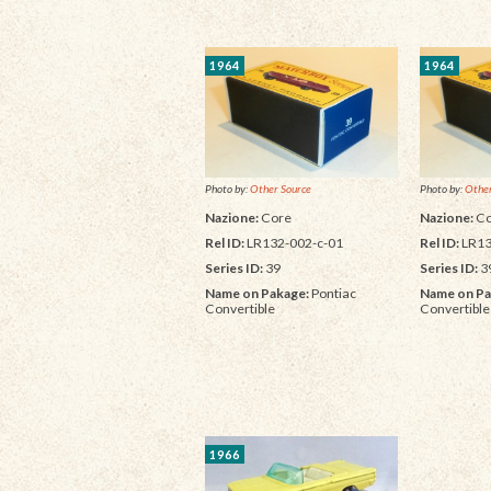
1964
1964
Photo by:
Other Source
Photo by:
Other
Nazione:
Core
Nazione:
Co
Rel ID:
LR132-002-c-01
Rel ID:
LR13
Series ID:
39
Series ID:
3
Name on Pakage:
Pontiac
Name on Pa
Convertible
Convertible
1966