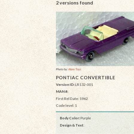
2 versions found
Photo by:
Alans Toys
PONTIAC CONVERTIBLE
Version ID:
LR132-001
MAN #:
First Rel Date: 1962
Code level: 1
Body Color:
Purple
Design & Text
: