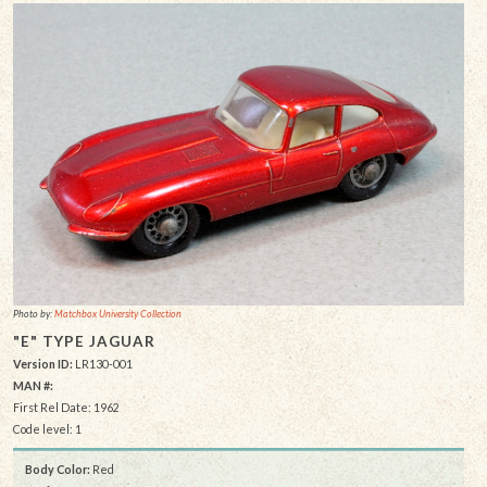
Photo by:
Matchbox University Collection
"E" TYPE JAGUAR
Version ID:
LR130-001
MAN #:
First Rel Date: 1962
Code level: 1
Body Color:
Red