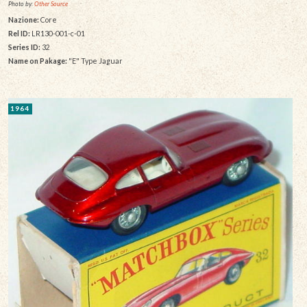
Photo by:
Other Source
Nazione:
Core
Rel ID:
LR130-001-c-01
Series ID:
32
Name on Pakage:
"E" Type Jaguar
1964