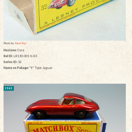
Photo by:
Alans Toys
Nazione:
Core
Rel ID:
LR130-001-b-03
Series ID:
32
Name on Pakage:
"E" Type Jaguar
1965