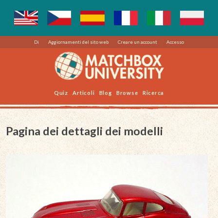
Di
Aggiornamenti del sito web
Creare un account
Accesso
Quiz
Articoli
Blog
Browse
Ricerca
Pagina dei dettagli dei modelli