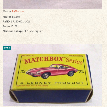
Photo by:
ToyMart.com
Nazione:
Core
Rel ID:
LR130-001-b-02
Series ID:
32
Name on Pakage:
"E" Type Jaguar
1963