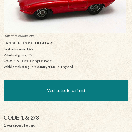
Photo by: no reference listed
LR130 E TYPE JAGUAR
First release in:
1962
Vehicles type(s):
Car
Scala:
1:65 Base Casting Dt: none
Vehicle Make:
Jaguar Country of Make: England
Vedi tutte le varianti
CODE 1 & 2/3
1 versions found