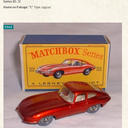
Series ID:
32
Name on Pakage:
"E" Type Jaguar
1963