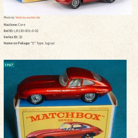
Photo by:
Vectis toy auction site
Nazione:
Core
Rel ID:
LR130-001-d-02
Series ID:
32
Name on Pakage:
"E" Type Jaguar
1967