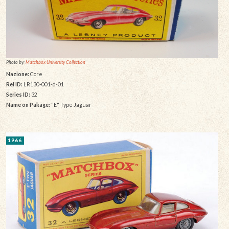
Photo by:
Matchbox University Collection
Nazione:
Core
Rel ID:
LR130-001-d-01
Series ID:
32
Name on Pakage:
"E" Type Jaguar
1966