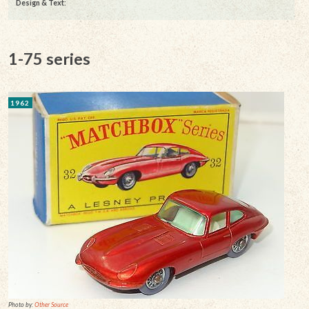
Design & Text
:
1-75 series
1962
Photo by:
Other Source