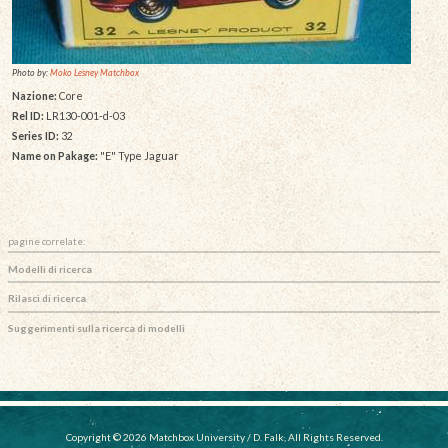
Photo by:
Moko Lesney Matchbox
Nazione:
Core
Rel ID:
LR130-001-d-03
Series ID:
32
Name on Pakage:
"E" Type Jaguar
pagine correlate:
Modelli di ricerca
Rilasci di ricerca
Suggerimenti sulla ricerca di modelli
Copyright © 2026 Matchbox University / D. Falk, All Rights Reserved.