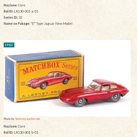
Nazione:
Core
Rel ID:
LR130-001-a-01
Series ID:
32
Name on Pakage:
"E" Type Jaguar New Model
1962
Photo by:
Vectis toy auction site
Nazione:
Core
Rel ID:
LR130-001-b-01