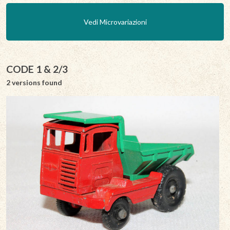
Vedi Microvariazioni
CODE 1 & 2/3
2 versions found