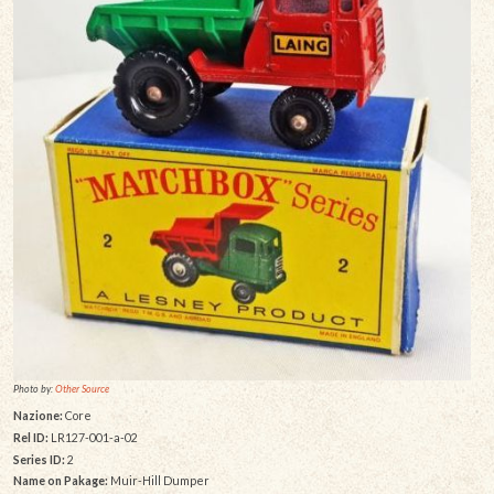
Photo by:
Other Source
Nazione:
Core
Rel ID:
LR127-001-a-02
Series ID:
2
Name on Pakage:
Muir-Hill Dumper