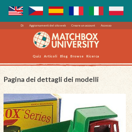
Di
Aggiornamenti del sito web
Creare un account
Accesso
Quiz
Articoli
Blog
Browse
Ricerca
Pagina dei dettagli dei modelli