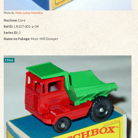
Photo by:
Moko Lesney Matchbox
Nazione:
Core
Rel ID:
LR127-001-a-04
Series ID:
2
Name on Pakage:
Muir-Hill Dumper
1966