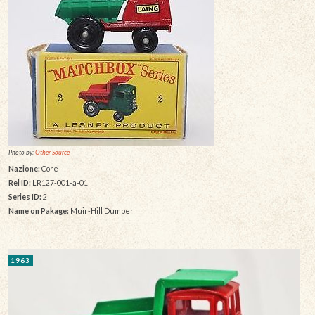
Photo by:
Other Source
Nazione:
Core
Rel ID:
LR127-001-a-01
Series ID:
2
Name on Pakage:
Muir-Hill Dumper
1963