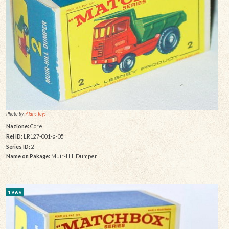
Photo by:
Alans Toys
Nazione:
Core
Rel ID:
LR127-001-a-05
Series ID:
2
Name on Pakage:
Muir-Hill Dumper
1966