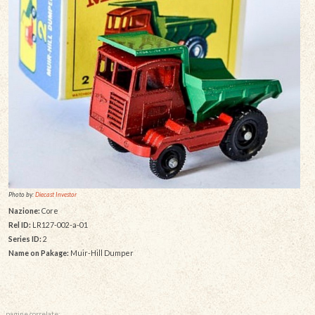
Photo by:
Diecast Investor
Nazione:
Core
Rel ID:
LR127-002-a-01
Series ID:
2
Name on Pakage:
Muir-Hill Dumper
pagine correlate: