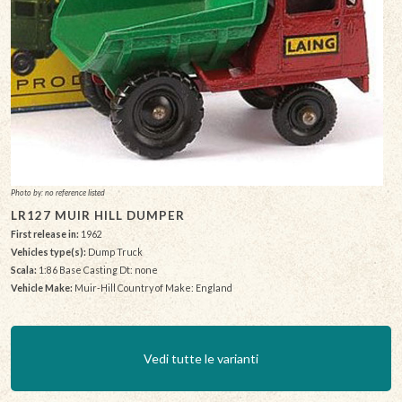
Photo by: no reference listed
LR127 MUIR HILL DUMPER
First release in:
1962
Vehicles type(s):
Dump Truck
Scala:
1:86 Base Casting Dt: none
Vehicle Make:
Muir-Hill Country of Make: England
Vedi tutte le varianti