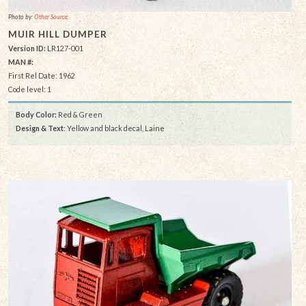
Photo by:
Other Source
MUIR HILL DUMPER
Version ID:
LR127-001
MAN #:
First Rel Date: 1962
Code level: 1
Body Color:
Red & Green
Design & Text
: Yellow and black decal, Laine