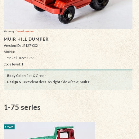
Photo by:
Diecast Investor
MUIR HILL DUMPER
Version ID:
LR127-002
MAN #:
First Rel Date: 1966
Code level: 1
Body Color:
Red & Green
Design & Text
: clear decal on right side w/ text, Muir Hill
1-75 series
1962