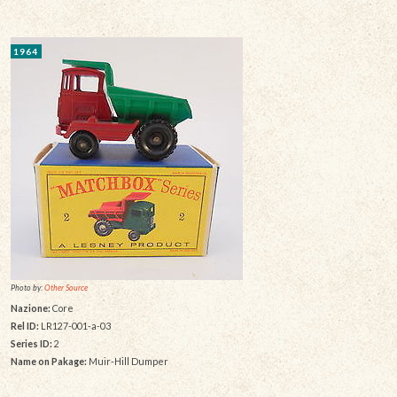
1964
Photo by:
Other Source
Nazione:
Core
Rel ID:
LR127-001-a-03
Series ID:
2
Name on Pakage:
Muir-Hill Dumper