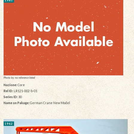
1961
Photo by: no reference listed
Nazione:
Core
Rel ID:
LR121-002-b-01
Series ID:
30
Name on Pakage:
German Crane New Model
1962