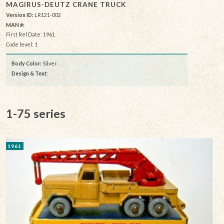
MAGIRUS-DEUTZ CRANE TRUCK
Version ID:
LR121-002
MAN #:
First Rel Date: 1961
Code level: 1
Body Color:
Silver
Design & Text
:
1-75 series
1961