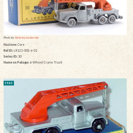
Photo by:
Vectis toy auction site
Nazione:
Core
Rel ID:
LR121-002-e-01
Series ID:
30
Name on Pakage:
6-Wheel Crane Truck
1963