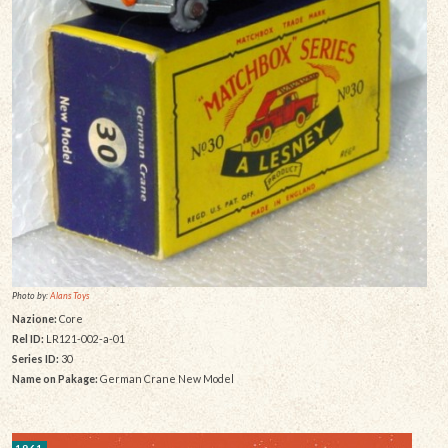
Photo by:
Alans Toys
Nazione:
Core
Rel ID:
LR121-002-a-01
Series ID:
30
Name on Pakage:
German Crane New Model