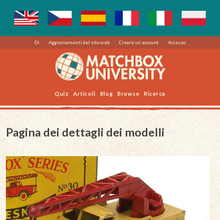
Di
Aggiornamenti del sito web
Creare un account
Accesso
Quiz
Articoli
Blog
Browse
Ricerca
Pagina dei dettagli dei modelli