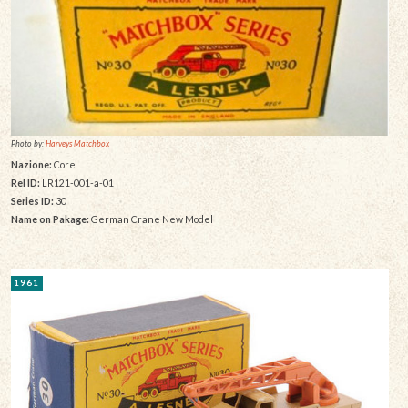
Photo by:
Harveys Matchbox
Nazione:
Core
Rel ID:
LR121-001-a-01
Series ID:
30
Name on Pakage:
German Crane New Model
1961