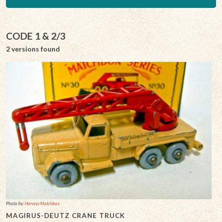
CODE 1 & 2/3
2 versions found
Photo by:
Harveys Matchbox
MAGIRUS-DEUTZ CRANE TRUCK