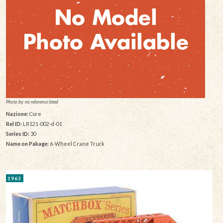
Photo by: no reference listed
Nazione:
Core
Rel ID:
LR121-002-d-01
Series ID:
30
Name on Pakage:
6-Wheel Crane Truck
1963