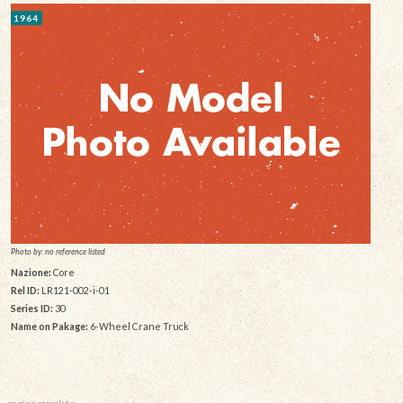
1964
Photo by: no reference listed
Nazione:
Core
Rel ID:
LR121-002-i-01
Series ID:
30
Name on Pakage:
6-Wheel Crane Truck