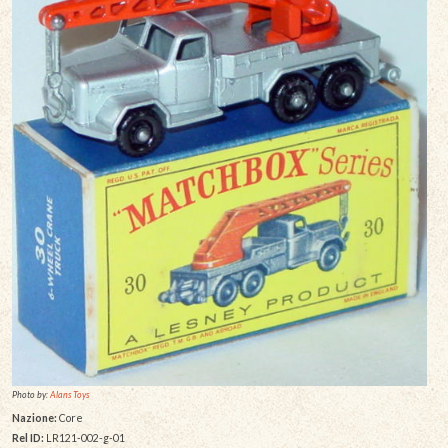
Photo by:
Alans Toys
Nazione:
Core
Rel ID:
LR121-002-g-01