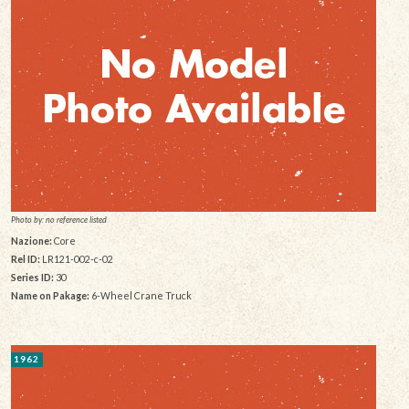
Photo by: no reference listed
Nazione:
Core
Rel ID:
LR121-002-c-02
Series ID:
30
Name on Pakage:
6-Wheel Crane Truck
1962