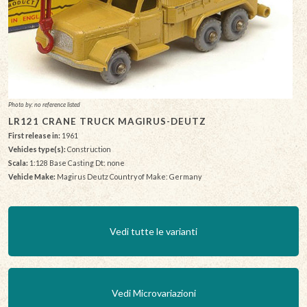
Photo by: no reference listed
LR121 CRANE TRUCK MAGIRUS-DEUTZ
First release in:
1961
Vehicles type(s):
Construction
Scala:
1:128 Base Casting Dt: none
Vehicle Make:
Magirus Deutz Country of Make: Germany
Vedi tutte le varianti
Vedi Microvariazioni