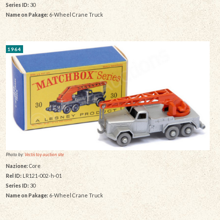
Series ID:
30
Name on Pakage:
6-Wheel Crane Truck
1964
Photo by:
Vectis toy auction site
Nazione:
Core
Rel ID:
LR121-002-h-01
Series ID:
30
Name on Pakage:
6-Wheel Crane Truck