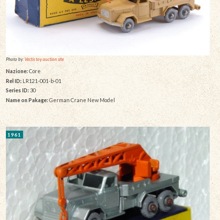
Photo by:
Vectis toy auction site
Nazione:
Core
Rel ID:
LR121-001-b-01
Series ID:
30
Name on Pakage:
German Crane New Model
1961