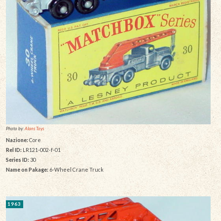
Photo by:
Alans Toys
Nazione:
Core
Rel ID:
LR121-002-f-01
Series ID:
30
Name on Pakage:
6-Wheel Crane Truck
1963