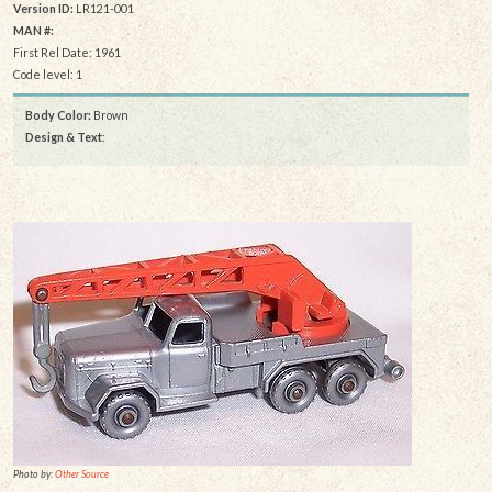
Version ID:
LR121-001
MAN #:
First Rel Date: 1961
Code level: 1
Body Color:
Brown
Design & Text
:
Photo by:
Other Source