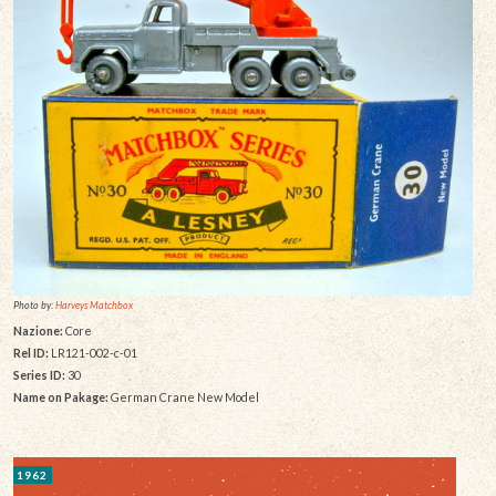
Photo by:
Harveys Matchbox
Nazione:
Core
Rel ID:
LR121-002-c-01
Series ID:
30
Name on Pakage:
German Crane New Model
1962