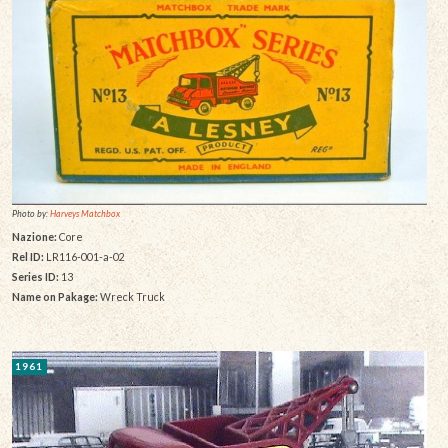
Photo by:
Harveys Matchbox
Nazione:
Core
Rel ID:
LR116-001-a-02
Series ID:
13
Name on Pakage:
Wreck Truck
1961