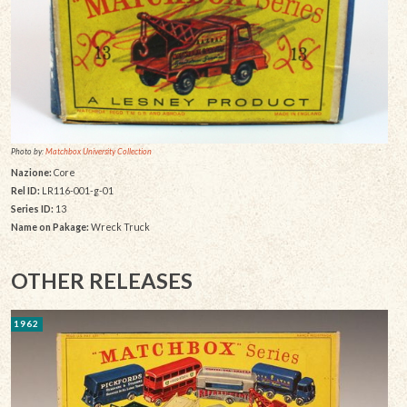
Photo by:
Matchbox University Collection
Nazione:
Core
Rel ID:
LR116-001-g-01
Series ID:
13
Name on Pakage:
Wreck Truck
OTHER RELEASES
1962