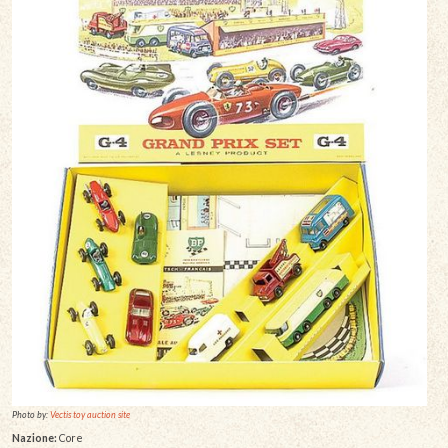
Photo by:
Vectis toy auction site
Nazione:
Core