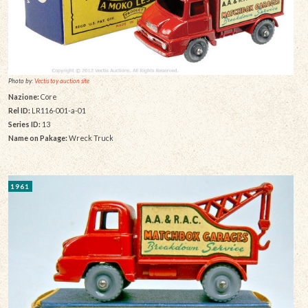
Photo by:
Vectis toy auction site
Nazione:
Core
Rel ID:
LR116-001-a-01
Series ID:
13
Name on Pakage:
Wreck Truck
1961