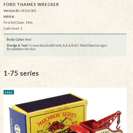
FORD THAMES WRECKER
Version ID:
LR116-001
MAN #:
First Rel Date: 1961
Code level: 1
Body Color:
Red
Design & Text
: Cream decal with text, A.A. & R.A.C. Matchbox Garages
Breakdown Service
1-75 series
1961