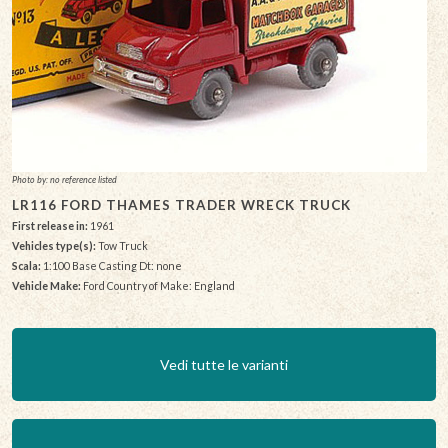
Photo by: no reference listed
LR116 FORD THAMES TRADER WRECK TRUCK
First release in:
1961
Vehicles type(s):
Tow Truck
Scala:
1:100 Base Casting Dt: none
Vehicle Make:
Ford Country of Make: England
Vedi tutte le varianti