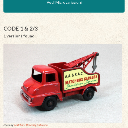
Vedi Microvariazioni
CODE 1 & 2/3
1 versions found
Photo by:
Matchbox University Collection