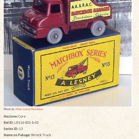
Photo by:
Moko Lesney Matchbox
Nazione:
Core
Rel ID:
LR116-001-b-01
Series ID:
13
Name on Pakage:
Wreck Truck