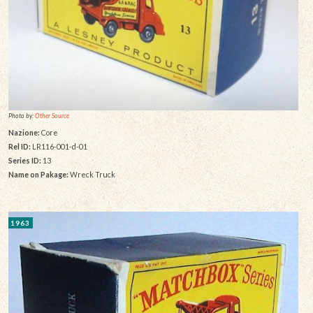
Photo by:
Other Source
Nazione:
Core
Rel ID:
LR116-001-d-01
Series ID:
13
Name on Pakage:
Wreck Truck
1963