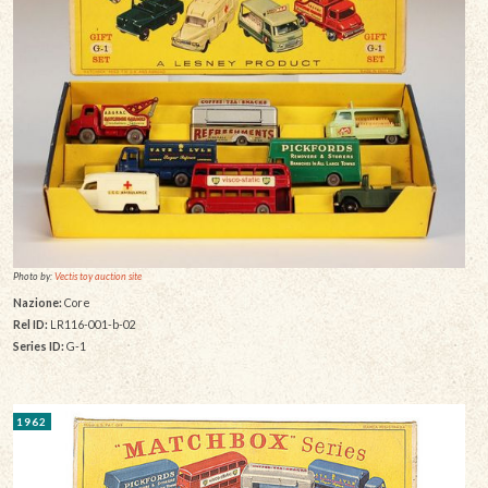
Photo by:
Vectis toy auction site
Nazione:
Core
Rel ID:
LR116-001-b-02
Series ID:
G-1
1962