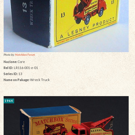
Photo by:
Matchbox Forum
Nazione:
Core
Rel ID:
LR116-001-e-01
Series ID:
13
Name on Pakage:
Wreck Truck
1964