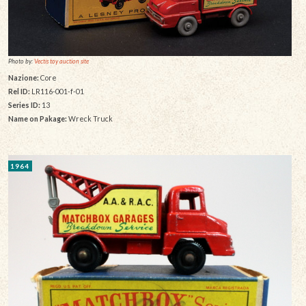
Photo by:
Vectis toy auction site
Nazione:
Core
Rel ID:
LR116-001-f-01
Series ID:
13
Name on Pakage:
Wreck Truck
1964