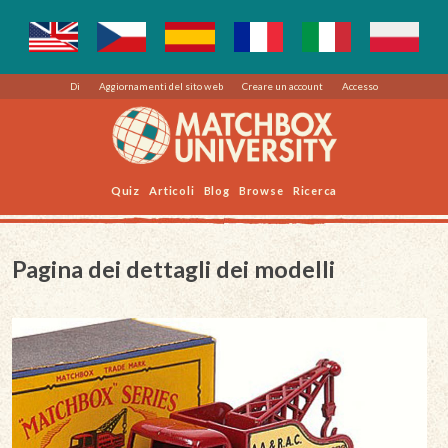
Di
Aggiornamenti del sito web
Creare un account
Accesso
Quiz
Articoli
Blog
Browse
Ricerca
Pagina dei dettagli dei modelli