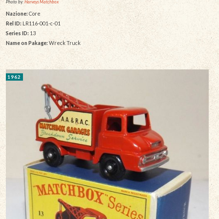
Photo by:
Harveys Matchbox
Nazione:
Core
Rel ID:
LR116-001-c-01
Series ID:
13
Name on Pakage:
Wreck Truck
1962