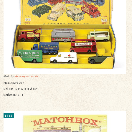
Photo by:
Vectis toy auction site
Nazione:
Core
Rel ID:
LR116-001-d-02
Series ID:
G-1
1965