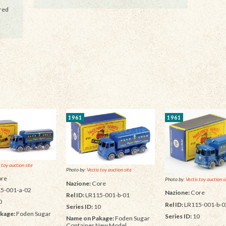
 red
1961
1961
 toy auction site
Photo by:
Vectis toy auction site
re
Photo by:
Vectis toy auction s
Nazione:
Core
5-001-a-02
Nazione:
Core
Rel ID:
LR115-001-b-01
0
Rel ID:
LR115-001-b-0
Series ID:
10
kage:
Foden Sugar
Series ID:
10
Name on Pakage:
Foden Sugar
Container New Model