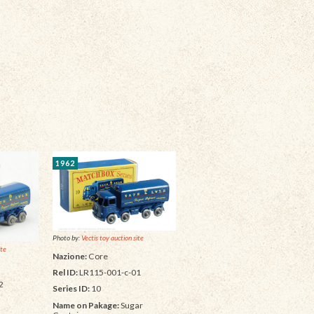
1962
Photo by:
Vectis toy auction site
ite
Nazione:
Core
Rel ID:
LR115-001-c-01
2
Series ID:
10
Name on Pakage:
Sugar