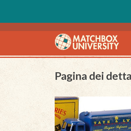
Pagina dei detta