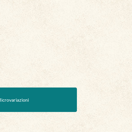
icrovariazioni