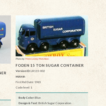
Photo by:
Moko Lesney Matchbox
FODEN 15 TON SUGAR CONTAINER
Version ID:
LR115-002
NER
MAN #:
First Rel Date: 1965
Code level: 1
Body Color:
Blue
Design & Text
: British Sugar Corporation