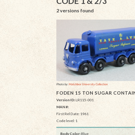
CODE 1 & 2/3
2 versions found
Photo by:
Matchbox University Collection
FODEN 15 TON SUGAR CONTAI
Version ID:
LR115-001
MAN #:
First Rel Date: 1961
Code level: 1
Body Color:
Blue