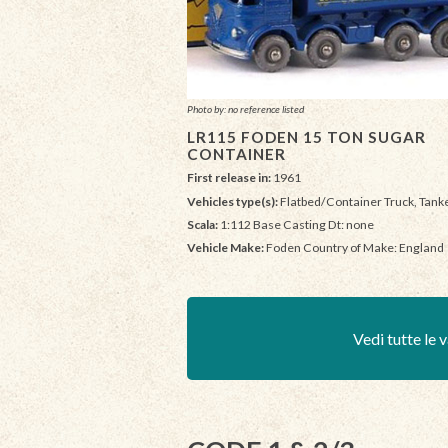
Photo by: no reference listed
LR115 FODEN 15 TON SUGAR
CONTAINER
First release in:
1961
Vehicles type(s):
Flatbed/Container Truck, Tank
Scala:
1:112 Base Casting Dt: none
Vehicle Make:
Foden Country of Make: England
Vedi tutte le v