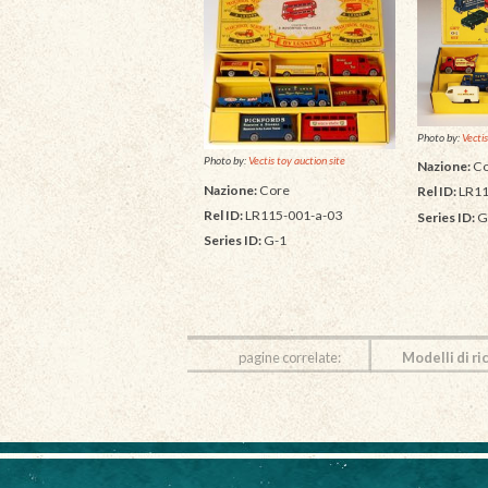
Photo by:
Vectis
Photo by:
Vectis toy auction site
Nazione:
Co
Nazione:
Core
Rel ID:
LR11
Rel ID:
LR115-001-a-03
Series ID:
G
Series ID:
G-1
pagine correlate:
Modelli di ri