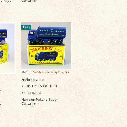
Container
n Sugar
1965
Photo by:
Matchbox University Collection
Nazione:
Core
Rel ID:
LR115-001-h-01
1
Series ID:
10
Name on Pakage:
Sugar
Container
ar