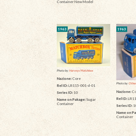
Container New Model
1963
1963
Photo by:
Harveys Matchbox
Nazione:
Core
Photo by:
Other
Rel ID:
LR115-001-d-01
Nazione:
Co
Series ID:
10
Rel ID:
LR11
Name on Pakage:
Sugar
Container
Series ID:
1
Name on Pa
Container