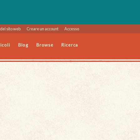
del sito web
Creare un account
Accesso
icoli
Blog
Browse
Ricerca