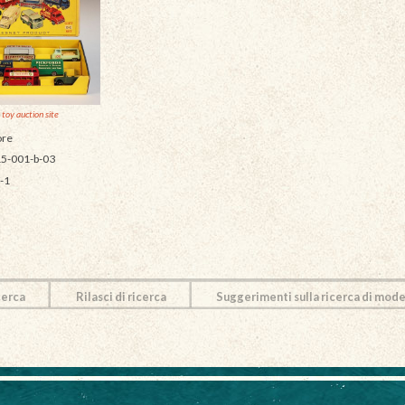
 toy auction site
re
5-001-b-03
-1
cerca
Rilasci di ricerca
Suggerimenti sulla ricerca di mode