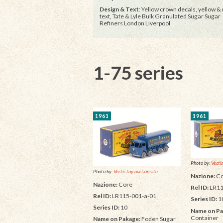
Design & Text
: Yellow crown decals, yellow &
text, Tate & Lyle Bulk Granulated Sugar Sugar
Refiners London Liverpool
1-75 series
1961
1961
Photo by:
Vectis
Photo by:
Vectis toy auction site
Nazione:
Co
Nazione:
Core
Rel ID:
LR11
Rel ID:
LR115-001-a-01
Series ID:
1
Series ID:
10
Name on Pa
Container
Name on Pakage:
Foden Sugar