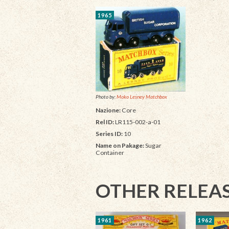
1965
Photo by:
Moko Lesney Matchbox
Nazione:
Core
Rel ID:
LR115-002-a-01
Series ID:
10
Name on Pakage:
Sugar
Container
OTHER RELEA
1961
1962