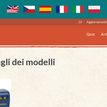
Di
Aggiornamenti 
Quiz
Art
gli dei modelli