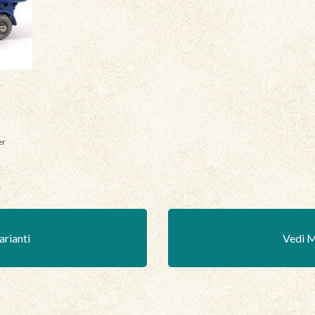
er
arianti
Vedi M