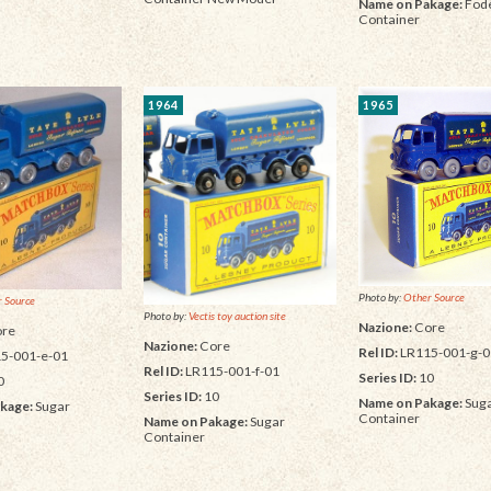
Name on Pakage:
Fode
Container
1964
1965
Photo by:
Other Source
 Source
Photo by:
Vectis toy auction site
Nazione:
Core
re
Nazione:
Core
Rel ID:
LR115-001-g-0
5-001-e-01
Rel ID:
LR115-001-f-01
Series ID:
10
0
Series ID:
10
Name on Pakage:
Sug
kage:
Sugar
Container
Name on Pakage:
Sugar
Container