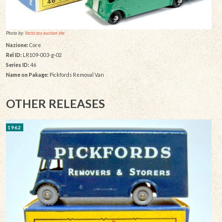
Photo by:
Vectis toy auction site
Nazione:
Core
Rel ID:
LR109-003-g-02
Series ID:
46
Name on Pakage:
Pickfords Removal Van
OTHER RELEASES
1962