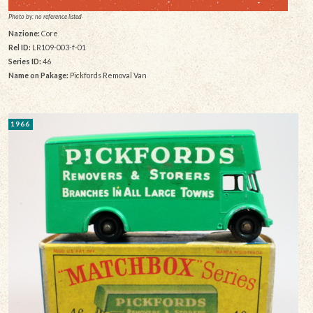
Photo by: no reference listed
Nazione:
Core
Rel ID:
LR109-003-f-01
Series ID:
46
Name on Pakage:
Pickfords Removal Van
1966