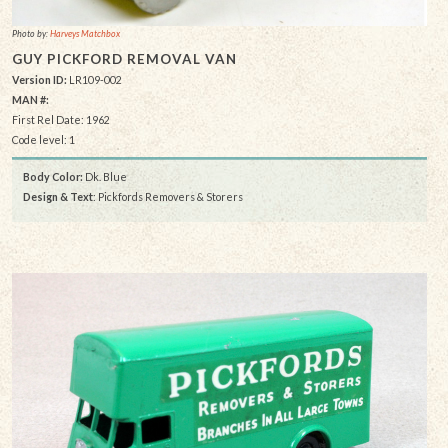
Photo by:
Harveys Matchbox
GUY PICKFORD REMOVAL VAN
Version ID:
LR109-002
MAN #:
First Rel Date: 1962
Code level: 1
Body Color:
Dk. Blue
Design & Text
: Pickfords Removers & Storers