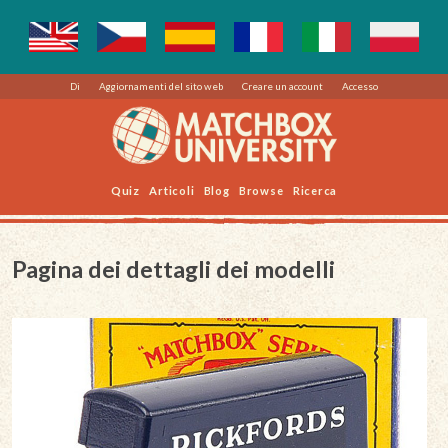
Di
Aggiornamenti del sito web
Creare un account
Accesso
Quiz
Articoli
Blog
Browse
Ricerca
Pagina dei dettagli dei modelli