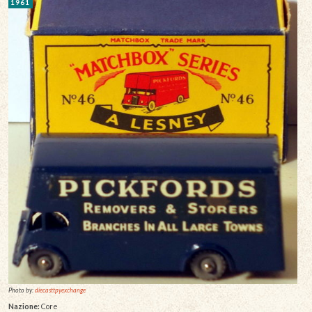
1961
Photo by:
diecasttpyexchange
Nazione:
Core