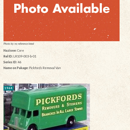
Photo by: no reference listed
Nazione:
Core
Rel ID:
LR109-003-b-01
Series ID:
46
Name on Pakage:
Pickfords Removal Van
1964