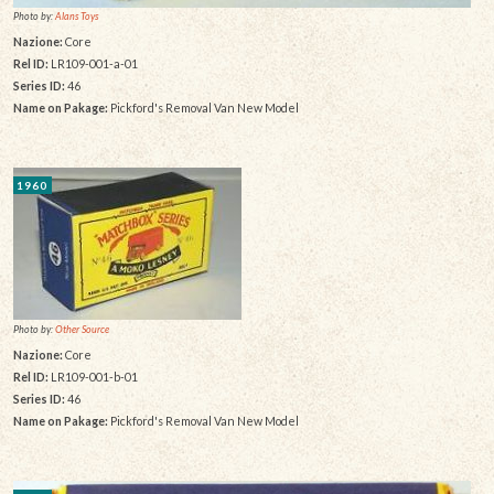
Photo by:
Alans Toys
Nazione:
Core
Rel ID:
LR109-001-a-01
Series ID:
46
Name on Pakage:
Pickford's Removal Van New Model
1960
Photo by:
Other Source
Nazione:
Core
Rel ID:
LR109-001-b-01
Series ID:
46
Name on Pakage:
Pickford's Removal Van New Model