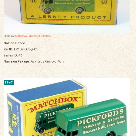
Photo by:
Matchbox University Collection
Nazione:
Core
Rel ID:
LR109-003-g-01
Series ID:
46
Name on Pakage:
Pickfords Removal Van
1967