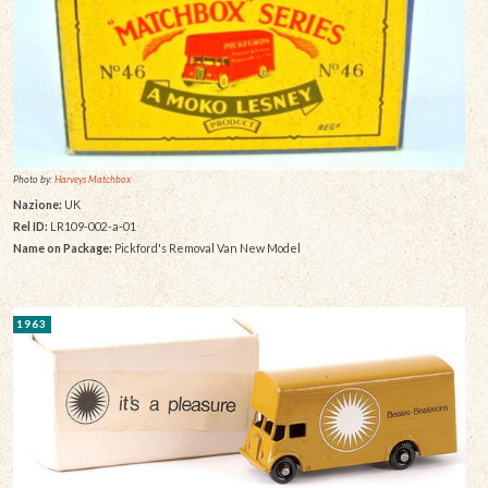
Photo by:
Harveys Matchbox
Nazione:
UK
Rel ID:
LR109-002-a-01
Name on Package:
Pickford's Removal Van New Model
1963