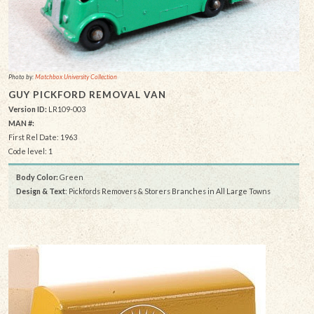
Photo by:
Matchbox University Collection
GUY PICKFORD REMOVAL VAN
Version ID:
LR109-003
MAN #:
First Rel Date: 1963
Code level: 1
Body Color:
Green
Design & Text
: Pickfords Removers & Storers Branches in All Large Towns