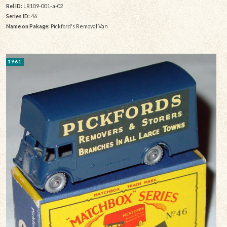
Rel ID:
LR109-001-a-02
Series ID:
46
Name on Pakage:
Pickford's Removal Van
1961