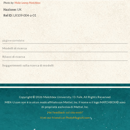
Photo by:
Moko Lesney Matchbox
Nazione:
UK
Rel ID:
LR109-004-a-01
pagine correlate:
Modelli di ricerca
Rilasci di ricerca
Suggerimenti sulla ricerca di modelli
Copyright © 2026 Matchbox University / D. Falk, All Rights Reserved.
MBX-U.com non è in alcun modo affiliato con Mattel, Inc. Il nome e il logo MATCHBOX © sono
di proprietà esclusiva di Mattel, Inc.
Hai feedback sul sito web?
Visit our friends at PhotoMagicAI.com