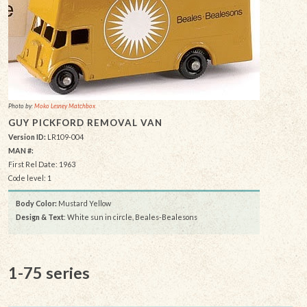
Photo by:
Moko Lesney Matchbox
GUY PICKFORD REMOVAL VAN
Version ID:
LR109-004
MAN #:
First Rel Date: 1963
Code level: 1
Body Color:
Mustard Yellow
Design & Text
: White sun in circle, Beales-Bealesons
1-75 series