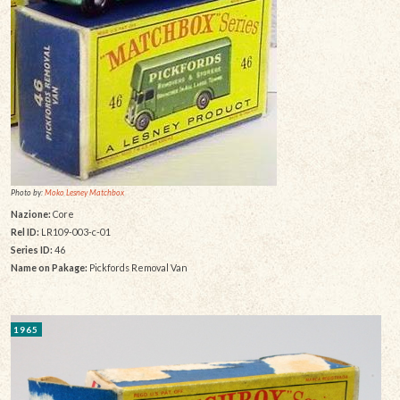
Photo by:
Moko Lesney Matchbox
Nazione:
Core
Rel ID:
LR109-003-c-01
Series ID:
46
Name on Pakage:
Pickfords Removal Van
1965