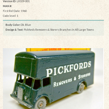
Version ID:
LR109-001
MAN #:
First Rel Date: 1960
Code level: 1
Body Color:
Dk. Blue
Design & Text
: Pickfords Removers & Storers Branches in All Large Towns