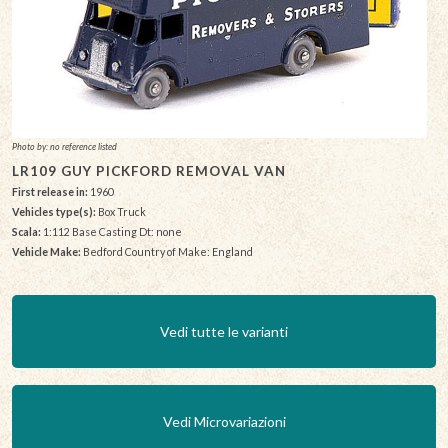
Photo by: no reference listed
LR109 GUY PICKFORD REMOVAL VAN
First release in:
1960
Vehicles type(s):
Box Truck
Scala:
1:112 Base Casting Dt: none
Vehicle Make:
Bedford Country of Make: England
Vedi tutte le varianti
Vedi Microvariazioni