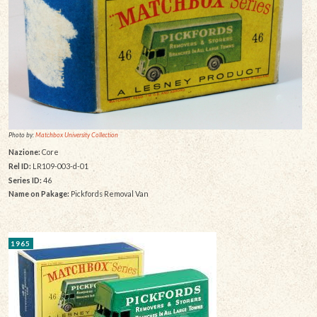
Photo by:
Matchbox University Collection
Nazione:
Core
Rel ID:
LR109-003-d-01
Series ID:
46
Name on Pakage:
Pickfords Removal Van
1965