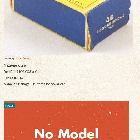
Photo by:
Other Source
Nazione:
Core
Rel ID:
LR109-003-a-01
Series ID:
46
Name on Pakage:
Pickfords Removal Van
1963