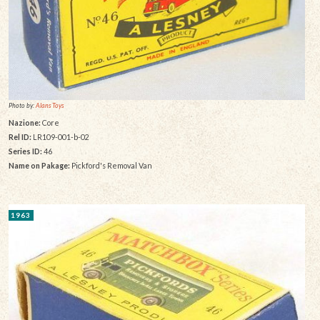
Photo by:
Alans Toys
Nazione:
Core
Rel ID:
LR109-001-b-02
Series ID:
46
Name on Pakage:
Pickford's Removal Van
1963