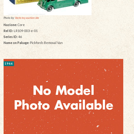
Photo by:
Vectis toy auction site
Nazione:
Core
Rel ID:
LR109-003-e-01
Series ID:
46
Name on Pakage:
Pickfords Removal Van
1966