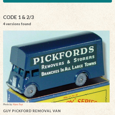
CODE 1 & 2/3
4 versions found
Photo by:
Alans Toys
GUY PICKFORD REMOVAL VAN