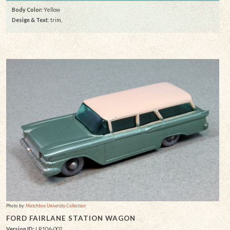
Body Color:
Yellow
Design & Text
: trim,
Photo by:
Matchbox University Collection
FORD FAIRLANE STATION WAGON
Version ID:
LR106-002