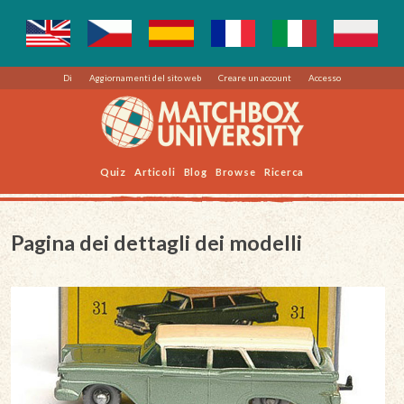
Di
Aggiornamenti del sito web
Creare un account
Accesso
Quiz
Articoli
Blog
Browse
Ricerca
Pagina dei dettagli dei modelli