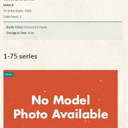
MAN #:
First Rel Date: 1961
Code level: 1
Body Color:
Green & Cream
Design & Text
: trim,
1-75 series
1960