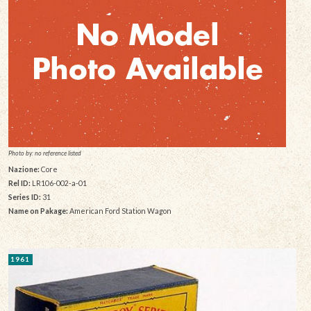
Photo by: no reference listed
Nazione:
Core
Rel ID:
LR106-002-a-01
Series ID:
31
Name on Pakage:
American Ford Station Wagon
1961