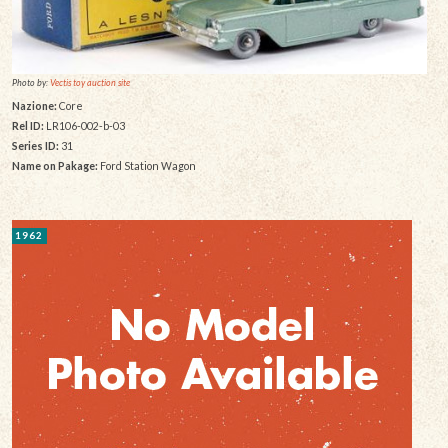
Photo by:
Vectis toy auction site
Nazione:
Core
Rel ID:
LR106-002-b-03
Series ID:
31
Name on Pakage:
Ford Station Wagon
1962