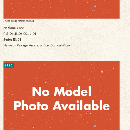
Photo by: no reference listed
Nazione:
Core
Rel ID:
LR106-001-a-01
Series ID:
31
Name on Pakage:
American Ford Station Wagon
1960