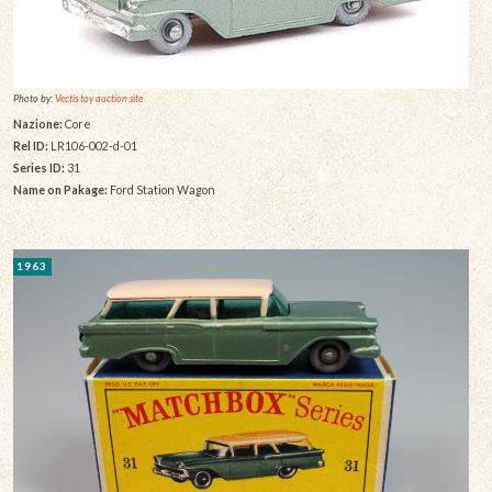
Photo by:
Vectis toy auction site
Nazione:
Core
Rel ID:
LR106-002-d-01
Series ID:
31
Name on Pakage:
Ford Station Wagon
1963