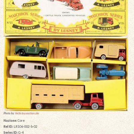
Photo by:
Vectis toy auction site
Nazione:
Core
Rel ID:
LR106-002-b-02
Series ID:
G-4