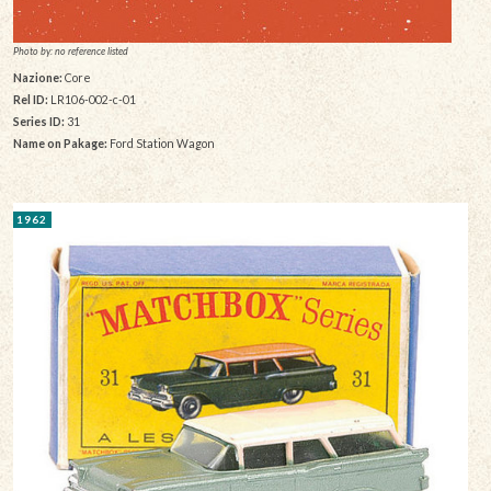
Photo by: no reference listed
Nazione:
Core
Rel ID:
LR106-002-c-01
Series ID:
31
Name on Pakage:
Ford Station Wagon
1962