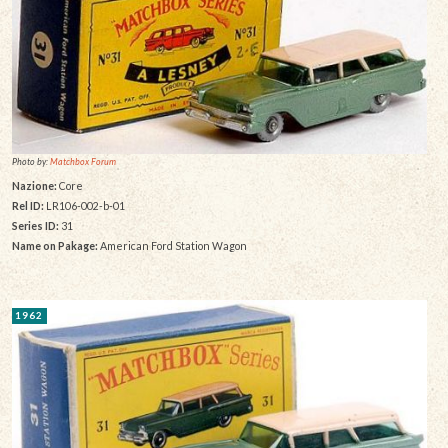
Photo by:
Matchbox Forum
Nazione:
Core
Rel ID:
LR106-002-b-01
Series ID:
31
Name on Pakage:
American Ford Station Wagon
1962