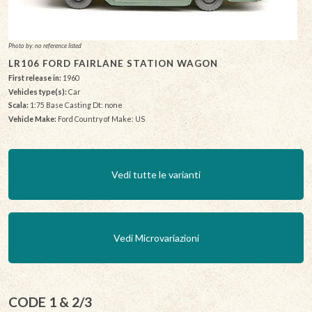
Photo by: no reference listed
LR106 FORD FAIRLANE STATION WAGON
First release in:
1960
Vehicles type(s):
Car
Scala:
1:75 Base Casting Dt: none
Vehicle Make:
Ford Country of Make: US
Vedi tutte le varianti
Vedi Microvariazioni
CODE 1 & 2/3