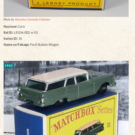
Photo by:
Matchbox University Collection
Nazione:
Core
Rel ID:
LR106-002-e-01
Series ID:
31
Name on Pakage:
Ford Station Wagon
1963