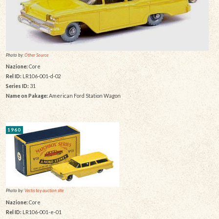
Photo by:
Other Source
Nazione:
Core
Rel ID:
LR106-001-d-02
Series ID:
31
Name on Pakage:
American Ford Station Wagon
1960
Photo by:
Vectis toy auction site
Nazione:
Core
Rel ID:
LR106-001-e-01