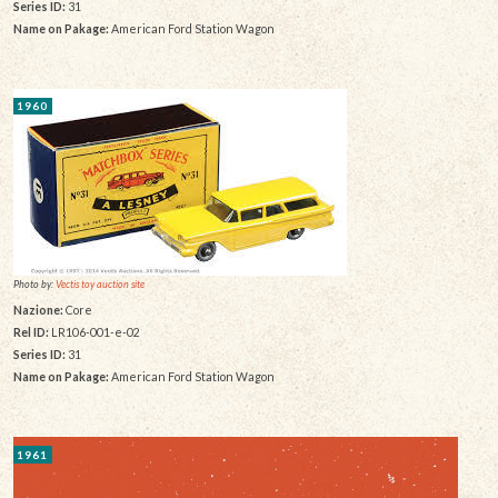
Series ID:
31
Name on Pakage:
American Ford Station Wagon
1960
Photo by:
Vectis toy auction site
Nazione:
Core
Rel ID:
LR106-001-e-02
Series ID:
31
Name on Pakage:
American Ford Station Wagon
1961