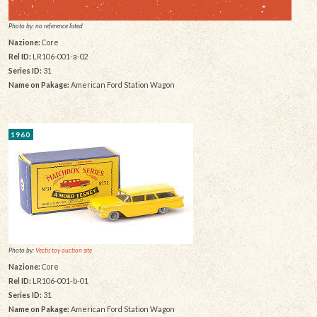
Photo by: no reference listed
Nazione:
Core
Rel ID:
LR106-001-a-02
Series ID:
31
Name on Pakage:
American Ford Station Wagon
1960
Photo by:
Vectis toy auction site
Nazione:
Core
Rel ID:
LR106-001-b-01
Series ID:
31
Name on Pakage:
American Ford Station Wagon