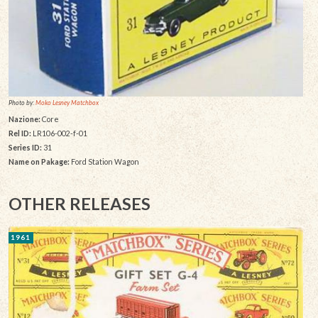
Photo by:
Moko Lesney Matchbox
Nazione:
Core
Rel ID:
LR106-002-f-01
Series ID:
31
Name on Pakage:
Ford Station Wagon
OTHER RELEASES
1961