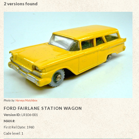
2 versions found
Photo by:
Harveys Matchbox
FORD FAIRLANE STATION WAGON
Version ID:
LR106-001
MAN #:
First Rel Date: 1960
Code level: 1