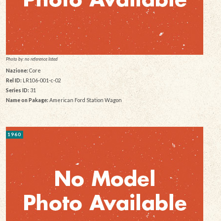
Photo by: no reference listed
Nazione:
Core
Rel ID:
LR106-001-c-02
Series ID:
31
Name on Pakage:
American Ford Station Wagon
1960