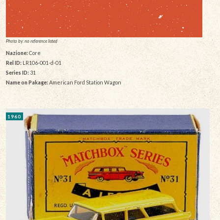
Photo by: no reference listed
Nazione:
Core
Rel ID:
LR106-001-d-01
Series ID:
31
Name on Pakage:
American Ford Station Wagon
1960