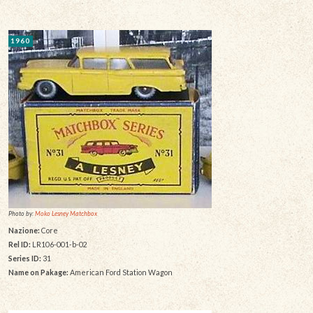
1960
Photo by:
Moko Lesney Matchbox
Nazione:
Core
Rel ID:
LR106-001-b-02
Series ID:
31
Name on Pakage:
American Ford Station Wagon