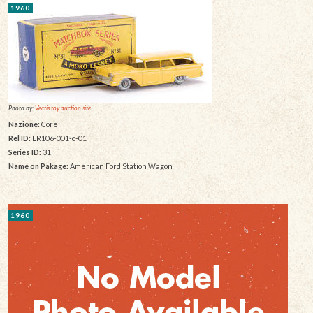
1960
Photo by:
Vectis toy auction site
Nazione:
Core
Rel ID:
LR106-001-c-01
Series ID:
31
Name on Pakage:
American Ford Station Wagon
1960