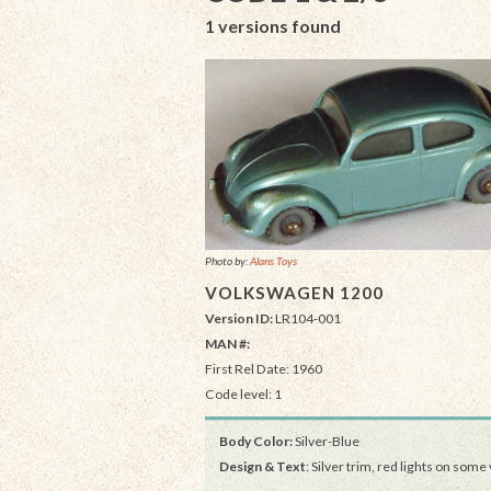
1 versions found
Photo by:
Alans Toys
VOLKSWAGEN 1200
Version ID:
LR104-001
MAN #:
First Rel Date: 1960
Code level: 1
Body Color:
Silver-Blue
Design & Text
: Silver trim, red lights on some 