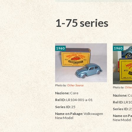
1-75 series
1960
1960
Photo by:
Other Source
Photo by:
Other
Nazione:
Core
Nazione:
Co
Rel ID:
LR104-001-a-01
Rel ID:
LR10
Series ID:
25
Series ID:
2
Name on Pakage:
Volkswagen
Name on Pa
New Model
New Model