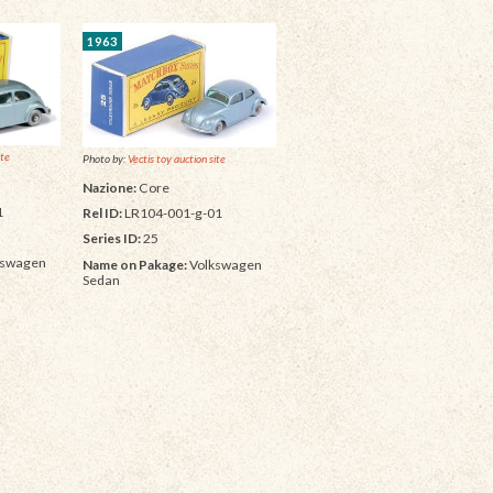
1963
ite
Photo by:
Vectis toy auction site
Nazione:
Core
1
Rel ID:
LR104-001-g-01
Series ID:
25
kswagen
Name on Pakage:
Volkswagen
Sedan