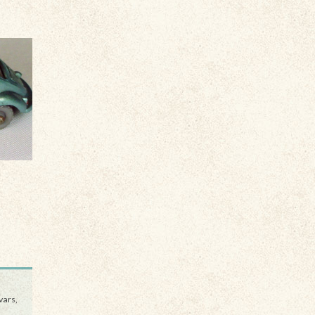
vars,