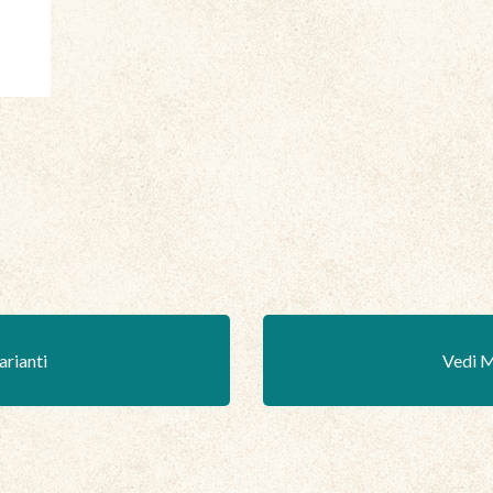
arianti
Vedi M