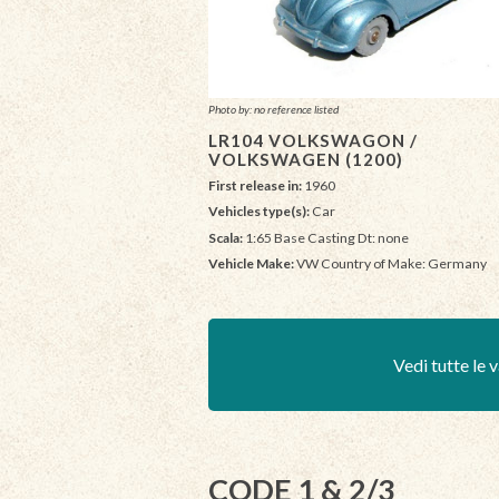
Photo by: no reference listed
LR104 VOLKSWAGON /
VOLKSWAGEN (1200)
First release in:
1960
Vehicles type(s):
Car
Scala:
1:65 Base Casting Dt: none
Vehicle Make:
VW Country of Make: Germany
Vedi tutte le v
CODE 1 & 2/3