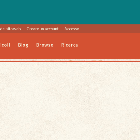
del sito web
Creare un account
Accesso
icoli
Blog
Browse
Ricerca