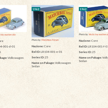
1962
1962
Photo by:
Vectis toy auction s
 toy auction site
Photo by:
Matchbox Forum
Nazione:
Core
re
Nazione:
Core
Rel ID:
LR104-001-f-0
4-001-d-01
Rel ID:
LR104-001-e-01
Series ID:
25
5
Series ID:
25
Name on Pakage:
Vol
kage:
Volkswagen
Sedan
Name on Pakage:
Volkswagen
Sedan