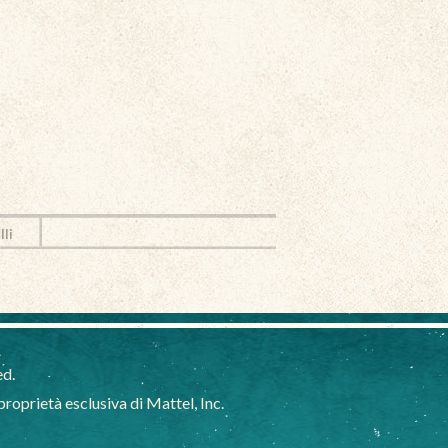
lli
ed.
oprietà esclusiva di Mattel, Inc.