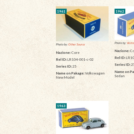
1961
1962
Photo by:
Vectis
Photo by:
Other Source
Nazione:
Co
Nazione:
Core
Rel ID:
LR10
Rel ID:
LR104-001-c-02
Series ID:
2
Series ID:
25
Name on Pa
Name on Pakage:
Volkswagen
Sedan
New Model
1963