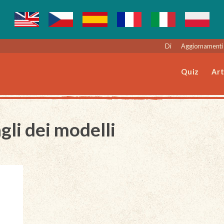
Di
Aggiornamenti 
Quiz
Art
gli dei modelli