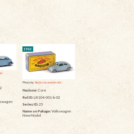
1961
ite
Photo by:
Vectis toy auction site
2
Nazione:
Core
Rel ID:
LR104-001-b-02
kswagen
Series ID:
25
Name on Pakage:
Volkswagen
New Model