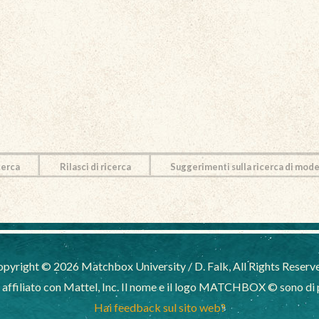
cerca
Rilasci di ricerca
Suggerimenti sulla ricerca di mode
pyright © 2026 Matchbox University / D. Falk, All Rights Reserv
filiato con Mattel, Inc. Il nome e il logo MATCHBOX © sono di pr
Hai feedback sul sito web?