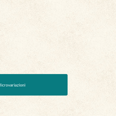
icrovariazioni