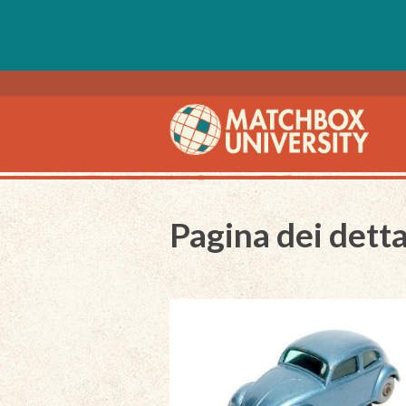
Pagina dei detta