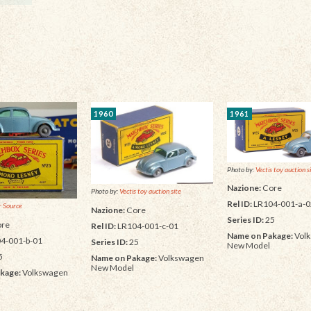
1960
1961
Photo by:
Vectis toy auction s
Nazione:
Core
Photo by:
Vectis toy auction site
Rel ID:
LR104-001-a-0
 Source
Nazione:
Core
Series ID:
25
re
Rel ID:
LR104-001-c-01
Name on Pakage:
Vol
4-001-b-01
Series ID:
25
New Model
5
Name on Pakage:
Volkswagen
New Model
kage:
Volkswagen