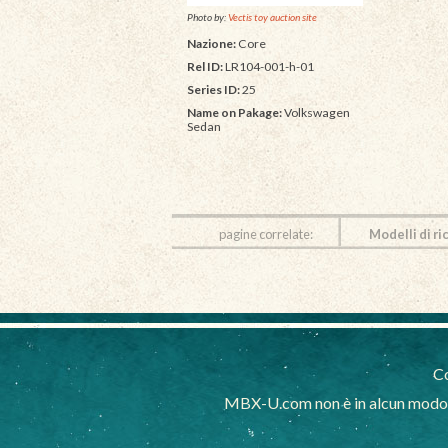
Photo by:
Vectis toy auction site
Nazione:
Core
Rel ID:
LR104-001-h-01
Series ID:
25
Name on Pakage:
Volkswagen
Sedan
pagine correlate:
Modelli di ri
Co
MBX-U.com non è in alcun modo af