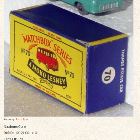
Photo by:
Alans Toys
Nazione:
Core
Rel ID:
LR095-001-c-01
Series ID:
70