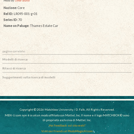
Photo by:
Other Source
Nazione:
Core
Rel ID:
LR095-001-g-01
Series ID:
70
Name on Pakage:
Thames Estate Car
pagine correlate:
Modelli di ricerca
Rilasci di ricerca
Suggerimenti sulla ricerca di modelli
Copyright © 2026 Matchbox University / D. Falk, All Rights Reserved.
MBX-U.com non è in alcun modo affiliato con Mattel, Inc. Il nome e il logo MATCHBOX © sono
di proprietà esclusiva di Mattel, Inc.
Hai feedback sul sito web?
Visit our friends at PhotoMagicAI.com