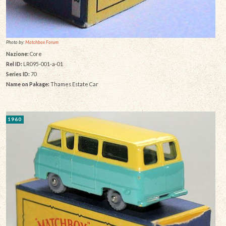
Photo by:
Matchbox Forum
Nazione:
Core
Rel ID:
LR095-001-a-01
Series ID:
70
Name on Pakage:
Thames Estate Car
1960