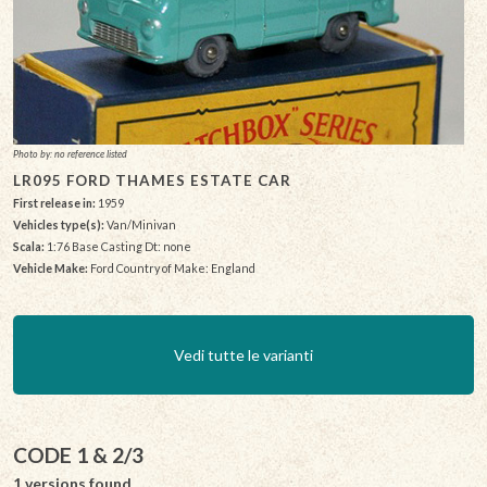
Photo by: no reference listed
LR095 FORD THAMES ESTATE CAR
First release in:
1959
Vehicles type(s):
Van/Minivan
Scala:
1:76 Base Casting Dt: none
Vehicle Make:
Ford Country of Make: England
Vedi tutte le varianti
CODE 1 & 2/3
1 versions found