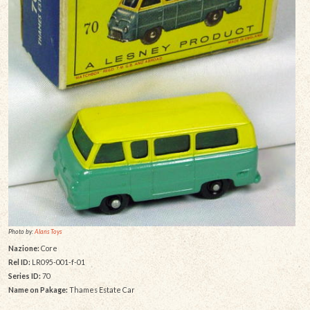
Photo by:
Alans Toys
Nazione:
Core
Rel ID:
LR095-001-f-01
Series ID:
70
Name on Pakage:
Thames Estate Car