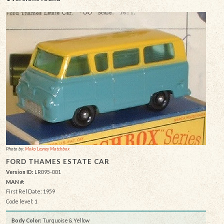
Photo by:
Moko Lesney Matchbox
FORD THAMES ESTATE CAR
Version ID:
LR095-001
MAN #:
First Rel Date: 1959
Code level: 1
Body Color:
Turquoise & Yellow