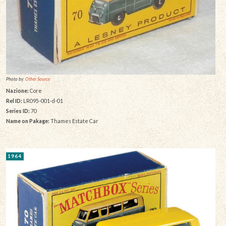
Photo by:
Other Source
Nazione:
Core
Rel ID:
LR095-001-d-01
Series ID:
70
Name on Pakage:
Thames Estate Car
1964