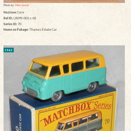
Photo by:
Other Source
Nazione:
Core
Rel ID:
LR095-001-c-02
Series ID:
70
Name on Pakage:
Thames Estate Car
1963