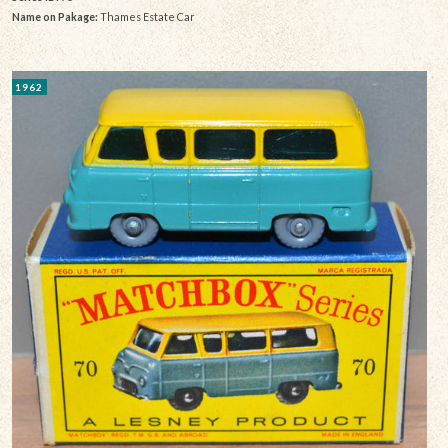
Name on Pakage:
Thames Estate Car
1962