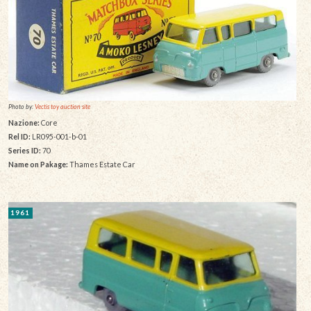
Photo by:
Vectis toy auction site
Nazione:
Core
Rel ID:
LR095-001-b-01
Series ID:
70
Name on Pakage:
Thames Estate Car
1961