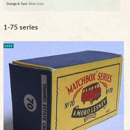
Design & Text
: Silver trim,
1-75 series
1959