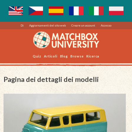
Di
Aggiornamenti del sito web
Creare un account
Accesso
Quiz
Articoli
Blog
Browse
Ricerca
Pagina dei dettagli dei modelli