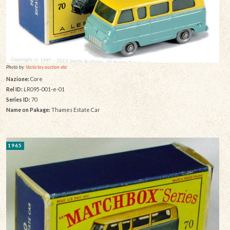
Photo by:
Vectis toy auction site
Nazione:
Core
Rel ID:
LR095-001-e-01
Series ID:
70
Name on Pakage:
Thames Estate Car
1965