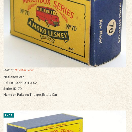
Photo by:
Matchbox Forum
Nazione:
Core
Rel ID:
LR095-001-a-02
Series ID:
70
Name on Pakage:
Thames Estate Car
1961