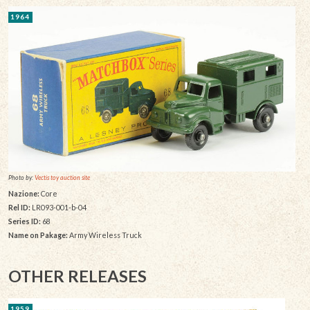
1964
Photo by:
Vectis toy auction site
Nazione:
Core
Rel ID:
LR093-001-b-04
Series ID:
68
Name on Pakage:
Army Wireless Truck
OTHER RELEASES
1959