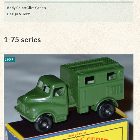
Body Color:
Olive Green
Design & Text
:
1-75 series
1959