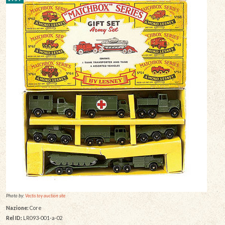
Photo by:
Vectis toy auction site
Nazione:
Core
Rel ID:
LR093-001-a-02