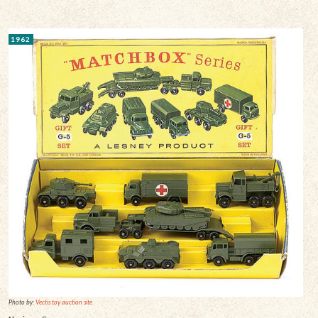
1962
Photo by:
Vectis toy auction site