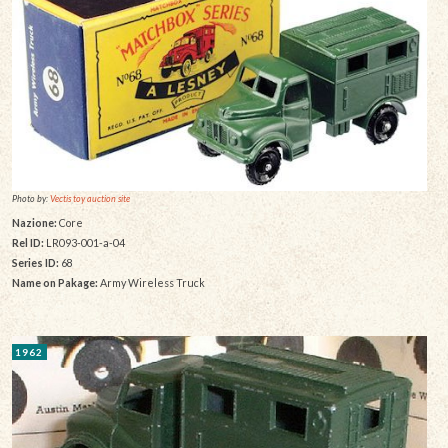
Photo by:
Vectis toy auction site
Nazione:
Core
Rel ID:
LR093-001-a-04
Series ID:
68
Name on Pakage:
Army Wireless Truck
1962