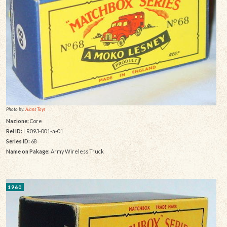
Photo by:
Alans Toys
Nazione:
Core
Rel ID:
LR093-001-a-01
Series ID:
68
Name on Pakage:
Army Wireless Truck
1960