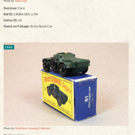
Photo by:
Alans Toys
Nazione:
Core
Rel ID:
LR086-001-a-04
Series ID:
61
Name on Pakage:
Army Scout Car
1962
Photo by:
Matchbox University Collection