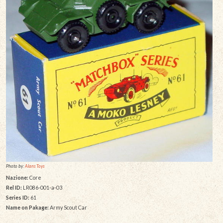
Photo by:
Alans Toys
Nazione:
Core
Rel ID:
LR086-001-a-03
Series ID:
61
Name on Pakage:
Army Scout Car