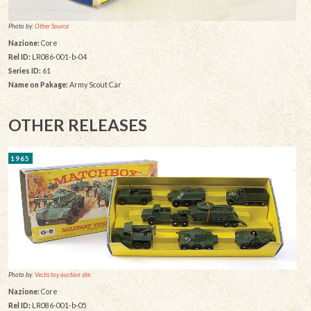
Photo by:
Other Source
Nazione:
Core
Rel ID:
LR086-001-b-04
Series ID:
61
Name on Pakage:
Army Scout Car
OTHER RELEASES
1965
Photo by:
Vectis toy auction site
Nazione:
Core
Rel ID:
LR086-001-b-05