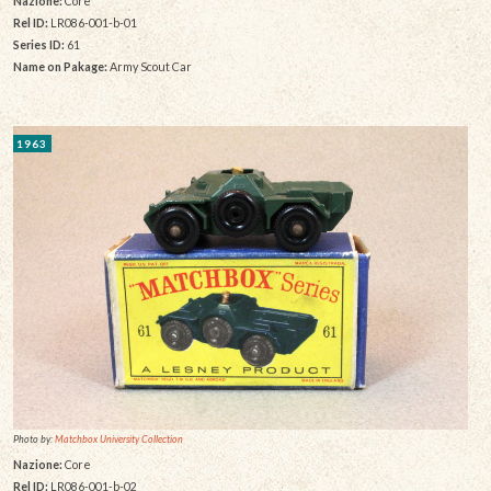
Nazione:
Core
Rel ID:
LR086-001-b-01
Series ID:
61
Name on Pakage:
Army Scout Car
1963
Photo by:
Matchbox University Collection
Nazione:
Core
Rel ID:
LR086-001-b-02