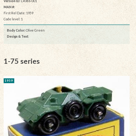
Version ID:
LR086-001
MAN #:
First Rel Date: 1959
Code level: 1
Body Color:
Olive Green
Design & Text
:
1-75 series
1959