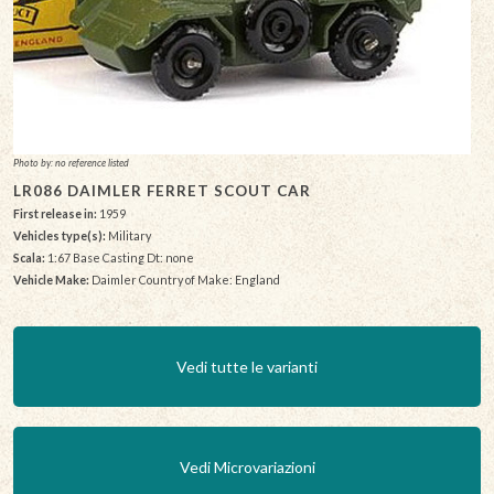
Photo by: no reference listed
LR086 DAIMLER FERRET SCOUT CAR
First release in:
1959
Vehicles type(s):
Military
Scala:
1:67 Base Casting Dt: none
Vehicle Make:
Daimler Country of Make: England
Vedi tutte le varianti
Vedi Microvariazioni