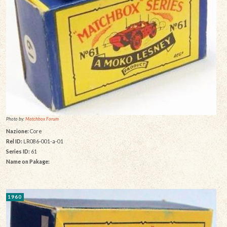
Photo by:
Matchbox Forum
Nazione:
Core
Rel ID:
LR086-001-a-01
Series ID:
61
Name on Pakage:
1960