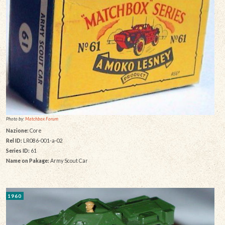
Photo by:
Matchbox Forum
Nazione:
Core
Rel ID:
LR086-001-a-02
Series ID:
61
Name on Pakage:
Army Scout Car
1960