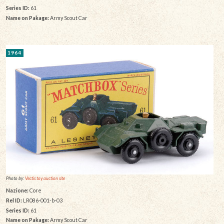
Series ID:
61
Name on Pakage:
Army Scout Car
1964
Photo by:
Vectis toy auction site
Nazione:
Core
Rel ID:
LR086-001-b-03
Series ID:
61
Name on Pakage:
Army Scout Car