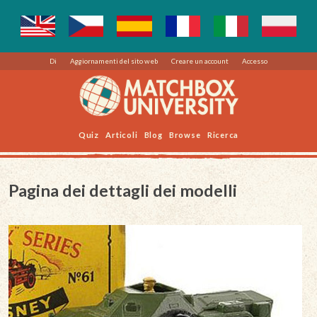
Di
Aggiornamenti del sito web
Creare un account
Accesso
Quiz
Articoli
Blog
Browse
Ricerca
Pagina dei dettagli dei modelli