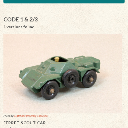
CODE 1 & 2/3
1 versions found
Photo by:
Matchbox University Collection
FERRET SCOUT CAR