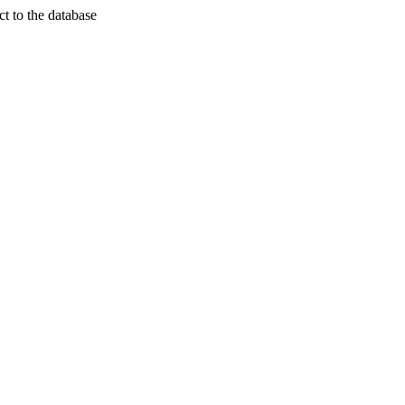
t to the database