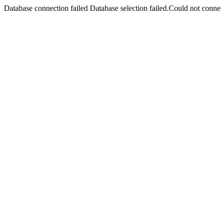
Database connection failed Database selection failed.Could not connec