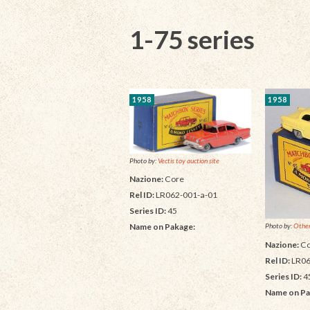
1-75 series
1958
1958
Photo by:
Vectis toy auction site
Nazione:
Core
Rel ID:
LR062-001-a-01
Series ID:
45
Name on Pakage:
Photo by:
Other
Nazione:
Co
Rel ID:
LR06
Series ID:
4
Name on Pa