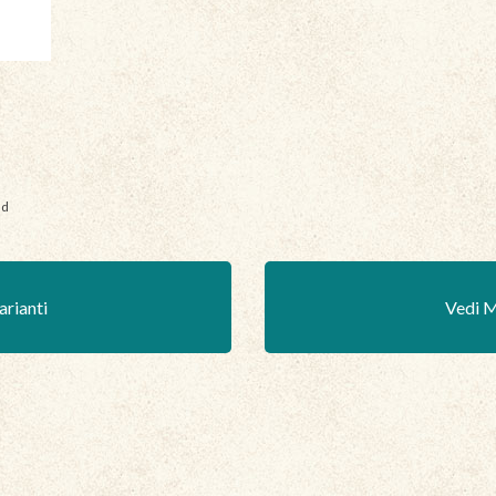
nd
arianti
Vedi M