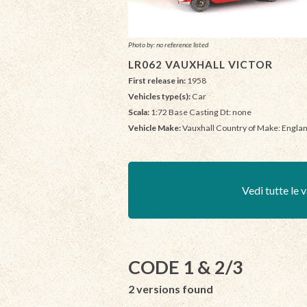
Photo by: no reference listed
LR062 VAUXHALL VICTOR
First release in:
1958
Vehicles type(s):
Car
Scala:
1:72 Base Casting Dt: none
Vehicle Make:
Vauxhall Country of Make: Engla
Vedi tutte le v
CODE 1 & 2/3
2 versions found