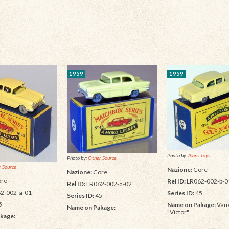
1959
1959
Photo by:
Alans Toys
Photo by:
Other Source
 Source
Nazione:
Core
Nazione:
Core
re
Rel ID:
LR062-002-b-0
Rel ID:
LR062-002-a-02
2-002-a-01
Series ID:
45
Series ID:
45
5
Name on Pakage:
Vaux
Name on Pakage:
"Victor"
kage: