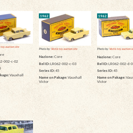
1962
1962
 toy auction site
Photo by:
Vectis toy auction site
Photo by:
Vectis toy auction s
re
Nazione:
Core
Nazione:
Core
2-002-c-02
Rel ID:
LR062-002-c-03
Rel ID:
LR062-002-d-0
5
Series ID:
45
Series ID:
45
kage:
Vauxhall
Name on Pakage:
Vauxhall
Name on Pakage:
Vaux
Victor
Victor