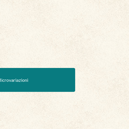
icrovariazioni