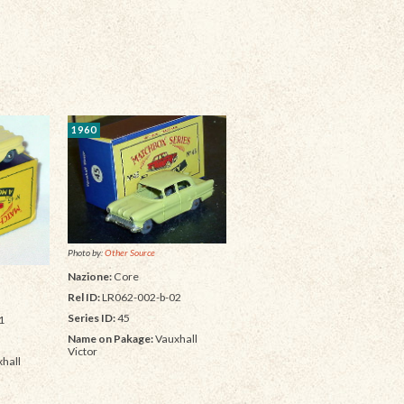
1960
Photo by:
Other Source
Nazione:
Core
Rel ID:
LR062-002-b-02
Series ID:
45
1
Name on Pakage:
Vauxhall
Victor
hall