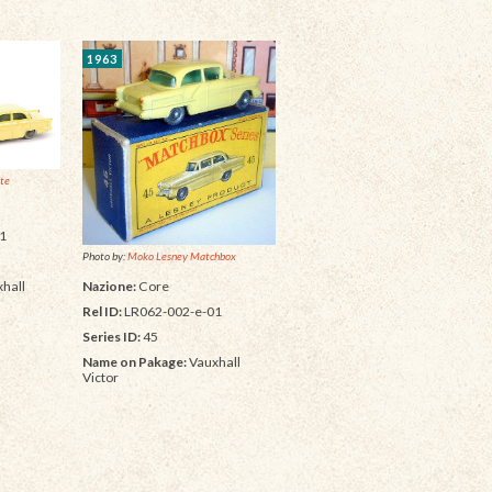
1963
ite
1
Photo by:
Moko Lesney Matchbox
Nazione:
Core
hall
Rel ID:
LR062-002-e-01
Series ID:
45
Name on Pakage:
Vauxhall
Victor