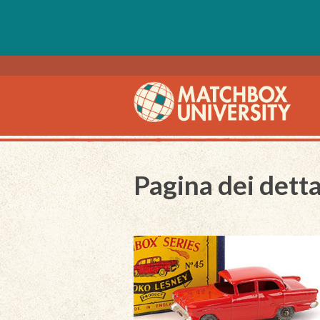
Pagina dei detta