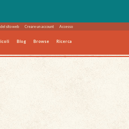
del sito web
Creare un account
Accesso
icoli
Blog
Browse
Ricerca