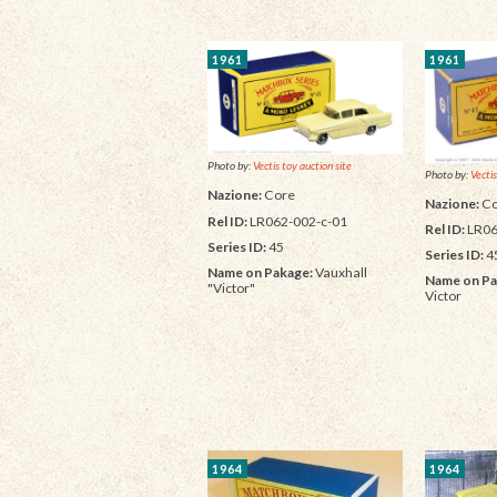
1961
1961
Photo by:
Vectis toy auction site
Photo by:
Vectis
Nazione:
Core
Nazione:
Co
Rel ID:
LR062-002-c-01
Rel ID:
LR06
Series ID:
45
Series ID:
4
Name on Pakage:
Vauxhall
Name on Pa
"Victor"
Victor
1964
1964