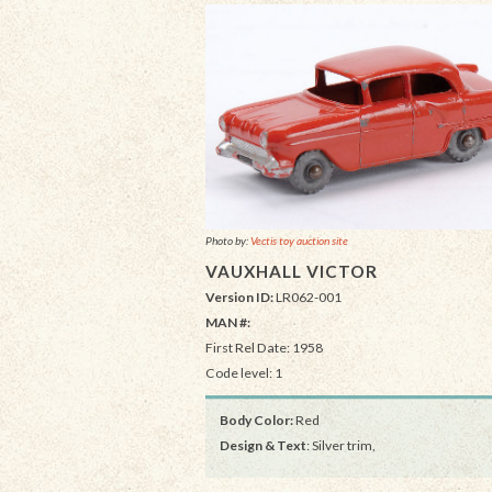
Photo by:
Vectis toy auction site
VAUXHALL VICTOR
Version ID:
LR062-001
MAN #:
First Rel Date: 1958
Code level: 1
Body Color:
Red
Design & Text
: Silver trim,