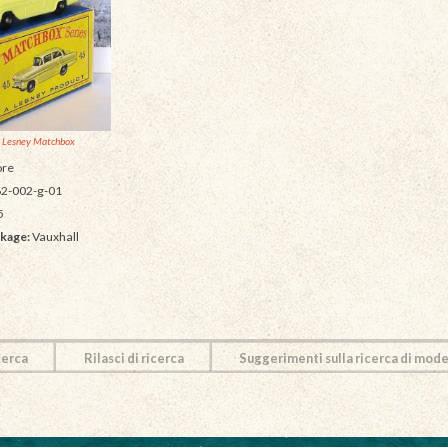
 Lesney Matchbox
re
2-002-g-01
5
kage:
Vauxhall
cerca
Rilasci di ricerca
Suggerimenti sulla ricerca di mode