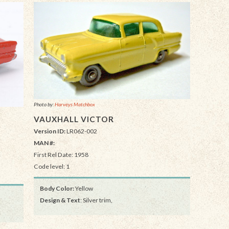
Photo by:
Harveys Matchbox
VAUXHALL VICTOR
Version ID:
LR062-002
MAN #:
First Rel Date: 1958
Code level: 1
Body Color:
Yellow
Design & Text
: Silver trim,