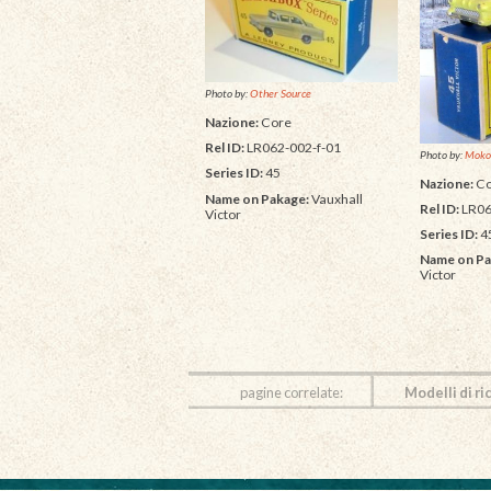
Photo by:
Other Source
Nazione:
Core
Rel ID:
LR062-002-f-01
Photo by:
Moko
Series ID:
45
Nazione:
Co
Name on Pakage:
Vauxhall
Rel ID:
LR06
Victor
Series ID:
4
Name on Pa
Victor
pagine correlate:
Modelli di ri