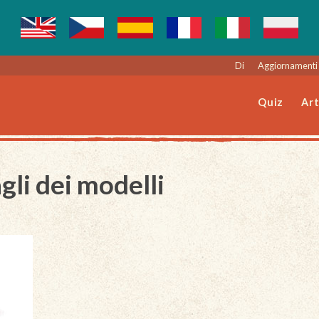
Di
Aggiornamenti 
Quiz
Art
gli dei modelli