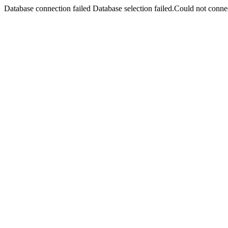
Database connection failed Database selection failed.Could not connec