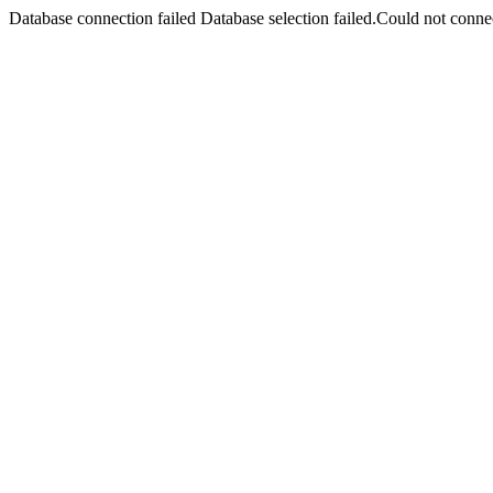
Database connection failed Database selection failed.Could not connec