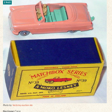
1960
Photo by:
Vectis toy auction site
Nazione:
Core