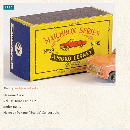
1960
Photo by:
Vectis toy auction site
Nazione:
Core
Rel ID:
LR045-001-c-02
Series ID:
39
Name on Pakage:
"Zodiak" Convertible