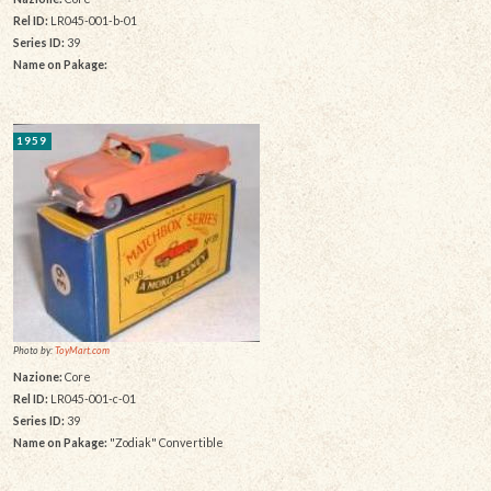
Rel ID:
LR045-001-b-01
Series ID:
39
Name on Pakage:
1959
Photo by:
ToyMart.com
Nazione:
Core
Rel ID:
LR045-001-c-01
Series ID:
39
Name on Pakage:
"Zodiak" Convertible