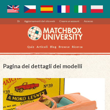
Di
Aggiornamenti del sito web
Creare un account
Accesso
Quiz
Articoli
Blog
Browse
Ricerca
Pagina dei dettagli dei modelli