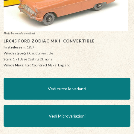
Photo by: no reference listed
LR045 FORD ZODIAC MK II CONVERTIBLE
First release in:
1957
Vehicles type(s):
Car, Convertible
Scala:
1:71 Base Casting Dt: none
Vehicle Make:
Ford Country of Make: England
Vedi tutte le varianti
Vedi Microvariazioni