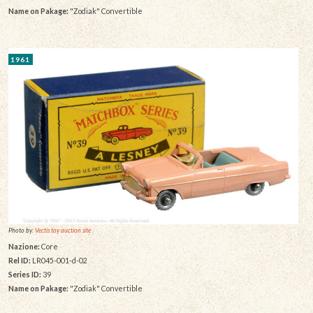
Name on Pakage:
"Zodiak" Convertible
1961
Photo by:
Vectis toy auction site
Nazione:
Core
Rel ID:
LR045-001-d-02
Series ID:
39
Name on Pakage:
"Zodiak" Convertible