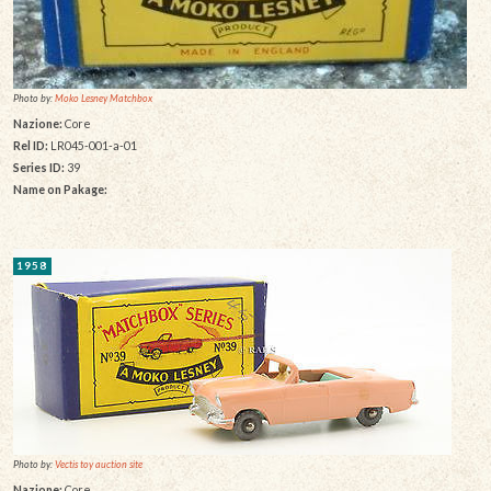
Photo by:
Moko Lesney Matchbox
Nazione:
Core
Rel ID:
LR045-001-a-01
Series ID:
39
Name on Pakage:
1958
Photo by:
Vectis toy auction site
Nazione:
Core