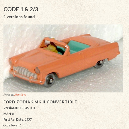
CODE 1 & 2/3
1 versions found
Photo by:
Alans Toys
FORD ZODIAK MK II CONVERTIBLE
Version ID:
LR045-001
MAN #:
First Rel Date: 1957
Code level: 1