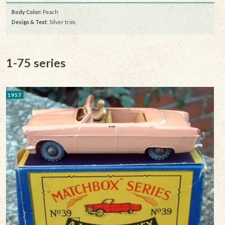
Body Color:
Peach
Design & Text
: Silver trim,
1-75 series
1957