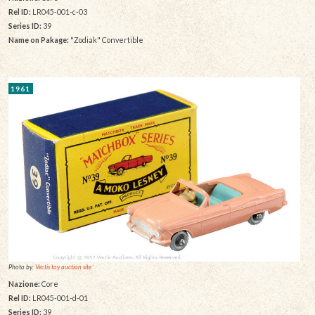
Rel ID:
LR045-001-c-03
Series ID:
39
Name on Pakage:
"Zodiak" Convertible
1961
Photo by:
Vectis toy auction site
Nazione:
Core
Rel ID:
LR045-001-d-01
Series ID:
39