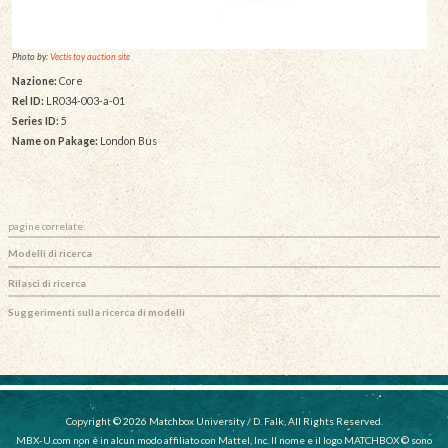
Photo by:
Vectis toy auction site
Nazione:
Core
Rel ID:
LR034-003-a-01
Series ID:
5
Name on Pakage:
London Bus
pagine correlate:
Modelli di ricerca
Rilasci di ricerca
Suggerimenti sulla ricerca di modelli
Copyright © 2026 Matchbox University / D. Falk, All Rights Reserved.
MBX-U.com non è in alcun modo affiliato con Mattel, Inc. Il nome e il logo MATCHBOX © sono