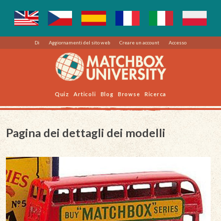
Di
Aggiornamenti del sito web
Creare un account
Accesso
Quiz
Articoli
Blog
Browse
Ricerca
Pagina dei dettagli dei modelli