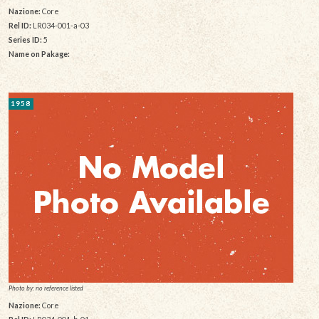
Nazione:
Core
Rel ID:
LR034-001-a-03
Series ID:
5
Name on Pakage:
1958
Photo by: no reference listed
Nazione:
Core