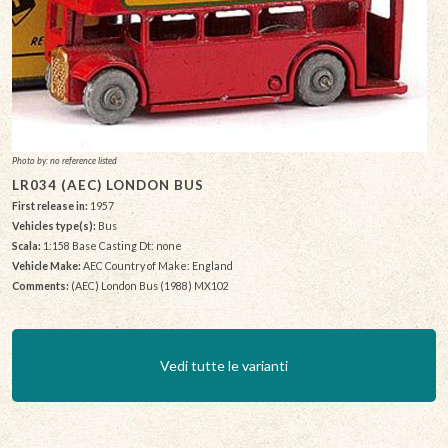
Photo by: no reference listed
LR034 (AEC) LONDON BUS
First release in:
1957
Vehicles type(s):
Bus
Scala:
1:158 Base Casting Dt: none
Vehicle Make:
AEC Country of Make: England
Comments:
(AEC) London Bus (1988) MX102
Vedi tutte le varianti