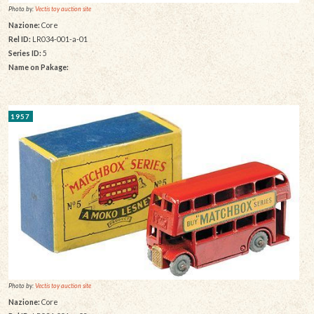
Photo by:
Vectis toy auction site
Nazione:
Core
Rel ID:
LR034-001-a-01
Series ID:
5
Name on Pakage:
1957
Photo by:
Vectis toy auction site
Nazione:
Core