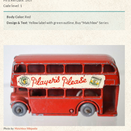
First Rel Date: 1957
Code level: 1
Body Color:
Red
Design & Text
: Yellow label with green outline, Buy "Matchbox" Series
Photo by:
Matchbox Wikipedia