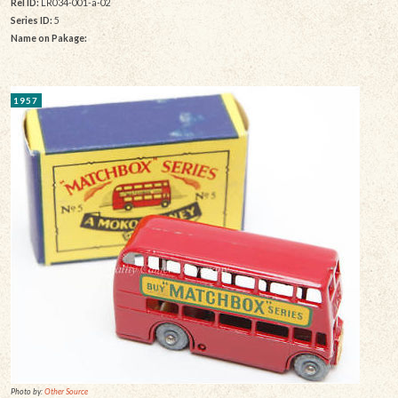
Rel ID:
LR034-001-a-02
Series ID:
5
Name on Pakage:
1957
Photo by:
Other Source