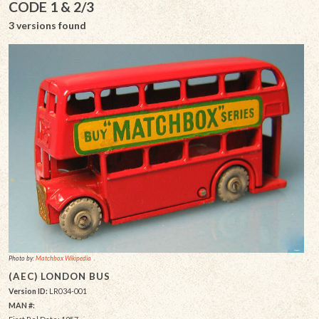
CODE 1 & 2/3
3 versions found
Photo by:
Matchbox Wikipedia
(AEC) LONDON BUS
Version ID:
LR034-001
MAN #: