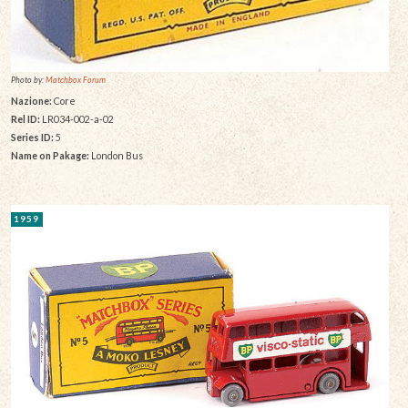
Photo by:
Matchbox Forum
Nazione:
Core
Rel ID:
LR034-002-a-02
Series ID:
5
Name on Pakage:
London Bus
1959