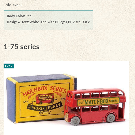
Code level: 1
Body Color:
Red
Design & Text
: White label with BP logos, BP Visco-Static
1-75 series
1957