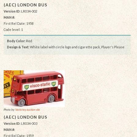
(AEC) LONDON BUS
Version ID:
LR034-002
MAN #:
First Rel Date: 1958
Code level: 1
Body Color:
Red
Design & Text
: White label with circle logo and cigarette pack, Player's Please
Photo by:
Vectis toy auction site
(AEC) LONDON BUS
Version ID:
LR034-003
MAN #:
First Rel Date: 1959