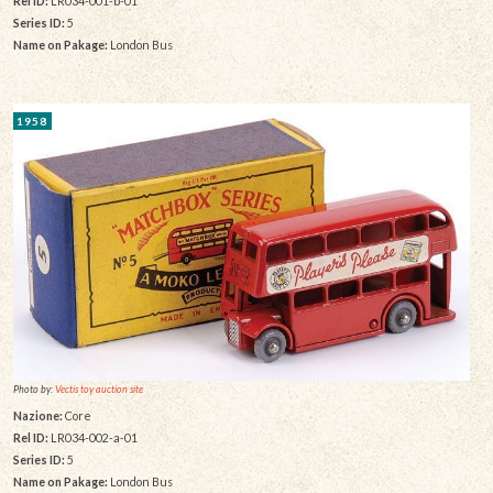
Rel ID:
LR034-001-b-01
Series ID:
5
Name on Pakage:
London Bus
1958
Photo by:
Vectis toy auction site
Nazione:
Core
Rel ID:
LR034-002-a-01
Series ID:
5
Name on Pakage:
London Bus