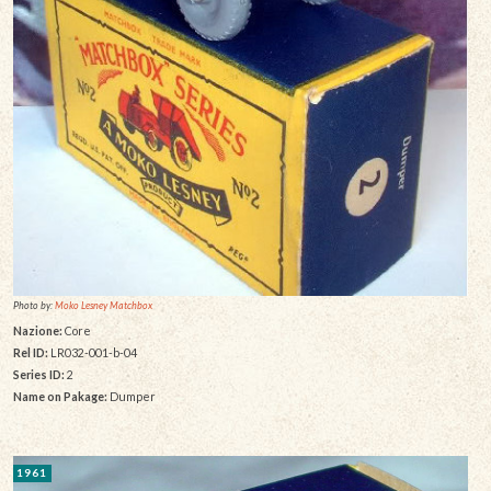
Photo by:
Moko Lesney Matchbox
Nazione:
Core
Rel ID:
LR032-001-b-04
Series ID:
2
Name on Pakage:
Dumper
1961