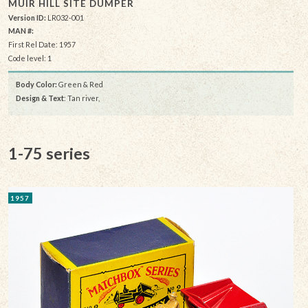
MUIR HILL SITE DUMPER
Version ID:
LR032-001
MAN #:
First Rel Date: 1957
Code level: 1
Body Color:
Green & Red
Design & Text
: Tan river,
1-75 series
1957