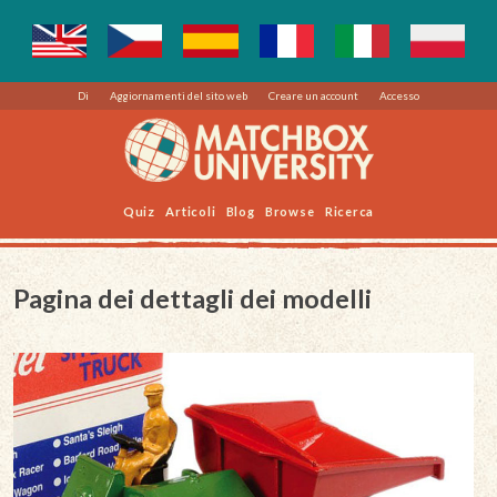
Di
Aggiornamenti del sito web
Creare un account
Accesso
Quiz
Articoli
Blog
Browse
Ricerca
Pagina dei dettagli dei modelli