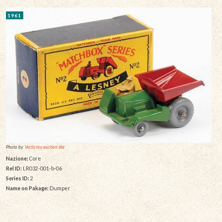
1961
Photo by:
Vectis toy auction site
Nazione:
Core
Rel ID:
LR032-001-b-06
Series ID:
2
Name on Pakage:
Dumper