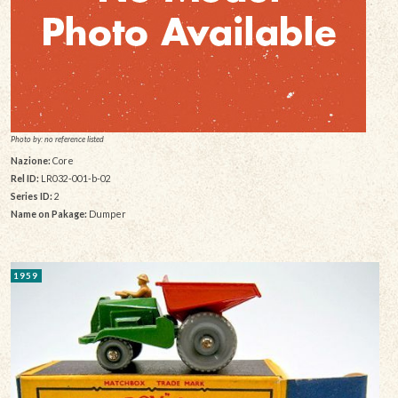
Photo by: no reference listed
Nazione:
Core
Rel ID:
LR032-001-b-02
Series ID:
2
Name on Pakage:
Dumper
1959