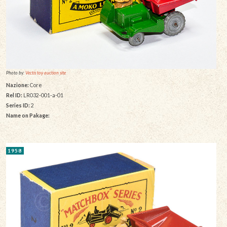
Photo by:
Vectis toy auction site
Nazione:
Core
Rel ID:
LR032-001-a-01
Series ID:
2
Name on Pakage:
1958