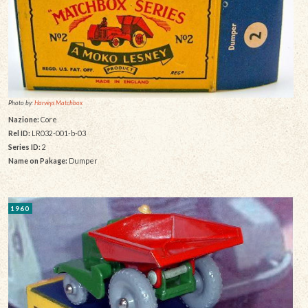
Photo by:
Harveys Matchbox
Nazione:
Core
Rel ID:
LR032-001-b-03
Series ID:
2
Name on Pakage:
Dumper
1960