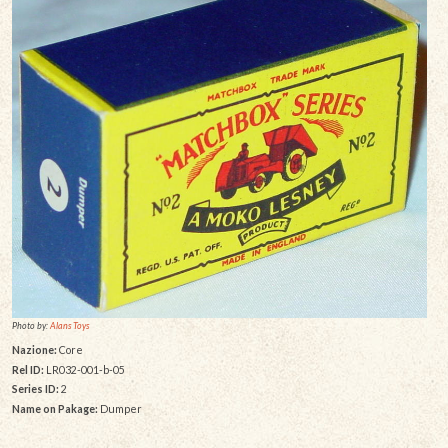
Photo by:
Alans Toys
Nazione:
Core
Rel ID:
LR032-001-b-05
Series ID:
2
Name on Pakage:
Dumper