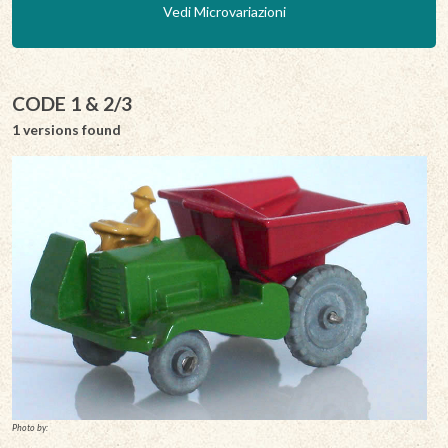
Vedi Microvariazioni
CODE 1 & 2/3
1 versions found
Photo by: