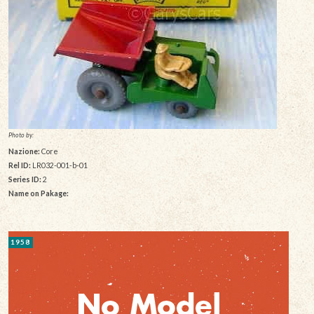
Photo by:
Nazione:
Core
Rel ID:
LR032-001-b-01
Series ID:
2
Name on Pakage:
1958