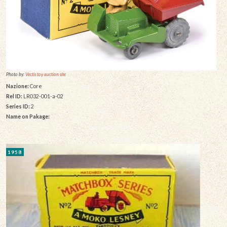
Photo by:
Vectis toy auction site
Nazione:
Core
Rel ID:
LR032-001-a-02
Series ID:
2
Name on Pakage:
1958