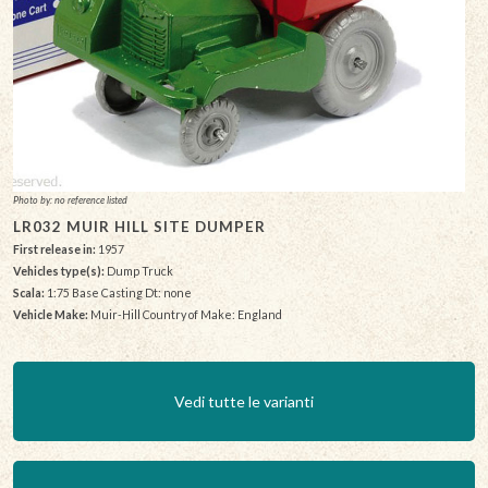
Photo by: no reference listed
LR032 MUIR HILL SITE DUMPER
First release in:
1957
Vehicles type(s):
Dump Truck
Scala:
1:75 Base Casting Dt: none
Vehicle Make:
Muir-Hill Country of Make: England
Vedi tutte le varianti