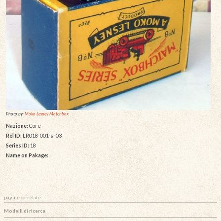
Photo by:
Moko Lesney Matchbox
Nazione:
Core
Rel ID:
LR018-001-a-03
Series ID:
18
Name on Pakage:
pagine correlate:
Modelli di ricerca