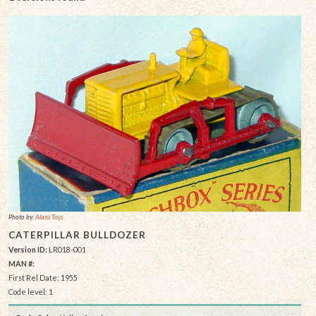
Photo by:
Alans Toys
CATERPILLAR BULLDOZER
Version ID:
LR018-001
MAN #:
First Rel Date: 1955
Code level: 1