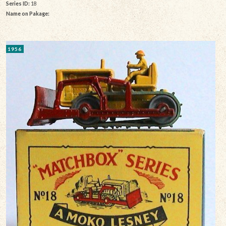
Series ID:
18
Name on Pakage:
1956