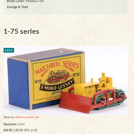
Body Color:
Yellow & red
Design & Text
:
1-75 series
1955
Photo by:
Vectis toy auction site
Nazione:
Core
Rel ID:
LR018-001-a-01