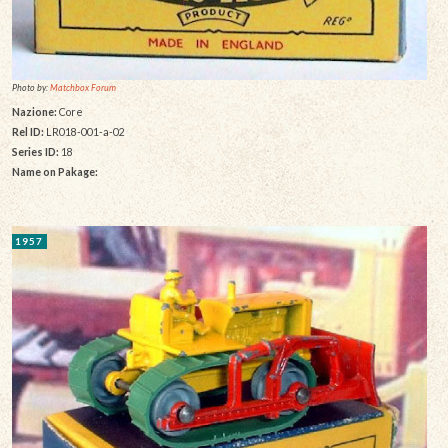
Photo by:
Matchbox Forum
Nazione:
Core
Rel ID:
LR018-001-a-02
Series ID:
18
Name on Pakage:
1957