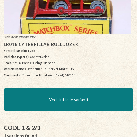
Photo by: no reference listed
LR018 CATERPILLAR BULLDOZER
First release in:
1955
Vehicles type(s):
Construction
Scala:
1:137 Base Casting Dt: none
Vehicle Make:
Caterpillar Country of Make: US
Comments:
Caterpillar Bulldozer (1994) MX114
Vedi tutte le varianti
CODE 1 & 2/3
1 versions found