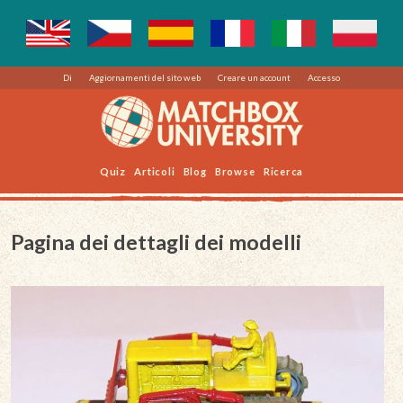
Di
Aggiornamenti del sito web
Creare un account
Accesso
Quiz
Articoli
Blog
Browse
Ricerca
Pagina dei dettagli dei modelli