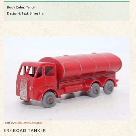
Body Color:
Yellow
Design & Text
: Silver trim,
Photo by:
Moko Lesney Matchbox
ERF ROAD TANKER