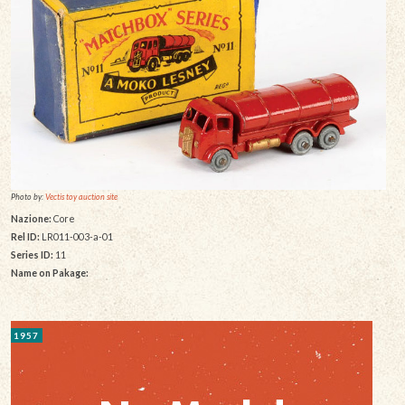
Photo by:
Vectis toy auction site
Nazione:
Core
Rel ID:
LR011-003-a-01
Series ID:
11
Name on Pakage:
1957