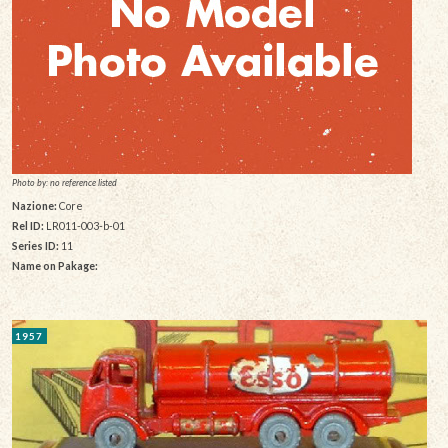
Photo by: no reference listed
Nazione:
Core
Rel ID:
LR011-003-b-01
Series ID:
11
Name on Pakage:
1957