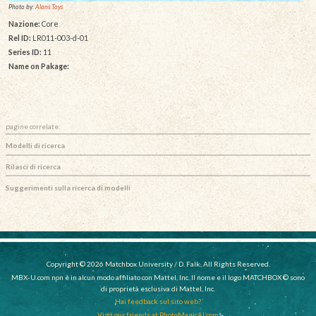
Photo by:
Alans Toys
Nazione:
Core
Rel ID:
LR011-003-d-01
Series ID:
11
Name on Pakage:
pagine correlate:
Modelli di ricerca
Rilasci di ricerca
Suggerimenti sulla ricerca di modelli
Copyright © 2026 Matchbox University / D. Falk, All Rights Reserved.
MBX-U.com non è in alcun modo affiliato con Mattel, Inc. Il nome e il logo MATCHBOX © sono
di proprietà esclusiva di Mattel, Inc.
Hai feedback sul sito web?
Visit our friends at PhotoMagicAI.com