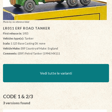
Photo by: no reference listed
LR011 ERF ROAD TANKER
First release in:
1955
Vehicles type(s):
Tanker
Scala:
1:125 Base Casting Dt: none
Vehicle Make:
ERF Country of Make: England
Comments:
(ERF) Petrol Tanker (1994) MX111
Vedi tutte le varianti
CODE 1 & 2/3
3 versions found