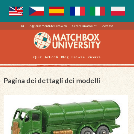
Di
Aggiornamenti del sito web
Creare un account
Accesso
Quiz
Articoli
Blog
Browse
Ricerca
Pagina dei dettagli dei modelli