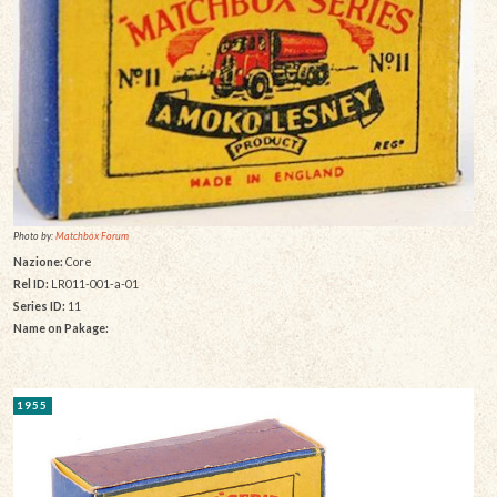
Photo by:
Matchbox Forum
Nazione:
Core
Rel ID:
LR011-001-a-01
Series ID:
11
Name on Pakage:
1955