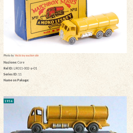
Photo by:
Vectis toy auction site
Nazione:
Core
Rel ID:
LR011-002-a-01
Series ID:
11
Name on Pakage:
1956