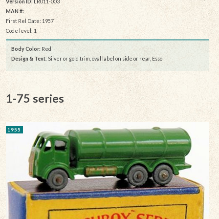
Version ID:
LR011-003
MAN #:
First Rel Date: 1957
Code level: 1
Body Color:
Red
Design & Text
: Silver or gold trim, oval label on side or rear, Esso
1-75 series
1955