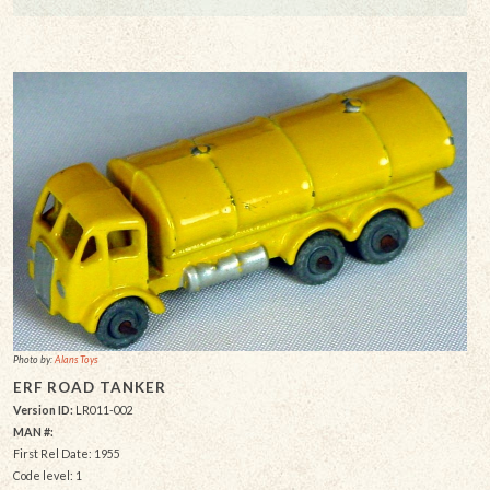
Photo by:
Alans Toys
ERF ROAD TANKER
Version ID:
LR011-002
MAN #:
First Rel Date: 1955
Code level: 1