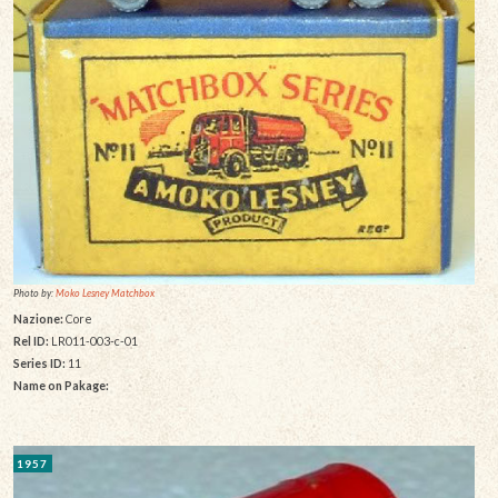
Photo by:
Moko Lesney Matchbox
Nazione:
Core
Rel ID:
LR011-003-c-01
Series ID:
11
Name on Pakage:
1957