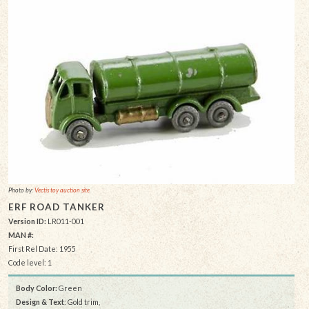
Photo by:
Vectis toy auction site
ERF ROAD TANKER
Version ID:
LR011-001
MAN #:
First Rel Date: 1955
Code level: 1
Body Color:
Green
Design & Text
: Gold trim,