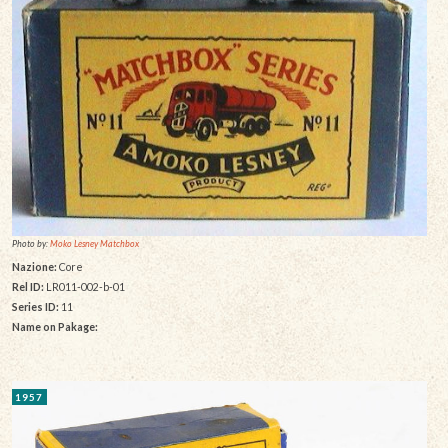
Photo by:
Moko Lesney Matchbox
Nazione:
Core
Rel ID:
LR011-002-b-01
Series ID:
11
Name on Pakage:
1957