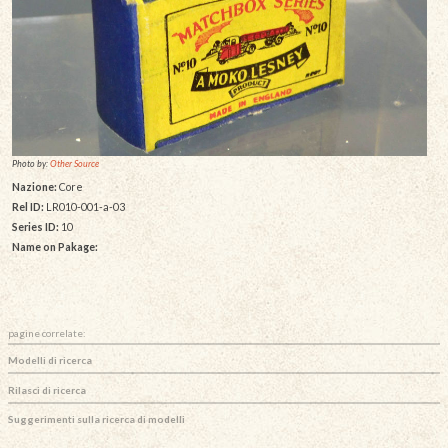
Photo by:
Other Source
Nazione:
Core
Rel ID:
LR010-001-a-03
Series ID:
10
Name on Pakage:
pagine correlate:
Modelli di ricerca
Rilasci di ricerca
Suggerimenti sulla ricerca di modelli