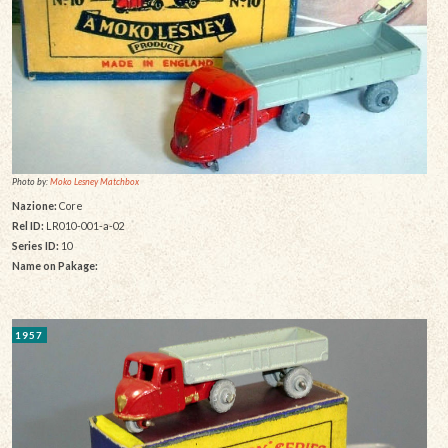
Photo by:
Moko Lesney Matchbox
Nazione:
Core
Rel ID:
LR010-001-a-02
Series ID:
10
Name on Pakage:
1957