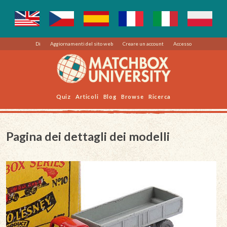
Di
Aggiornamenti del sito web
Creare un account
Accesso
Quiz
Articoli
Blog
Browse
Ricerca
Pagina dei dettagli dei modelli