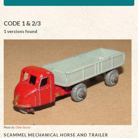
CODE 1 & 2/3
1 versions found
Photo by:
Other Source
SCAMMEL MECHANICAL HORSE AND TRAILER