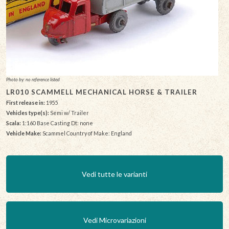
Photo by: no reference listed
LR010 SCAMMELL MECHANICAL HORSE & TRAILER
First release in:
1955
Vehicles type(s):
Semi w/ Trailer
Scala:
1:160 Base Casting Dt: none
Vehicle Make:
Scammel Country of Make: England
Vedi tutte le varianti
Vedi Microvariazioni