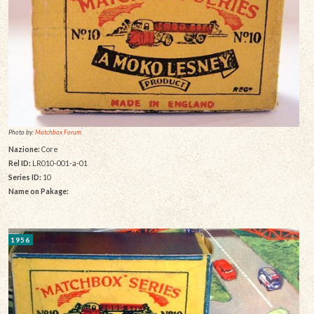
Photo by:
Matchbox Forum
Nazione:
Core
Rel ID:
LR010-001-a-01
Series ID:
10
Name on Pakage:
1956