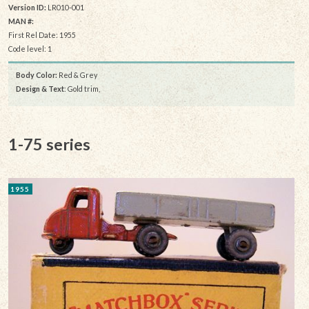
Version ID:
LR010-001
MAN #:
First Rel Date: 1955
Code level: 1
Body Color:
Red & Grey
Design & Text
: Gold trim,
1-75 series
1955