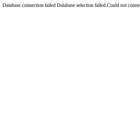
Database connection failed Database selection failed.Could not connec