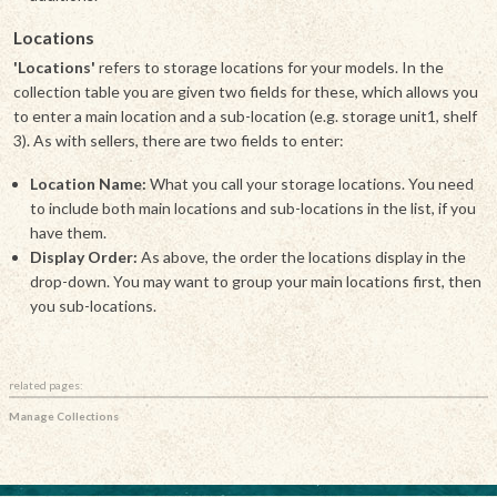
Locations
'Locations'
refers to storage locations for your models. In the
collection table you are given two fields for these, which allows you
to enter a main location and a sub-location (e.g. storage unit1, shelf
3). As with sellers, there are two fields to enter:
Location Name:
What you call your storage locations. You need
to include both main locations and sub-locations in the list, if you
have them.
Display Order:
As above, the order the locations display in the
drop-down. You may want to group your main locations first, then
you sub-locations.
related pages:
Manage Collections