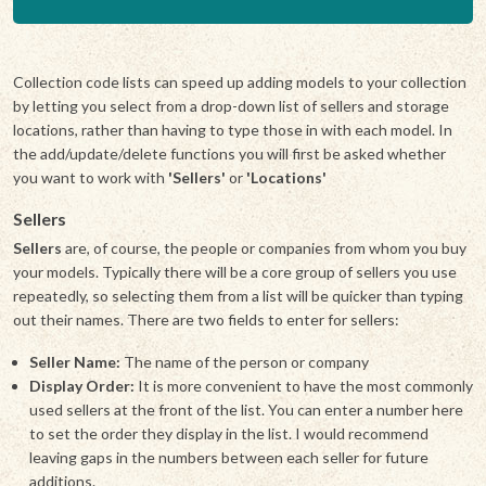
Collection code lists can speed up adding models to your collection
by letting you select from a drop-down list of sellers and storage
locations, rather than having to type those in with each model. In
the add/update/delete functions you will first be asked whether
you want to work with
'Sellers'
or
'Locations'
Sellers
Sellers
are, of course, the people or companies from whom you buy
your models. Typically there will be a core group of sellers you use
repeatedly, so selecting them from a list will be quicker than typing
out their names. There are two fields to enter for sellers:
Seller Name:
The name of the person or company
Display Order:
It is more convenient to have the most commonly
used sellers at the front of the list. You can enter a number here
to set the order they display in the list. I would recommend
leaving gaps in the numbers between each seller for future
additions.