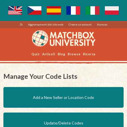
Di
Aggiornamenti del sito web
Creare un account
Accesso
Quiz
Articoli
Blog
Browse
Ricerca
Manage Your Code Lists
Add a New Seller or Location Code
Update/Delete Codes