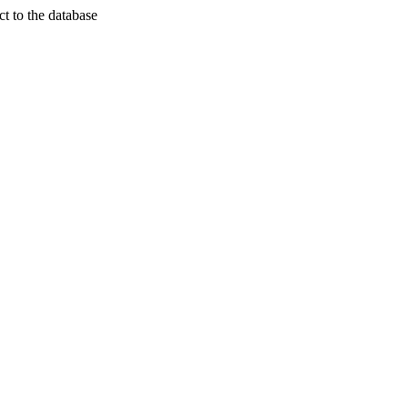
t to the database