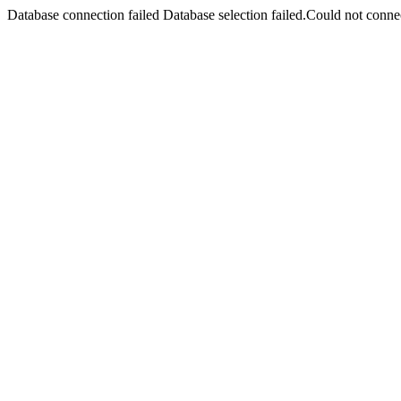
Database connection failed Database selection failed.Could not connec