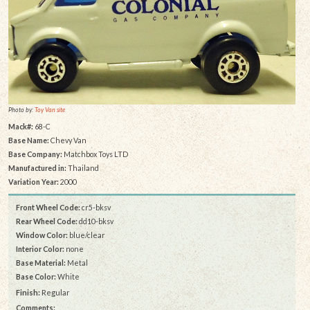
Photo by:
Toy Van site
Mack#:
68-C
Base Name:
Chevy Van
Base Company:
Matchbox Toys LTD
Manufactured in:
Thailand
Variation Year:
2000
Front Wheel Code:
cr5-bksv
Rear Wheel Code:
dd10-bksv
Window Color:
blue/clear
Interior Color:
none
Base Material:
Metal
Base Color:
White
Finish:
Regular
Comments: