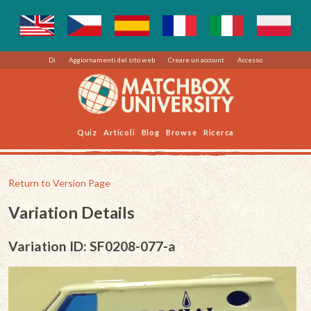
Di
Aggiornamenti del sito web
Creare un account
Accesso
Quiz
Articoli
Blog
Browse
Ricerca
Return to Version Page
Variation Details
Variation ID: SF0208-077-a