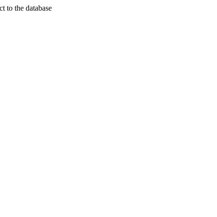
t to the database