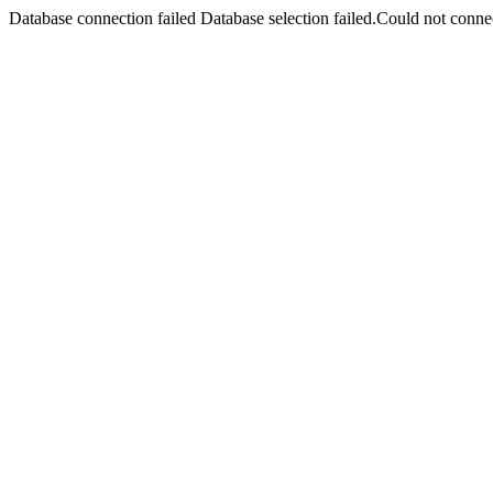
Database connection failed Database selection failed.Could not connec