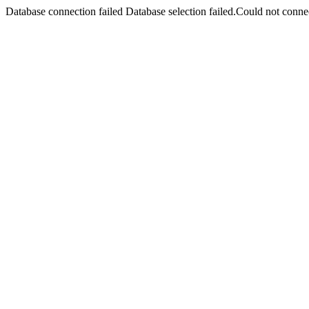
Database connection failed Database selection failed.Could not connec