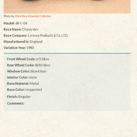
Photo by:
Matchbox University Collection
Mack#:
68-C-04
Base Name:
Chevy Van
Base Company:
Lesney Products & Co. LTD.
Manufactured in:
England
Variation Year:
1980
Front Wheel Code:
cr5-bksv
Rear Wheel Code:
dd10-bksv
Window Color:
blue/clear
Interior Color:
none
Base Material:
Metal
Base Color:
Unpainted
Finish:
Regular
Comments: