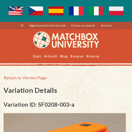
Di
Aggiornamenti del sito web
Creare un account
Accesso
Quiz
Articoli
Blog
Browse
Ricerca
Return to Version Page
Variation Details
Variation ID: SF0208-003-a