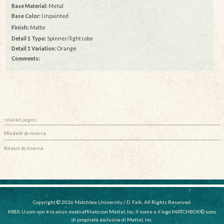
Base Material:
Metal
Base Color:
Unpainted
Finish:
Matte
Detail 1 Type:
Spinner/light color
Detail 1 Variation:
Orange
Comments:
related pages:
Modelli di ricerca
Rilasci di ricerca
Copyright © 2026 Matchbox University / D. Falk, All Rights Reserved.
MBX-U.com non è in alcun modo affiliato con Mattel, Inc. Il nome e il logo MATCHBOX © sono
di proprietà esclusiva di Mattel, Inc.