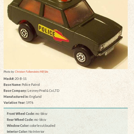
Photo by:
Christian Falkensteins MB Site
Mack#:
20-B-11
Base Name:
Police Patrol
Base Company:
Lesney Prod & Co LTD
Manufactured in:
England
Variation Year:
1976
Front Wheel Code:
mc-bksv
Rear Wheel Code:
mc-bksv
Window Color:
colorless/clouded
Interior Color:
No Interior