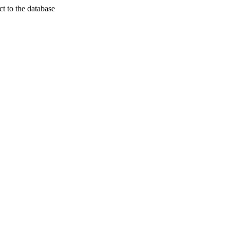
t to the database