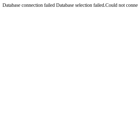
Database connection failed Database selection failed.Could not connec