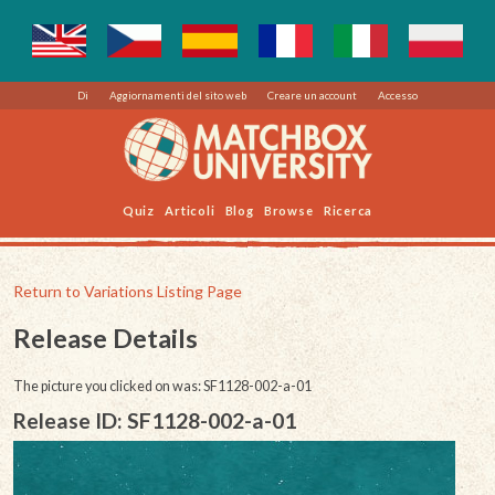
Di
Aggiornamenti del sito web
Creare un account
Accesso
Quiz
Articoli
Blog
Browse
Ricerca
Return to Variations Listing Page
Release Details
The picture you clicked on was: SF1128-002-a-01
Release ID: SF1128-002-a-01