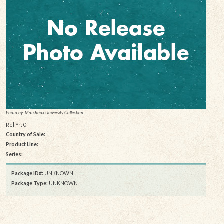
Photo by: Matchbox University Collection
Rel Yr: 0
Country of Sale:
Product Line:
Series:
Package ID#:
UNKNOWN
Package Type:
UNKNOWN