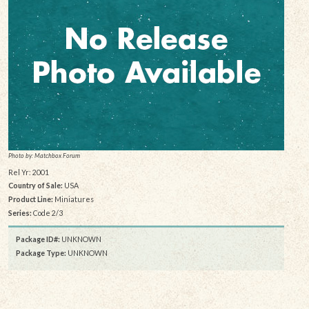
Photo by: Matchbox Forum
Rel Yr: 2001
Country of Sale:
USA
Product Line:
Miniatures
Series:
Code 2/3
Package ID#:
UNKNOWN
Package Type:
UNKNOWN