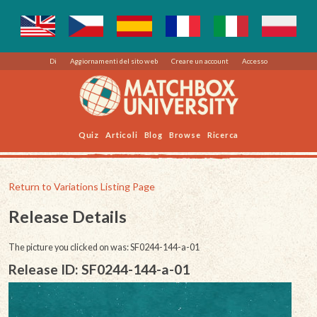
Di
Aggiornamenti del sito web
Creare un account
Accesso
Quiz
Articoli
Blog
Browse
Ricerca
Return to Variations Listing Page
Release Details
The picture you clicked on was: SF0244-144-a-01
Release ID: SF0244-144-a-01