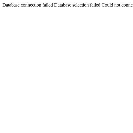
Database connection failed Database selection failed.Could not connec